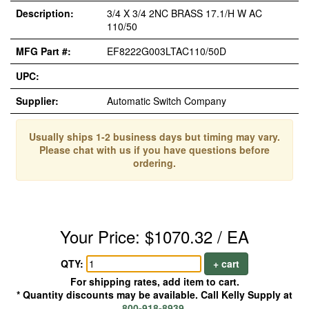
Description:
3/4 X 3/4 2NC BRASS 17.1/H W AC
110/50
MFG Part #:
EF8222G003LTAC110/50D
UPC:
Supplier:
Automatic Switch Company
Usually ships 1-2 business days but timing may vary.
Please chat with us if you have questions before
ordering.
Your Price: $1070.32 / EA
QTY:
+ cart
For shipping rates, add item to cart.
* Quantity discounts may be available. Call Kelly Supply at
800-918-8939
.