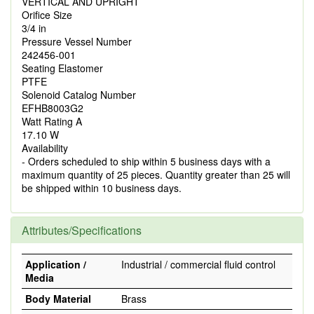
VERTICAL AND UPRIGHT
Orifice Size
3/4 in
Pressure Vessel Number
242456-001
Seating Elastomer
PTFE
Solenoid Catalog Number
EFHB8003G2
Watt Rating A
17.10 W
Availability
- Orders scheduled to ship within 5 business days with a
maximum quantity of 25 pieces. Quantity greater than 25 will
be shipped within 10 business days.
Attributes/Specifications
Application /
Industrial / commercial fluid control
Media
Body Material
Brass