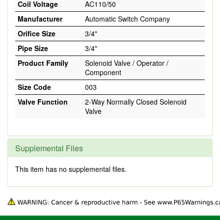
Coil Voltage
AC110/50
Manufacturer
Automatic Switch Company
Orifice Size
3/4"
Pipe Size
3/4"
Product Family
Solenoid Valve / Operator /
Component
Size Code
003
Valve Function
2-Way Normally Closed Solenoid
Valve
Supplemental Files
This item has no supplemental files.