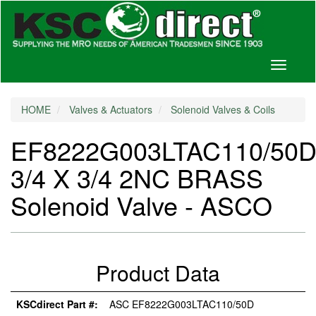
Toggle
navigati
HOME
Valves & Actuators
Solenoid Valves & Coils
EF8222G003LTAC110/50
3/4 X 3/4 2NC BRASS
Solenoid Valve - ASCO
Product Data
KSCdirect Part #:
ASC EF8222G003LTAC110/50D