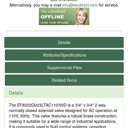
Alternatively, you may e-mail
info@kscdirect.com
for service.
Details
Attributes/Specifications
Supplemental Files
Related Items
Details
The EF8222G003LTAC110/50D is a 3/4" x 3/4" 2-way
normally closed solenoid valve designed for AC operation at
110V, 50Hz. This valve features a robust brass construction,
making it suitable for a wide range of industrial applications.
It is commonly used in fluid control systems, providing