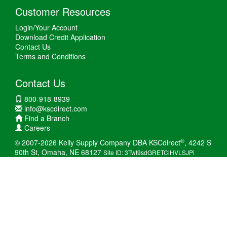
Customer Resources
Login/Your Account
Download Credit Application
Contact Us
Terms and Conditions
Contact Us
800-918-8939
info@kscdirect.com
Find a Branch
Careers
®
© 2007-2026 Kelly Supply Company DBA KSCdirect
, 4242 S
90th St, Omaha, NE 68127
Site ID: 3Twt9sdGRETCiHVLSJPi