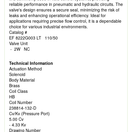
reliable performance in pneumatic and hydraulic circuits. The
valve's design ensures a secure seal, minimizing the risk of
leaks and enhancing operational efficiency. Ideal for
applications requiring precise flow control, it is a dependable
choice for various industrial environments.
Catalog #
EF 8222G003 LT 110/50
Valve Unit
- 2W NC
Technical Information
Actuation Method
Solenoid
Body Material
Brass
Coil Class
HB
Coil Number
238814-132-D
Cv/Kv (Pressure Port)
5.00 Cv
- 4.33 Kv
Drawing Number