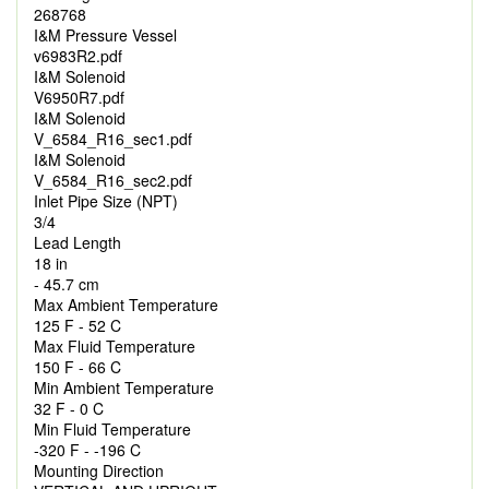
268768
I&M Pressure Vessel
v6983R2.pdf
I&M Solenoid
V6950R7.pdf
I&M Solenoid
V_6584_R16_sec1.pdf
I&M Solenoid
V_6584_R16_sec2.pdf
Inlet Pipe Size (NPT)
3/4
Lead Length
18 in
- 45.7 cm
Max Ambient Temperature
125 F - 52 C
Max Fluid Temperature
150 F - 66 C
Min Ambient Temperature
32 F - 0 C
Min Fluid Temperature
-320 F - -196 C
Mounting Direction