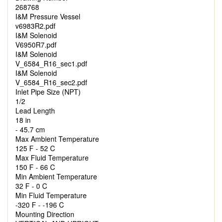
268768
I&M Pressure Vessel
v6983R2.pdf
I&M Solenoid
V6950R7.pdf
I&M Solenoid
V_6584_R16_sec1.pdf
I&M Solenoid
V_6584_R16_sec2.pdf
Inlet Pipe Size (NPT)
1/2
Lead Length
18 in
- 45.7 cm
Max Ambient Temperature
125 F - 52 C
Max Fluid Temperature
150 F - 66 C
Min Ambient Temperature
32 F - 0 C
Min Fluid Temperature
-320 F - -196 C
Mounting Direction