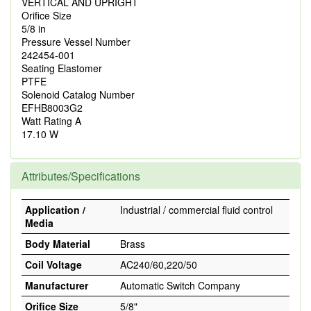
VERTICAL AND UPRIGHT
Orifice Size
5/8 in
Pressure Vessel Number
242454-001
Seating Elastomer
PTFE
Solenoid Catalog Number
EFHB8003G2
Watt Rating A
17.10 W
Attributes/Specifications
Application /
Industrial / commercial fluid control
Media
Body Material
Brass
Coil Voltage
AC240/60,220/50
Manufacturer
Automatic Switch Company
Orifice Size
5/8"