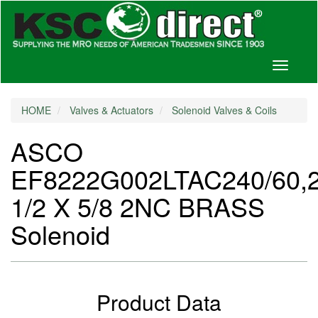
Toggle
navigati
HOME
Valves & Actuators
Solenoid Valves & Coils
ASCO
EF8222G002LTAC240/60,
1/2 X 5/8 2NC BRASS
Solenoid
Product Data