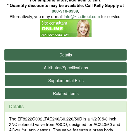
* Quantity discounts may be available. Call Kelly Supply at
800-918-8939
.
Alternatively, you may e-mail
info@kscdirect.com
for service.
Details
Attributes/Specifications
Supplemental Files
Related Items
Details
The EF8222G002LTAC240/60,220/50D is a 1/2 X 5/8 inch
2NC solenoid valve from ASCO, designed for AC240/60 and
AC220/50 applications. This valve features a brass body,