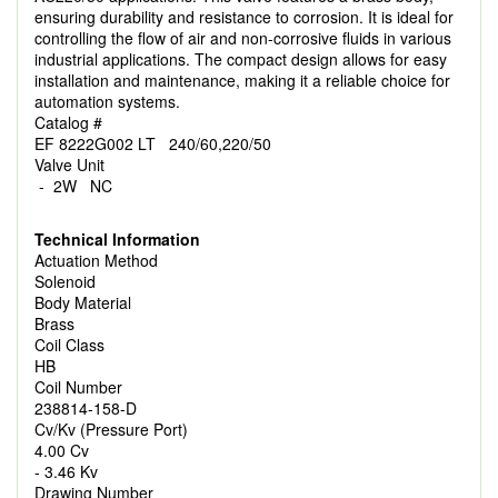
ensuring durability and resistance to corrosion. It is ideal for
controlling the flow of air and non-corrosive fluids in various
industrial applications. The compact design allows for easy
installation and maintenance, making it a reliable choice for
automation systems.
Catalog #
EF 8222G002 LT 240/60,220/50
Valve Unit
- 2W NC
Technical Information
Actuation Method
Solenoid
Body Material
Brass
Coil Class
HB
Coil Number
238814-158-D
Cv/Kv (Pressure Port)
4.00 Cv
- 3.46 Kv
Drawing Number