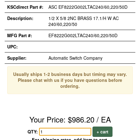
KSCdirect Part #:
ASC EF8222G002LTAC240/60,220/50D
Description:
1/2 X 5/8 2NC BRASS 17.1/H W AC
240/60,220/50
MFG Part #:
EF8222G002LTAC240/60,220/50D
UPC:
Supplier:
Automatic Switch Company
Usually ships 1-2 business days but timing may vary.
Please chat with us if you have questions before
ordering.
Your Price: $986.20 / EA
QTY:
+ cart
For shipping rates, add item to cart.