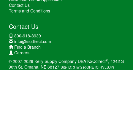
Contact Us
Terms and Conditions
Contact Us
800-918-8939
info@kscdirect.com
Find a Branch
Careers
®
© 2007-2026 Kelly Supply Company DBA KSCdirect
, 4242 S
90th St, Omaha, NE 68127
Site ID: 3Twt9sdGRETCiHVLSJPi