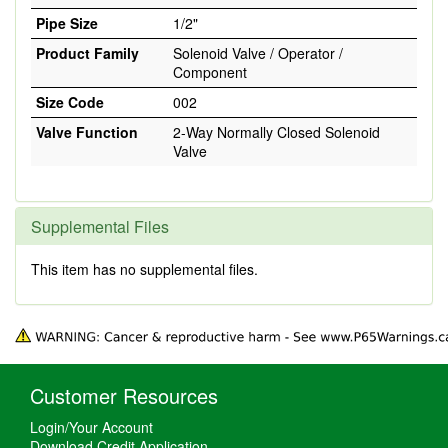
Pipe Size
1/2"
Product Family
Solenoid Valve / Operator /
Component
Size Code
002
Valve Function
2-Way Normally Closed Solenoid
Valve
Supplemental Files
This item has no supplemental files.
Customer Resources
Login/Your Account
Download Credit Application