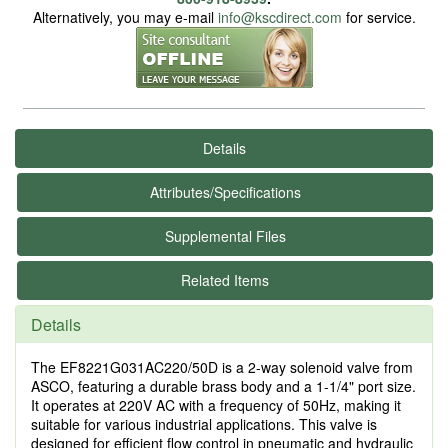
Alternatively, you may e-mail
info@kscdirect.com
for service.
Details
Attributes/Specifications
Supplemental Files
Related Items
Details
The EF8221G031AC220/50D is a 2-way solenoid valve from
ASCO, featuring a durable brass body and a 1-1/4" port size.
It operates at 220V AC with a frequency of 50Hz, making it
suitable for various industrial applications. This valve is
designed for efficient flow control in pneumatic and hydraulic