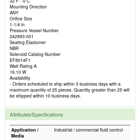
32 F - 0 C
Mounting Direction
ANY
Orifice Size
1-1/4 in
Pressure Vessel Number
242993-001
Seating Elastomer
NBR
Solenoid Catalog Number
EF8014F1
Watt Rating A
16.10 W
Availability
- Orders scheduled to ship within 5 business days with a
maximum quantity of 25 pieces. Quantity greater than 25 will
be shipped within 10 business days.
Attributes/Specifications
Application /
Industrial / commercial fluid control
Media