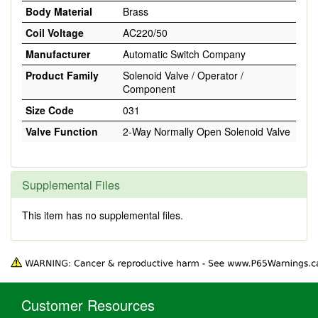
Body Material
Brass
Coil Voltage
AC220/50
Manufacturer
Automatic Switch Company
Product Family
Solenoid Valve / Operator /
Component
Size Code
031
Valve Function
2-Way Normally Open Solenoid Valve
Supplemental Files
This item has no supplemental files.
Customer Resources