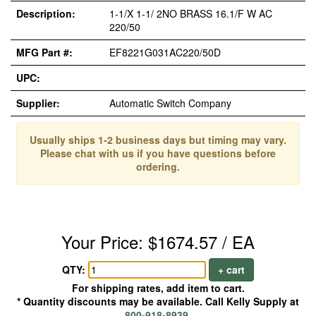
Description:
1-1/X 1-1/ 2NO BRASS 16.1/F W AC
220/50
MFG Part #:
EF8221G031AC220/50D
UPC:
Supplier:
Automatic Switch Company
Usually ships 1-2 business days but timing may vary.
Please chat with us if you have questions before
ordering.
Your Price: $1674.57 / EA
QTY:
+ cart
For shipping rates, add item to cart.
* Quantity discounts may be available. Call Kelly Supply at
800-918-8939
.