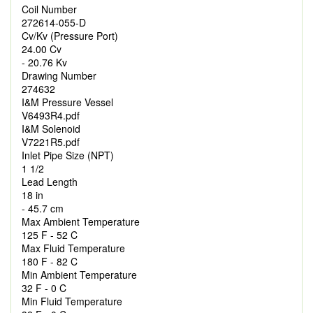
Coil Number
272614-055-D
Cv/Kv (Pressure Port)
24.00 Cv
- 20.76 Kv
Drawing Number
274632
I&M Pressure Vessel
V6493R4.pdf
I&M Solenoid
V7221R5.pdf
Inlet Pipe Size (NPT)
1 1/2
Lead Length
18 in
- 45.7 cm
Max Ambient Temperature
125 F - 52 C
Max Fluid Temperature
180 F - 82 C
Min Ambient Temperature
32 F - 0 C
Min Fluid Temperature