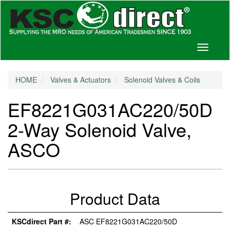
Toggle
navigati
HOME
Valves & Actuators
Solenoid Valves & Coils
EF8221G031AC220/50D
2-Way Solenoid Valve,
ASCO
Product Data
KSCdirect Part #:
ASC EF8221G031AC220/50D