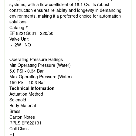
systems, with a flow coefficient of 16.1 Cv. Its robust
construction ensures reliability and longevity in demanding
environments, making it a preferred choice for automation
solutions.
Catalog #
EF 8221G031 220/50
Valve Unit
- 2W NO
Operating Pressure Ratings
Min Operating Pressure (Water)
5.0 PSI - 0.34 Bar
Max Operating Pressure (Water)
150 PSI - 10.3 Bar
Technical Information
Actuation Method
Solenoid
Body Material
Brass
Carton Notes
RPLS EF822131
Coil Class
FT