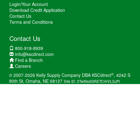
Login/Your Account
Download Credit Application
Contact Us
Terms and Conditions
Contact Us
800-918-8939
info@kscdirect.com
Find a Branch
Careers
®
© 2007-2026 Kelly Supply Company DBA KSCdirect
, 4242 S
90th St, Omaha, NE 68127
Site ID: 3Twt9sdGRETCiHVLSJPi