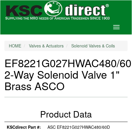
Toggle
navigati
HOME
Valves & Actuators
Solenoid Valves & Coils
EF8221G027HWAC480/6
2-Way Solenoid Valve 1"
Brass ASCO
Product Data
KSCdirect Part #:
ASC EF8221G027HWAC480/60D