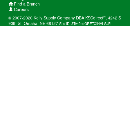
Find a Branch
Careers
®
© 2007-2026 Kelly Supply Company DBA KSCdirect
, 4242 S
90th St, Omaha, NE 68127
Site ID: 3Twt9sdGRETCiHVLSJPi