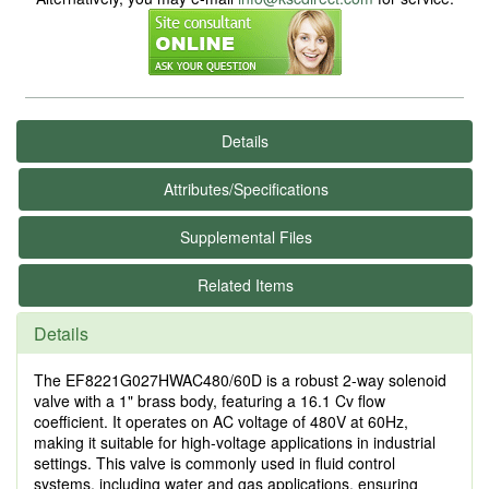
Details
Attributes/Specifications
Supplemental Files
Related Items
Details
The EF8221G027HWAC480/60D is a robust 2-way solenoid
valve with a 1" brass body, featuring a 16.1 Cv flow
coefficient. It operates on AC voltage of 480V at 60Hz,
making it suitable for high-voltage applications in industrial
settings. This valve is commonly used in fluid control
systems, including water and gas applications, ensuring