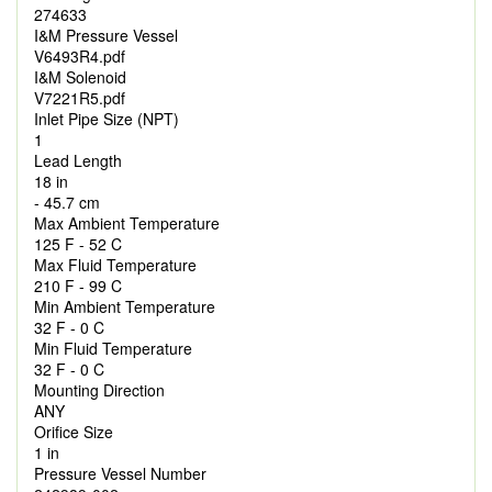
274633
I&M Pressure Vessel
V6493R4.pdf
I&M Solenoid
V7221R5.pdf
Inlet Pipe Size (NPT)
1
Lead Length
18 in
- 45.7 cm
Max Ambient Temperature
125 F - 52 C
Max Fluid Temperature
210 F - 99 C
Min Ambient Temperature
32 F - 0 C
Min Fluid Temperature
32 F - 0 C
Mounting Direction
ANY
Orifice Size
1 in
Pressure Vessel Number