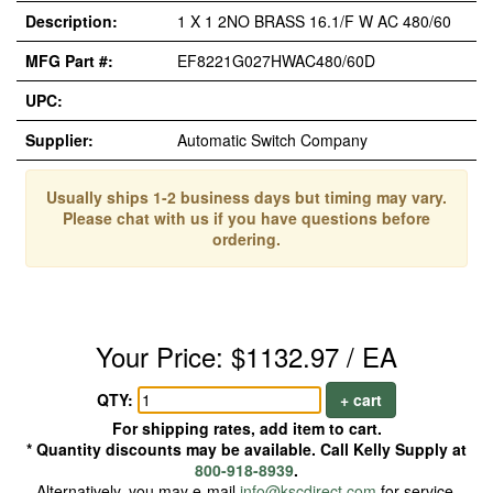
Description:
1 X 1 2NO BRASS 16.1/F W AC 480/60
MFG Part #:
EF8221G027HWAC480/60D
UPC:
Supplier:
Automatic Switch Company
Usually ships 1-2 business days but timing may vary.
Please chat with us if you have questions before
ordering.
Your Price: $1132.97 / EA
QTY:
+ cart
For shipping rates, add item to cart.
* Quantity discounts may be available. Call Kelly Supply at
800-918-8939
.
Alternatively, you may e-mail
info@kscdirect.com
for service.