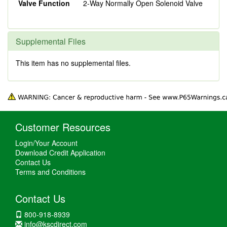
Valve Function
2-Way Normally Open Solenoid Valve
Supplemental Files
This item has no supplemental files.
Customer Resources
Login/Your Account
Download Credit Application
Contact Us
Terms and Conditions
Contact Us
800-918-8939
info@kscdirect.com