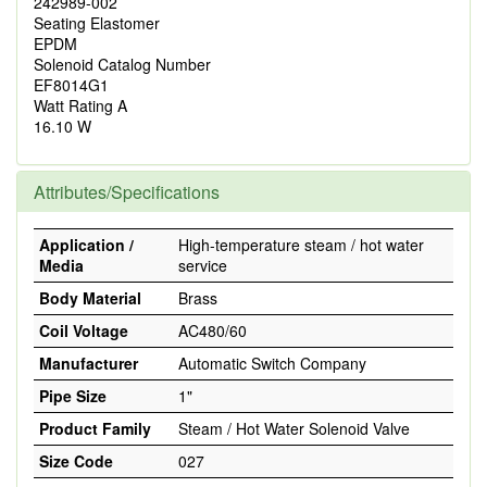
242989-002
Seating Elastomer
EPDM
Solenoid Catalog Number
EF8014G1
Watt Rating A
16.10 W
Attributes/Specifications
Application /
High-temperature steam / hot water
Media
service
Body Material
Brass
Coil Voltage
AC480/60
Manufacturer
Automatic Switch Company
Pipe Size
1"
Product Family
Steam / Hot Water Solenoid Valve
Size Code
027