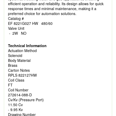
efficient operation and reliability. Its design allows for quick
response times and minimal maintenance, making it a
preferred choice for automation solutions.
Catalog #
EF 8221G027 HW 480/60
Valve Unit
- 2W NO
Technical Information
Actuation Method
Solenoid
Body Material
Brass
Carton Notes
RPLS 822127HW
Coil Class
FT
Coil Number
272614-088-D
Cv/Kv (Pressure Port)
11.50 Cv
- 9.95 Kv
Drawing Number