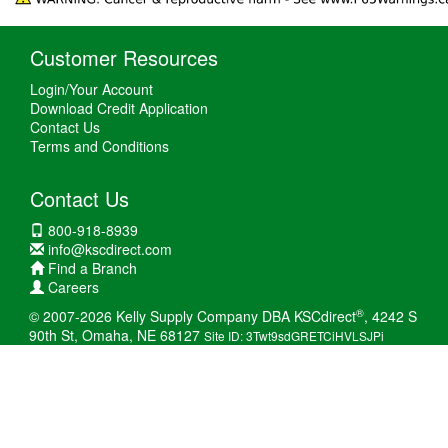
Customer Resources
Login/Your Account
Download Credit Application
Contact Us
Terms and Conditions
Contact Us
800-918-8939
info@kscdirect.com
Find a Branch
Careers
®
© 2007-2026 Kelly Supply Company DBA KSCdirect
, 4242 S
90th St, Omaha, NE 68127
Site ID: 3Twt9sdGRETCiHVLSJPi