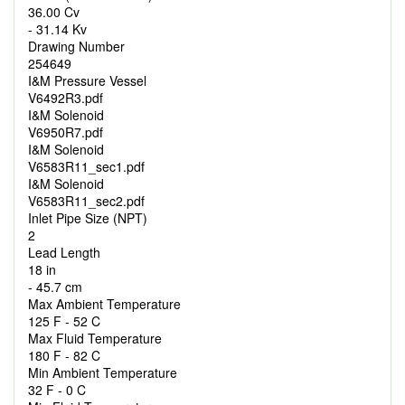
36.00 Cv
- 31.14 Kv
Drawing Number
254649
I&M Pressure Vessel
V6492R3.pdf
I&M Solenoid
V6950R7.pdf
I&M Solenoid
V6583R11_sec1.pdf
I&M Solenoid
V6583R11_sec2.pdf
Inlet Pipe Size (NPT)
2
Lead Length
18 in
- 45.7 cm
Max Ambient Temperature
125 F - 52 C
Max Fluid Temperature
180 F - 82 C
Min Ambient Temperature
32 F - 0 C