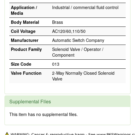
Application /
Industrial / commercial fluid control
Media
Body Material
Brass
Coil Voltage
AC120/60,110/50
Manufacturer
Automatic Switch Company
Product Family
Solenoid Valve / Operator /
Component
Size Code
013
Valve Function
2-Way Normally Closed Solenoid
Valve
Supplemental Files
This item has no supplemental files.