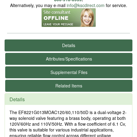
Alternatively, you may e-mail
info@kscdirect.com
for service.
Details
Attributes/Specifications
Supplemental Files
Related Items
Details
The EF8221G013MOAC120/60,110/50D is a dual-voltage 2-
way solenoid valve featuring a brass body, operating at both
120V/60Hz and 110V/50Hz. With a flow coefficient of 6.1 Cv,
this valve is suitable for various industrial applications,
ensuring reliable flow control across different voltage