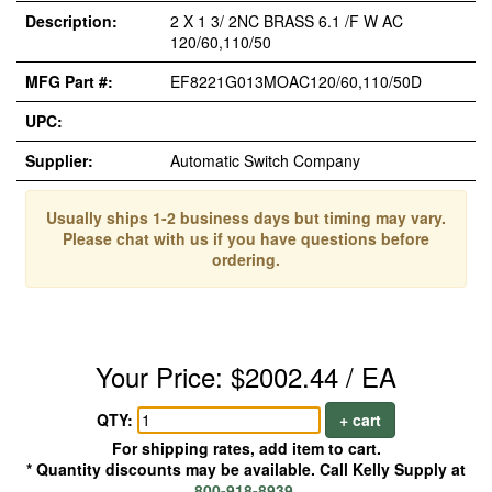
Description:
2 X 1 3/ 2NC BRASS 6.1 /F W AC
120/60,110/50
MFG Part #:
EF8221G013MOAC120/60,110/50D
UPC:
Supplier:
Automatic Switch Company
Usually ships 1-2 business days but timing may vary.
Please chat with us if you have questions before
ordering.
Your Price: $2002.44 / EA
QTY:
+ cart
For shipping rates, add item to cart.
* Quantity discounts may be available. Call Kelly Supply at
800-918-8939
.