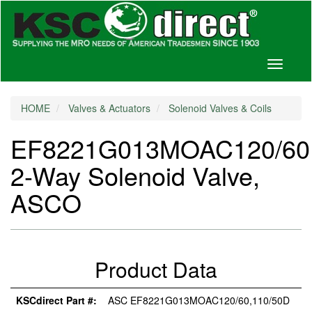
Toggle
navigati
HOME
Valves & Actuators
Solenoid Valves & Coils
EF8221G013MOAC120/60,
2-Way Solenoid Valve,
ASCO
Product Data
KSCdirect Part #:
ASC EF8221G013MOAC120/60,110/50D