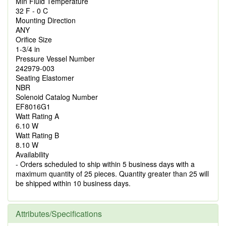
Min Fluid Temperature
32 F - 0 C
Mounting Direction
ANY
Orifice Size
1-3/4 in
Pressure Vessel Number
242979-003
Seating Elastomer
NBR
Solenoid Catalog Number
EF8016G1
Watt Rating A
6.10 W
Watt Rating B
8.10 W
Availability
- Orders scheduled to ship within 5 business days with a
maximum quantity of 25 pieces. Quantity greater than 25 will
be shipped within 10 business days.
Attributes/Specifications