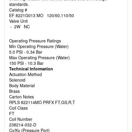
standards.
Catalog #
EF 8221G013 MO 120/60,110/50
Valve Unit
- 2W NC
Operating Pressure Ratings
Min Operating Pressure (Water)
5.0 PSI - 0.34 Bar
Max Operating Pressure (Water)
150 PSI - 10.3 Bar
Technical Information
Actuation Method
Solenoid
Body Material
Brass
Carton Notes
RPLS 822114MO PRFX FT,GS,R,T
Coil Class
FT
Coil Number
238214-032-D
Cv/Kv (Pressure Port)