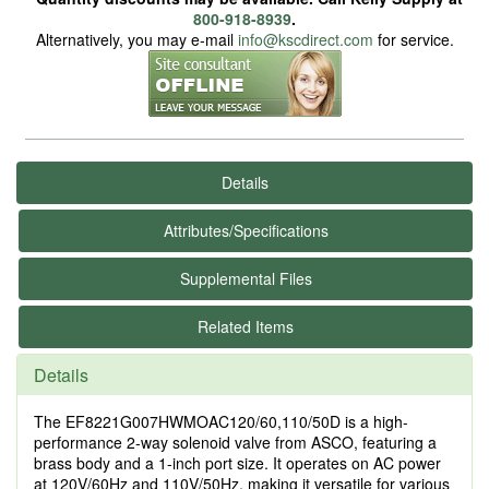
800-918-8939
.
Alternatively, you may e-mail
info@kscdirect.com
for service.
Details
Attributes/Specifications
Supplemental Files
Related Items
Details
The EF8221G007HWMOAC120/60,110/50D is a high-
performance 2-way solenoid valve from ASCO, featuring a
brass body and a 1-inch port size. It operates on AC power
at 120V/60Hz and 110V/50Hz, making it versatile for various