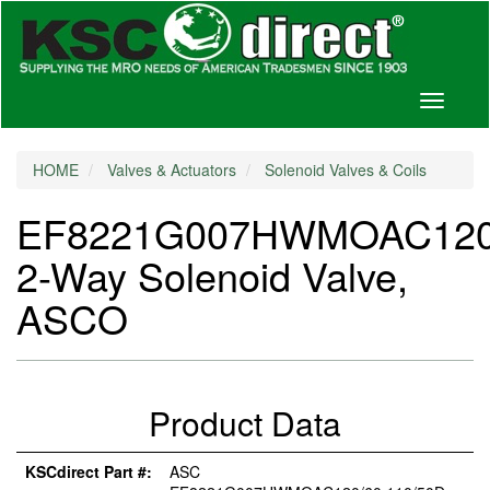
Toggle
navigati
HOME
Valves & Actuators
Solenoid Valves & Coils
EF8221G007HWMOAC120/
2-Way Solenoid Valve,
ASCO
Product Data
KSCdirect Part #:
ASC