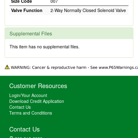
Size Code
007
Valve Function
2-Way Normally Closed Solenoid Valve
Supplemental Files
This item has no supplemental files.
Customer Resources
Login/Your Account
Download Credit Application
Contact Us
Terms and Conditions
Contact Us