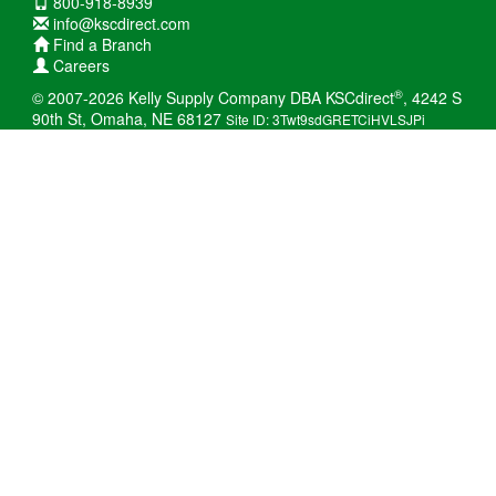
800-918-8939
info@kscdirect.com
Find a Branch
Careers
®
© 2007-2026 Kelly Supply Company DBA KSCdirect
, 4242 S
90th St, Omaha, NE 68127
Site ID: 3Twt9sdGRETCiHVLSJPi