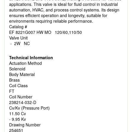
applications. This valve is ideal for fluid control in industrial
automation, HVAC, and process control systems. Its design
ensures efficient operation and longevity, suitable for
environments requiring reliable performance.
Catalog #
EF 8221G007 HW MO 120/60,110/50
Valve Unit
- 2W NC
Technical Information
Actuation Method
Solenoid
Body Material
Brass
Coil Class
FT
Coil Number
238214-032-D
Cv/Kv (Pressure Port)
11.50 Cv
- 9.95 Kv
Drawing Number
254651