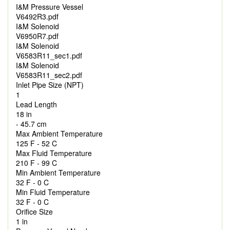
I&M Pressure Vessel
V6492R3.pdf
I&M Solenoid
V6950R7.pdf
I&M Solenoid
V6583R11_sec1.pdf
I&M Solenoid
V6583R11_sec2.pdf
Inlet Pipe Size (NPT)
1
Lead Length
18 in
- 45.7 cm
Max Ambient Temperature
125 F - 52 C
Max Fluid Temperature
210 F - 99 C
Min Ambient Temperature
32 F - 0 C
Min Fluid Temperature
32 F - 0 C
Orifice Size
1 in