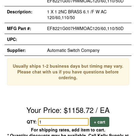
EF8221G007HWMOAC120/60,110/50D
Description:
1 X 1 2NC BRASS 6.1 /F W AC
120/60,110/50
MFG Part #:
EF8221G007HWMOAC120/60,110/50D
UPC:
Supplier:
Automatic Switch Company
Usually ships 1-2 business days but timing may vary.
Please chat with us if you have questions before
ordering.
Your Price: $1158.72 / EA
QTY:
+ cart
For shipping rates, add item to cart.
* Quantity discounts may be available. Call Kelly Supply at