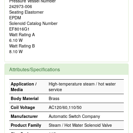
Pressure Vessel Number
242973-006
Seating Elastomer
EPDM
Solenoid Catalog Number
EF8016G1
Watt Rating A
6.10 W
Watt Rating B
8.10 W
Attributes/Specifications
Application /
High-temperature steam / hot water
Media
service
Body Material
Brass
Coil Voltage
AC120/60,110/50
Manufacturer
Automatic Switch Company
Product Family
Steam / Hot Water Solenoid Valve