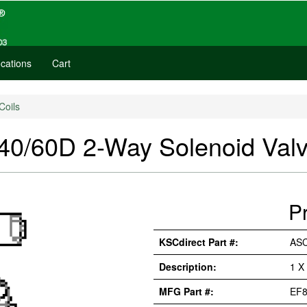
cations
Cart
Coils
/60D 2-Way Solenoid Val
P
KSCdirect Part #:
AS
Description:
1 X
MFG Part #:
EF