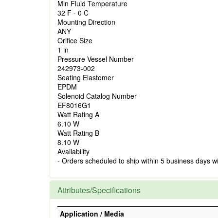
Min Fluid Temperature
32 F - 0 C
Mounting Direction
ANY
Orifice Size
1 in
Pressure Vessel Number
242973-002
Seating Elastomer
EPDM
Solenoid Catalog Number
EF8016G1
Watt Rating A
6.10 W
Watt Rating B
8.10 W
Availability
- Orders scheduled to ship within 5 business days w
Attributes/Specifications
Application / Media