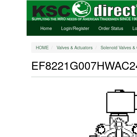
Home
Login/Register
Order Status
Lo
HOME
Valves & Actuators
Solenoid Valves & 
EF8221G007HWAC240