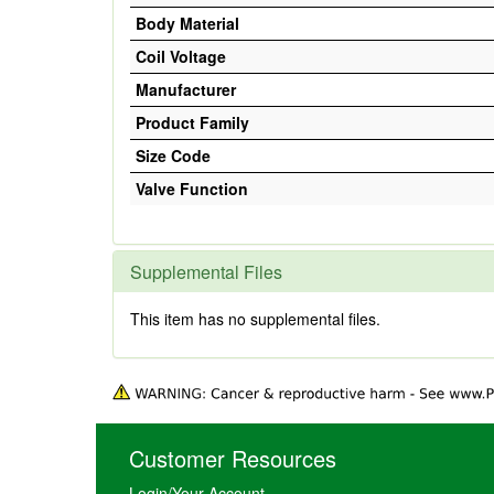
Body Material
Coil Voltage
Manufacturer
Product Family
Size Code
Valve Function
Supplemental Files
This item has no supplemental files.
Customer Resources
Login/Your Account