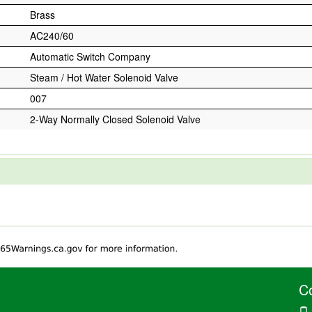
Brass
AC240/60
Automatic Switch Company
Steam / Hot Water Solenoid Valve
007
2-Way Normally Closed Solenoid Valve
C