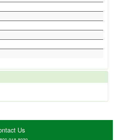
ontact Us
800-918-8939