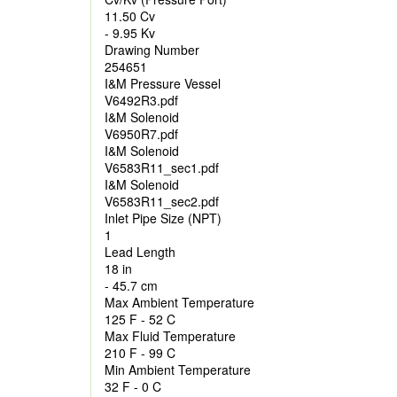
11.50 Cv
- 9.95 Kv
Drawing Number
254651
I&M Pressure Vessel
V6492R3.pdf
I&M Solenoid
V6950R7.pdf
I&M Solenoid
V6583R11_sec1.pdf
I&M Solenoid
V6583R11_sec2.pdf
Inlet Pipe Size (NPT)
1
Lead Length
18 in
- 45.7 cm
Max Ambient Temperature
125 F - 52 C
Max Fluid Temperature
210 F - 99 C
Min Ambient Temperature
32 F - 0 C