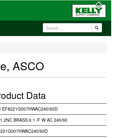
ve, ASCO
roduct Data
C EF8221G007HWAC240/60D
 1 2NC BRASS 6.1 /F W AC 240/60
8221G007HWAC240/60D