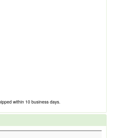
hipped within 10 business days.