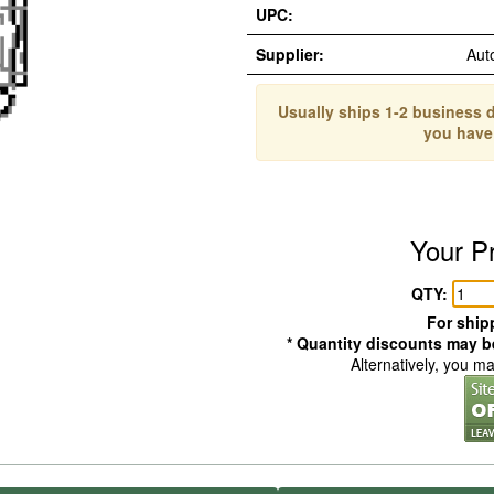
UPC:
Supplier:
Aut
Usually ships 1-2 business d
you have
Your P
QTY:
For shipp
* Quantity discounts may be
Alternatively, you m