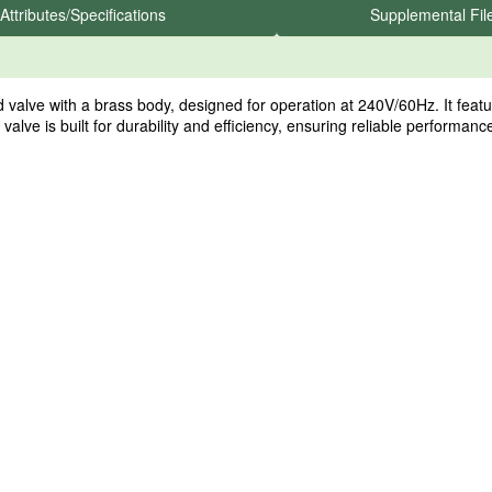
Attributes/Specifications
Supplemental Fil
 with a brass body, designed for operation at 240V/60Hz. It features a
valve is built for durability and efficiency, ensuring reliable performan