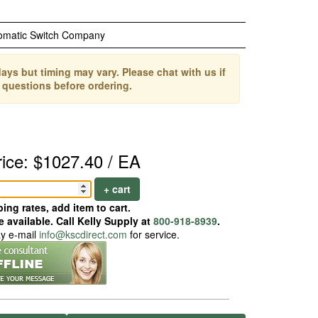
omatic Switch Company
ays but timing may vary. Please chat with us if
 questions before ordering.
rice: $1027.40 / EA
+ cart
ing rates, add item to cart.
 available. Call Kelly Supply at
800-918-8939
.
ay e-mail
info@kscdirect.com
for service.