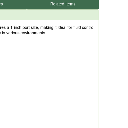
es
Related Items
 1-inch port size, making it ideal for fluid control
ce in various environments.