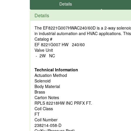
Details
Details
The EF8221G007HWAC240/60D is a 2-way solenoid valve
in industrial automation and HVAC applications. This 
Catalog #
EF 8221G007 HW 240/60
Valve Unit
- 2W NC
Technical Information
Actuation Method
Solenoid
Body Material
Brass
Carton Notes
RPLS 82218HW INC PRFX FT.
Coil Class
FT
Coil Number
238214-058-D
Cv/Kv (Pressure Port)