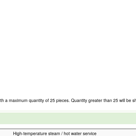
ith a maximum quantity of 25 pieces. Quantity greater than 25 will be s
High-temperature steam / hot water service