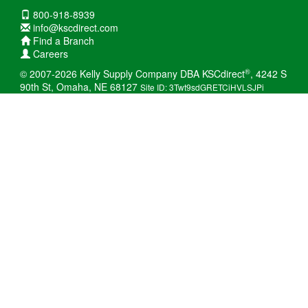
800-918-8939
info@kscdirect.com
Find a Branch
Careers
®
© 2007-2026 Kelly Supply Company DBA KSCdirect
, 4242 S
90th St, Omaha, NE 68127
Site ID: 3Twt9sdGRETCiHVLSJPi