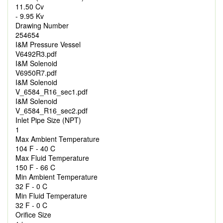
11.50 Cv
- 9.95 Kv
Drawing Number
254654
I&M Pressure Vessel
V6492R3.pdf
I&M Solenoid
V6950R7.pdf
I&M Solenoid
V_6584_R16_sec1.pdf
I&M Solenoid
V_6584_R16_sec2.pdf
Inlet Pipe Size (NPT)
1
Max Ambient Temperature
104 F - 40 C
Max Fluid Temperature
150 F - 66 C
Min Ambient Temperature
32 F - 0 C
Min Fluid Temperature
32 F - 0 C
Orifice Size