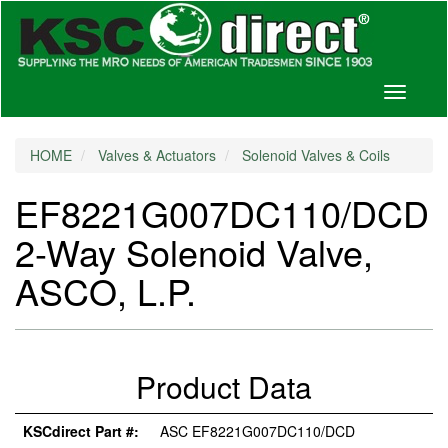
Toggle
navigati
HOME
Valves & Actuators
Solenoid Valves & Coils
EF8221G007DC110/DCD
2-Way Solenoid Valve,
ASCO, L.P.
Product Data
KSCdirect Part #:
ASC EF8221G007DC110/DCD