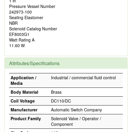
1 in
Pressure Vessel Number
242973-100
Seating Elastomer
NBR
Solenoid Catalog Number
EF8003G1
Watt Rating A
11.60 W
Attributes/Specifications
Application /
Industrial / commercial fluid control
Media
Body Material
Brass
Coil Voltage
DC110/DC
Manufacturer
Automatic Switch Company
Product Family
Solenoid Valve / Operator /
Component