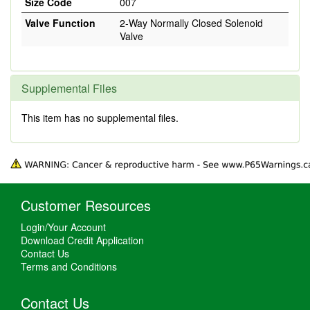
Size Code
007
Valve Function
2-Way Normally Closed Solenoid
Valve
Supplemental Files
This item has no supplemental files.
Customer Resources
Login/Your Account
Download Credit Application
Contact Us
Terms and Conditions
Contact Us