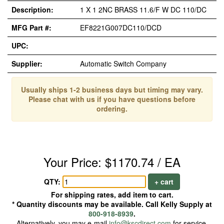
Description:
1 X 1 2NC BRASS 11.6/F W DC 110/DC
MFG Part #:
EF8221G007DC110/DCD
UPC:
Supplier:
Automatic Switch Company
Usually ships 1-2 business days but timing may vary.
Please chat with us if you have questions before
ordering.
Your Price: $1170.74 / EA
QTY:
+ cart
For shipping rates, add item to cart.
* Quantity discounts may be available. Call Kelly Supply at
800-918-8939
.
Alternatively, you may e-mail
info@kscdirect.com
for service.