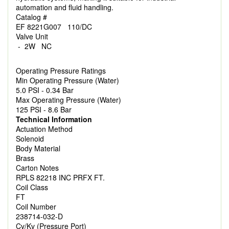
automation and fluid handling.
Catalog #
EF 8221G007 110/DC
Valve Unit
- 2W NC
Operating Pressure Ratings
Min Operating Pressure (Water)
5.0 PSI - 0.34 Bar
Max Operating Pressure (Water)
125 PSI - 8.6 Bar
Technical Information
Actuation Method
Solenoid
Body Material
Brass
Carton Notes
RPLS 82218 INC PRFX FT.
Coil Class
FT
Coil Number
238714-032-D
Cv/Kv (Pressure Port)