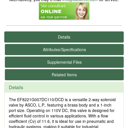
Details
Attributes/Specifications
Supplemental Files
Related Items
Details
The EF8221G007DC110/DCD is a versatile 2-way solenoid
valve by ASCO, L.P., featuring a brass body and a 1-inch
port size. Operating on 110V DC, this valve is designed for
efficient fluid control in various applications. With a flow
coefficient (Cv) of 11.6, it is ideal for use in pneumatic and
hydraulic systems, making it suitable for industrial