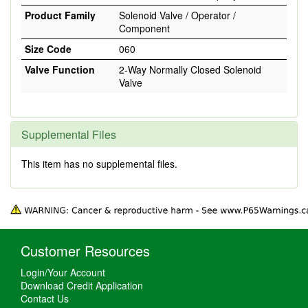
Product Family
Solenoid Valve / Operator /
Component
Size Code
060
Valve Function
2-Way Normally Closed Solenoid
Valve
Supplemental Files
This item has no supplemental files.
Customer Resources
Login/Your Account
Download Credit Application
Contact Us