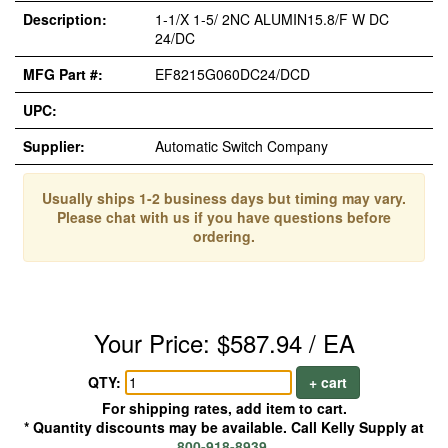
Description:
1-1/X 1-5/ 2NC ALUMIN15.8/F W DC
24/DC
MFG Part #:
EF8215G060DC24/DCD
UPC:
Supplier:
Automatic Switch Company
Usually ships 1-2 business days but timing may vary.
Please chat with us if you have questions before
ordering.
Your Price: $587.94 / EA
QTY:
+ cart
For shipping rates, add item to cart.
* Quantity discounts may be available. Call Kelly Supply at
800-918-8939
.