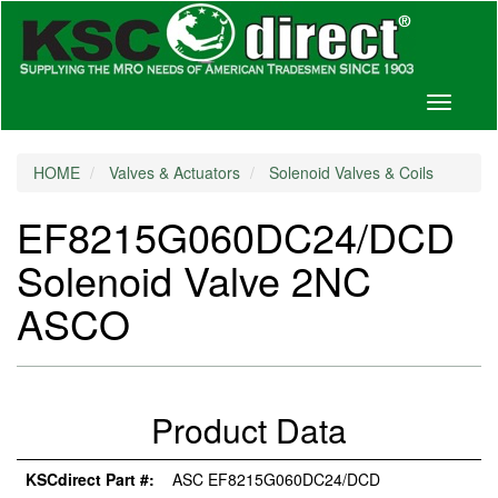
Toggle
navigati
HOME
Valves & Actuators
Solenoid Valves & Coils
EF8215G060DC24/DCD
Solenoid Valve 2NC
ASCO
Product Data
KSCdirect Part #:
ASC EF8215G060DC24/DCD