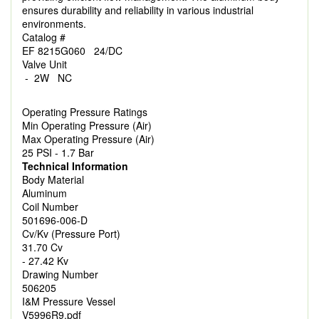
ensures durability and reliability in various industrial
environments.
Catalog #
EF 8215G060 24/DC
Valve Unit
- 2W NC
Operating Pressure Ratings
Min Operating Pressure (Air)
Max Operating Pressure (Air)
25 PSI - 1.7 Bar
Technical Information
Body Material
Aluminum
Coil Number
501696-006-D
Cv/Kv (Pressure Port)
31.70 Cv
- 27.42 Kv
Drawing Number
506205
I&M Pressure Vessel
V5996R9.pdf