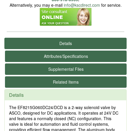
Alternatively, you may e-mail
info@kscdirect.com
for service.
Details
Attributes/Specifications
Supplemental Files
Related Items
Details
The EF8215G060DC24/DCD is a 2-way solenoid valve by
ASCO, designed for DC applications. It operates at 24V DC
and features a normally closed (NC) configuration. This
valve is ideal for automation and fluid control systems,
providing efficient flow management. The aluminum body