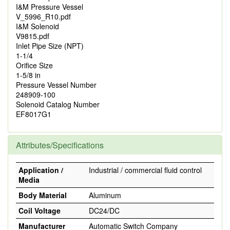
I&M Pressure Vessel
V_5996_R10.pdf
I&M Solenoid
V9815.pdf
Inlet Pipe Size (NPT)
1-1/4
Orifice Size
1-5/8 in
Pressure Vessel Number
248909-100
Solenoid Catalog Number
EF8017G1
Attributes/Specifications
Application /
Industrial / commercial fluid control
Media
Body Material
Aluminum
Coil Voltage
DC24/DC
Manufacturer
Automatic Switch Company