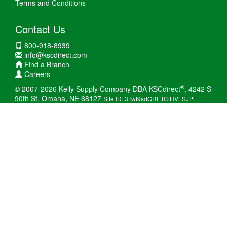
Terms and Conditions
Contact Us
800-918-8939
info@kscdirect.com
Find a Branch
Careers
®
© 2007-2026 Kelly Supply Company DBA KSCdirect
, 4242 S
90th St, Omaha, NE 68127
Site ID: 3Twt9sdGRETCiHVLSJPi