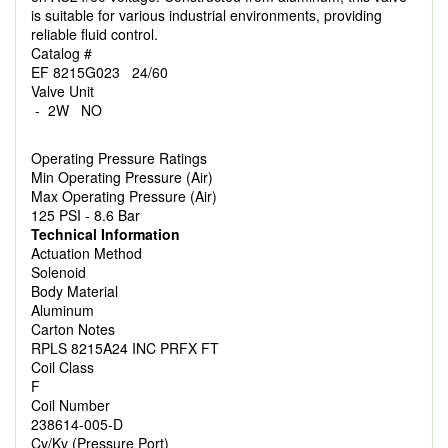
is suitable for various industrial environments, providing
reliable fluid control.
Catalog #
EF 8215G023 24/60
Valve Unit
- 2W NO
Operating Pressure Ratings
Min Operating Pressure (Air)
Max Operating Pressure (Air)
125 PSI - 8.6 Bar
Technical Information
Actuation Method
Solenoid
Body Material
Aluminum
Carton Notes
RPLS 8215A24 INC PRFX FT
Coil Class
F
Coil Number
238614-005-D
Cv/Kv (Pressure Port)