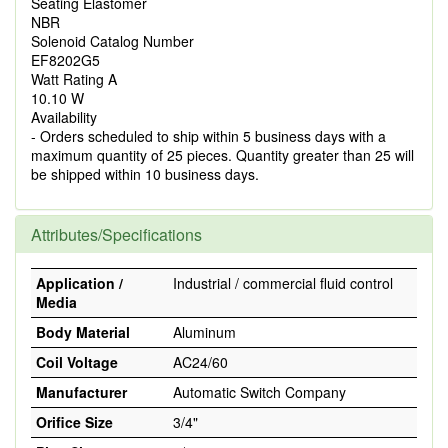
Seating Elastomer
NBR
Solenoid Catalog Number
EF8202G5
Watt Rating A
10.10 W
Availability
- Orders scheduled to ship within 5 business days with a
maximum quantity of 25 pieces. Quantity greater than 25 will
be shipped within 10 business days.
Attributes/Specifications
Application /
Industrial / commercial fluid control
Media
Body Material
Aluminum
Coil Voltage
AC24/60
Manufacturer
Automatic Switch Company
Orifice Size
3/4"