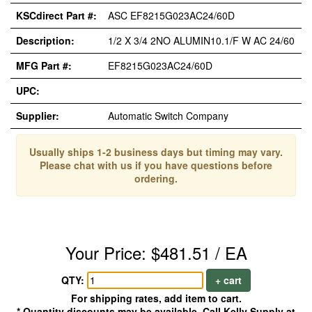
KSCdirect Part #:
ASC EF8215G023AC24/60D
Description:
1/2 X 3/4 2NO ALUMIN10.1/F W AC 24/60
MFG Part #:
EF8215G023AC24/60D
UPC:
Supplier:
Automatic Switch Company
Usually ships 1-2 business days but timing may vary.
Please chat with us if you have questions before
ordering.
Your Price: $481.51 / EA
QTY:
+ cart
For shipping rates, add item to cart.
* Quantity discounts may be available. Call Kelly Supply at