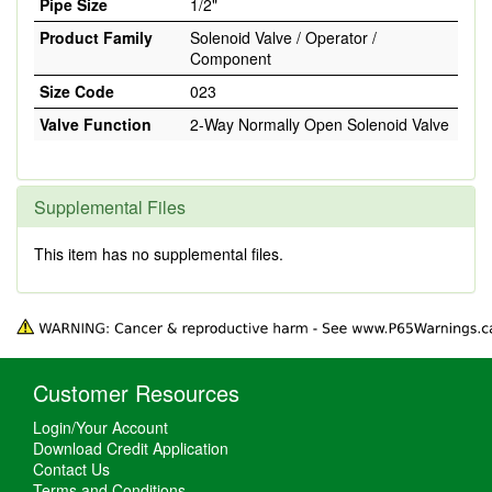
Pipe Size
1/2"
Product Family
Solenoid Valve / Operator /
Component
Size Code
023
Valve Function
2-Way Normally Open Solenoid Valve
Supplemental Files
This item has no supplemental files.
Customer Resources
Login/Your Account
Download Credit Application
Contact Us
Terms and Conditions