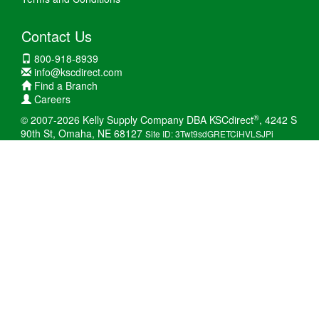
Contact Us
800-918-8939
info@kscdirect.com
Find a Branch
Careers
®
© 2007-2026 Kelly Supply Company DBA KSCdirect
, 4242 S
90th St, Omaha, NE 68127
Site ID: 3Twt9sdGRETCiHVLSJPi