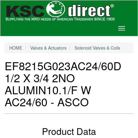
Toggle
navigati
HOME
Valves & Actuators
Solenoid Valves & Coils
EF8215G023AC24/60D
1/2 X 3/4 2NO
ALUMIN10.1/F W
AC24/60 - ASCO
Product Data