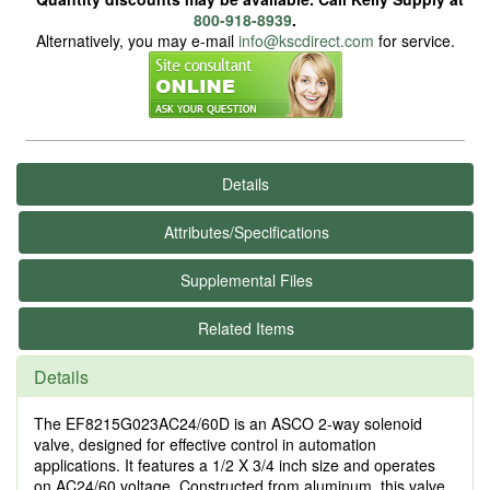
800-918-8939
.
Alternatively, you may e-mail
info@kscdirect.com
for service.
Details
Attributes/Specifications
Supplemental Files
Related Items
Details
The EF8215G023AC24/60D is an ASCO 2-way solenoid
valve, designed for effective control in automation
applications. It features a 1/2 X 3/4 inch size and operates
on AC24/60 voltage. Constructed from aluminum, this valve