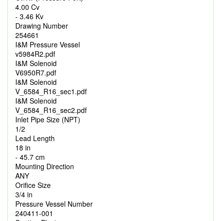
4.00 Cv
- 3.46 Kv
Drawing Number
254661
I&M Pressure Vessel
v5984R2.pdf
I&M Solenoid
V6950R7.pdf
I&M Solenoid
V_6584_R16_sec1.pdf
I&M Solenoid
V_6584_R16_sec2.pdf
Inlet Pipe Size (NPT)
1/2
Lead Length
18 in
- 45.7 cm
Mounting Direction
ANY
Orifice Size
3/4 in
Pressure Vessel Number
240411-001