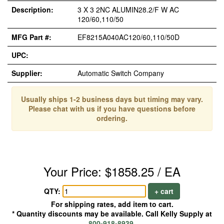
Description:
3 X 3 2NC ALUMIN28.2/F W AC
120/60,110/50
MFG Part #:
EF8215A040AC120/60,110/50D
UPC:
Supplier:
Automatic Switch Company
Usually ships 1-2 business days but timing may vary.
Please chat with us if you have questions before
ordering.
Your Price: $1858.25 / EA
QTY:
+ cart
For shipping rates, add item to cart.
* Quantity discounts may be available. Call Kelly Supply at
800-918-8939
.