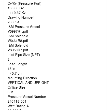
Cv/Kv (Pressure Port)
138.00 Cv
- 119.37 Kv
Drawing Number
208094
I&M Pressure Vessel
V5997R1.pdf
I&M Solenoid
V5461R8.pdf
I&M Solenoid
V6950R7.pdf
Inlet Pipe Size (NPT)
3
Lead Length
18 in
- 45.7 cm
Mounting Direction
VERTICAL AND UPRIGHT
Orifice Size
3 in
Pressure Vessel Number
240418-001
Watt Rating A