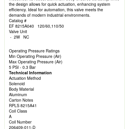
the design allows for quick actuation, enhancing system
efficiency. Ideal for automation, this valve meets the
demands of modern industrial environments.
Catalog #
EF 8215A040 120/60,110/50
Valve Unit
- 2W NC
Operating Pressure Ratings
Min Operating Pressure (Air)
Max Operating Pressure (Air)
5 PSI - 0.3 Bar
Technical Information
Actuation Method
Solenoid
Body Material
Aluminum
Carton Notes
RPLS 8215A41
Coil Class
A
Coil Number
206409-011-D