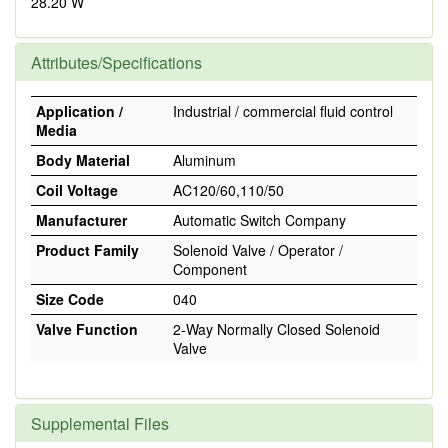
28.20 W
Attributes/Specifications
Application /
Industrial / commercial fluid control
Media
Body Material
Aluminum
Coil Voltage
AC120/60,110/50
Manufacturer
Automatic Switch Company
Product Family
Solenoid Valve / Operator /
Component
Size Code
040
Valve Function
2-Way Normally Closed Solenoid
Valve
Supplemental Files