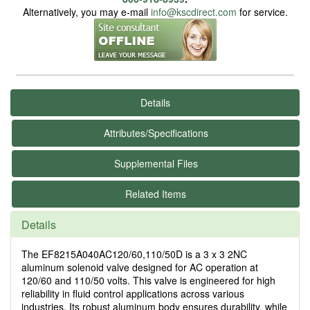
Alternatively, you may e-mail
info@kscdirect.com
for service.
Details
Attributes/Specifications
Supplemental Files
Related Items
Details
The EF8215A040AC120/60,110/50D is a 3 x 3 2NC
aluminum solenoid valve designed for AC operation at
120/60 and 110/50 volts. This valve is engineered for high
reliability in fluid control applications across various
industries. Its robust aluminum body ensures durability, while