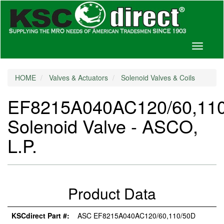
Toggle
navigati
HOME
Valves & Actuators
Solenoid Valves & Coils
EF8215A040AC120/60,11
Solenoid Valve - ASCO,
L.P.
Product Data
KSCdirect Part #:
ASC EF8215A040AC120/60,110/50D