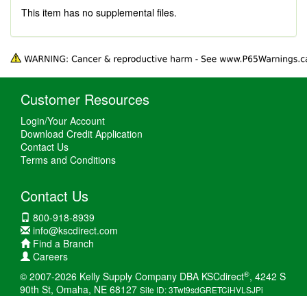
This item has no supplemental files.
Customer Resources
Login/Your Account
Download Credit Application
Contact Us
Terms and Conditions
Contact Us
800-918-8939
info@kscdirect.com
Find a Branch
Careers
®
© 2007-2026 Kelly Supply Company DBA KSCdirect
, 4242 S
90th St, Omaha, NE 68127
Site ID: 3Twt9sdGRETCiHVLSJPi