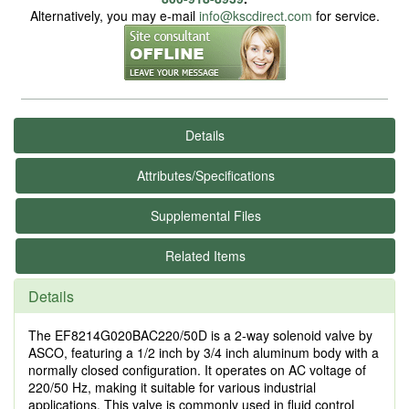
Alternatively, you may e-mail
info@kscdirect.com
for service.
Details
Attributes/Specifications
Supplemental Files
Related Items
Details
The EF8214G020BAC220/50D is a 2-way solenoid valve by
ASCO, featuring a 1/2 inch by 3/4 inch aluminum body with a
normally closed configuration. It operates on AC voltage of
220/50 Hz, making it suitable for various industrial
applications. This valve is commonly used in fluid control