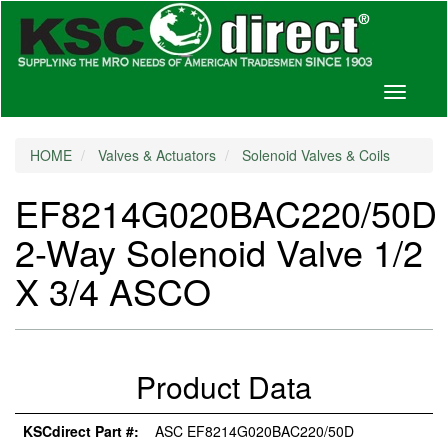
Toggle
navigati
HOME
Valves & Actuators
Solenoid Valves & Coils
EF8214G020BAC220/50D
2-Way Solenoid Valve 1/2
X 3/4 ASCO
Product Data
KSCdirect Part #:
ASC EF8214G020BAC220/50D