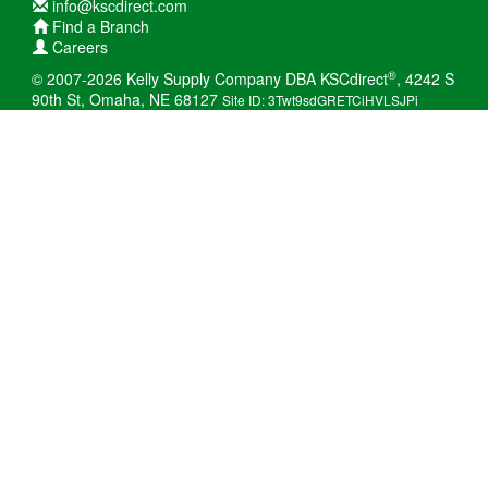
info@kscdirect.com
Find a Branch
Careers
®
© 2007-2026 Kelly Supply Company DBA KSCdirect
, 4242 S
90th St, Omaha, NE 68127
Site ID: 3Twt9sdGRETCiHVLSJPi