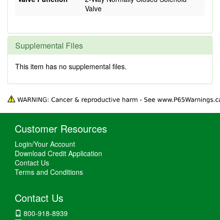
Valve
Supplemental Files
This item has no supplemental files.
Customer Resources
Login/Your Account
Download Credit Application
Contact Us
Terms and Conditions
Contact Us
800-918-8939