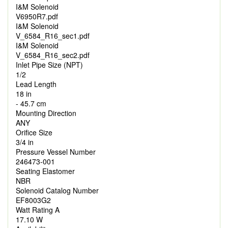
I&M Solenoid
V6950R7.pdf
I&M Solenoid
V_6584_R16_sec1.pdf
I&M Solenoid
V_6584_R16_sec2.pdf
Inlet Pipe Size (NPT)
1/2
Lead Length
18 in
- 45.7 cm
Mounting Direction
ANY
Orifice Size
3/4 in
Pressure Vessel Number
246473-001
Seating Elastomer
NBR
Solenoid Catalog Number
EF8003G2
Watt Rating A
17.10 W