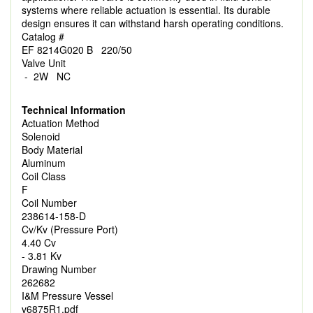
systems where reliable actuation is essential. Its durable
design ensures it can withstand harsh operating conditions.
Catalog #
EF 8214G020 B 220/50
Valve Unit
- 2W NC
Technical Information
Actuation Method
Solenoid
Body Material
Aluminum
Coil Class
F
Coil Number
238614-158-D
Cv/Kv (Pressure Port)
4.40 Cv
- 3.81 Kv
Drawing Number
262682
I&M Pressure Vessel
v6875R1.pdf