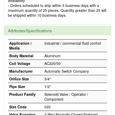
Availability
- Orders scheduled to ship within 5 business days with a
maximum quantity of 25 pieces. Quantity greater than 25 will
be shipped within 10 business days.
Attributes/Specifications
Application /
Industrial / commercial fluid control
Media
Body Material
Aluminum
Coil Voltage
AC220/50
Manufacturer
Automatic Switch Company
Orifice Size
3/4"
Pipe Size
1/2"
Product Family
Solenoid Valve / Operator /
Component
Size Code
020
Valve Function
2-Way Normally Closed Solenoid