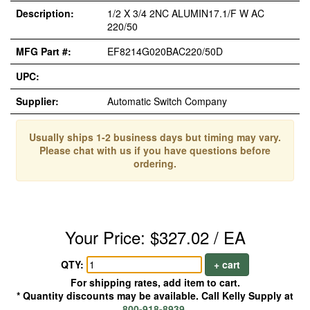
Description:
1/2 X 3/4 2NC ALUMIN17.1/F W AC
220/50
MFG Part #:
EF8214G020BAC220/50D
UPC:
Supplier:
Automatic Switch Company
Usually ships 1-2 business days but timing may vary.
Please chat with us if you have questions before
ordering.
Your Price: $327.02 / EA
QTY:
+ cart
For shipping rates, add item to cart.
* Quantity discounts may be available. Call Kelly Supply at
800-918-8939
.