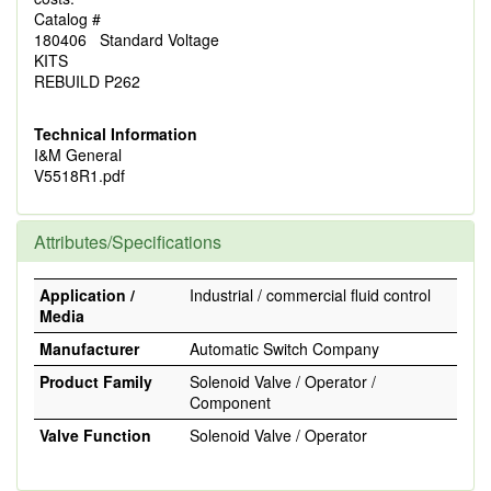
Catalog #
180406 Standard Voltage
KITS
REBUILD P262
Technical Information
I&M General
V5518R1.pdf
Attributes/Specifications
Application /
Industrial / commercial fluid control
Media
Manufacturer
Automatic Switch Company
Product Family
Solenoid Valve / Operator /
Component
Valve Function
Solenoid Valve / Operator