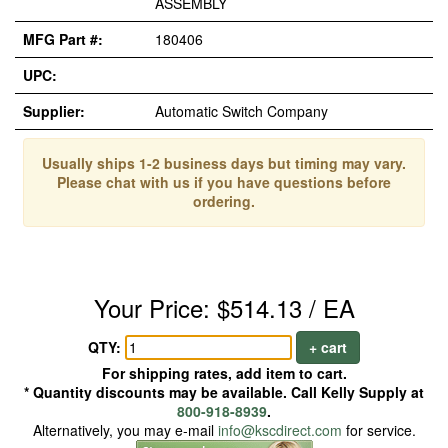
ASSEMBLY
MFG Part #:
180406
UPC:
Supplier:
Automatic Switch Company
Usually ships 1-2 business days but timing may vary.
Please chat with us if you have questions before
ordering.
Your Price: $514.13 / EA
QTY:
+ cart
For shipping rates, add item to cart.
* Quantity discounts may be available. Call Kelly Supply at
800-918-8939
.
Alternatively, you may e-mail
info@kscdirect.com
for service.