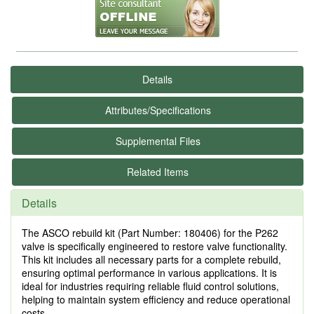
Details
Attributes/Specifications
Supplemental Files
Related Items
Details
The ASCO rebuild kit (Part Number: 180406) for the P262
valve is specifically engineered to restore valve functionality.
This kit includes all necessary parts for a complete rebuild,
ensuring optimal performance in various applications. It is
ideal for industries requiring reliable fluid control solutions,
helping to maintain system efficiency and reduce operational
costs.