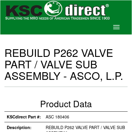
Toggle
navigati
REBUILD P262 VALVE
PART / VALVE SUB
ASSEMBLY - ASCO, L.P.
Product Data
KSCdirect Part #:
ASC 180406
Description:
REBUILD P262 VALVE PART / VALVE SUB