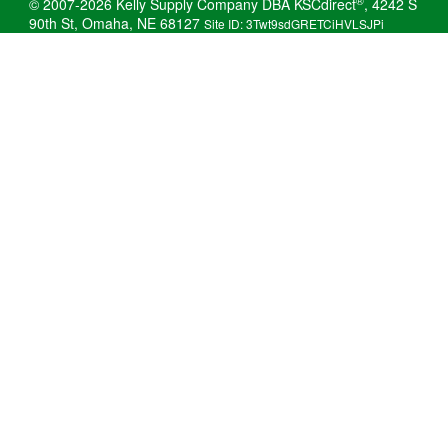
®
© 2007-2026 Kelly Supply Company DBA KSCdirect
, 4242 S
90th St, Omaha, NE 68127
Site ID: 3Twt9sdGRETCiHVLSJPi