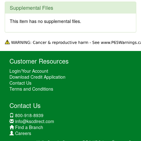
Supplemental Files
This item has no supplemental files.
Customer Resources
Login/Your Account
Download Credit Application
Contact Us
Terms and Conditions
Contact Us
800-918-8939
info@kscdirect.com
Find a Branch
Careers