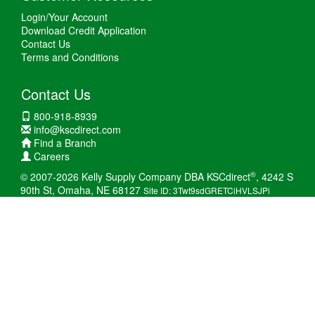
Login/Your Account
Download Credit Application
Contact Us
Terms and Conditions
Contact Us
800-918-8939
info@kscdirect.com
Find a Branch
Careers
®
© 2007-2026 Kelly Supply Company DBA KSCdirect
, 4242 S
90th St, Omaha, NE 68127
Site ID: 3Twt9sdGRETCiHVLSJPi