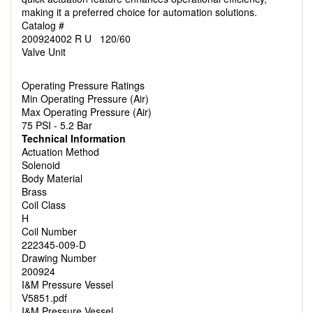
making it a preferred choice for automation solutions.
Catalog #
200924002 R U 120/60
Valve Unit
Operating Pressure Ratings
Min Operating Pressure (Air)
Max Operating Pressure (Air)
75 PSI - 5.2 Bar
Technical Information
Actuation Method
Solenoid
Body Material
Brass
Coil Class
H
Coil Number
222345-009-D
Drawing Number
200924
I&M Pressure Vessel
V5851.pdf
I&M Pressure Vessel