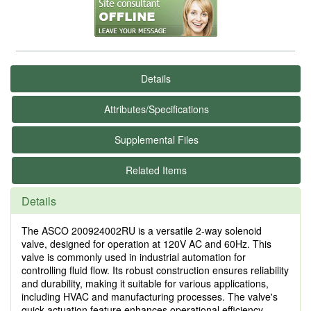
Details
Attributes/Specifications
Supplemental Files
Related Items
Details
The ASCO 200924002RU is a versatile 2-way solenoid
valve, designed for operation at 120V AC and 60Hz. This
valve is commonly used in industrial automation for
controlling fluid flow. Its robust construction ensures reliability
and durability, making it suitable for various applications,
including HVAC and manufacturing processes. The valve's
quick actuation feature enhances operational efficiency,