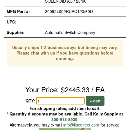
SOLENOID AC 120/60
MFG Part #:
200924002RUAC120/60D
UPC:
Supplier:
Automatic Switch Company
Usually ships 1-2 business days but timing may vary.
Please chat with us if you have questions before
ordering.
Your Price: $2445.33 / EA
QTY:
+ cart
For shipping rates, add item to cart.
* Quantity discounts may be available. Call Kelly Supply at
800-918-8939
.
Alternatively, you may e-mail
info@kscdirect.com
for service.