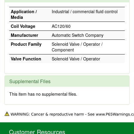
Application /
Industrial / commercial fluid control
Media
Coil Voltage
AC120/60
Manufacturer
Automatic Switch Company
Product Family
Solenoid Valve / Operator /
Component
Valve Function
Solenoid Valve / Operator
Supplemental Files
This item has no supplemental files.
Customer Resources