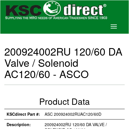
Toggle
navigati
200924002RU 120/60 DA
Valve / Solenoid
AC120/60 - ASCO
Product Data
KSCdirect Part #:
ASC 200924002RUAC120/60D
Description:
200924002RU 120/60 DA VALVE /