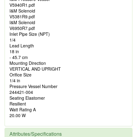
V5940R1.pdf
I&M Solenoid
V5381R9.pdf
I&M Solenoid
V6950R7.pdf
Inlet Pipe Size (NPT)
1/4
Lead Length
18 in
- 45.7 cm
Mounting Direction
VERTICAL AND UPRIGHT
Orifice Size
1/4 in
Pressure Vessel Number
244421-004
Seating Elastomer
Resilient
Watt Rating A
20.00 W
Attributes/Specifications