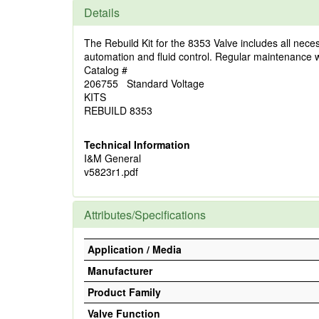
Details
The Rebuild Kit for the 8353 Valve includes all neces
automation and fluid control. Regular maintenance with
Catalog #
206755 Standard Voltage
KITS
REBUILD 8353
Technical Information
I&M General
v5823r1.pdf
Attributes/Specifications
Application / Media
Manufacturer
Product Family
Valve Function