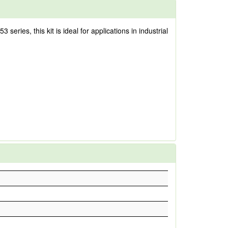
ries, this kit is ideal for applications in industrial