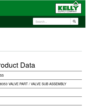
roduct Data
55
8353 VALVE PART / VALVE SUB ASSEMBLY