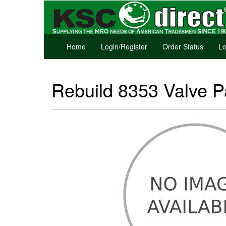
Home
Login/Register
Order Status
Lo
Rebuild 8353 Valve P