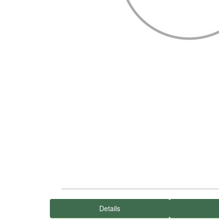
Details