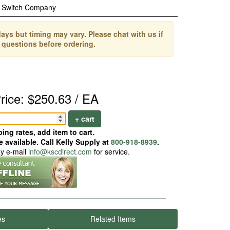
c Switch Company
ays but timing may vary. Please chat with us if
 questions before ordering.
rice: $250.63 / EA
+ cart
ing rates, add item to cart.
 available. Call Kelly Supply at
800-918-8939
.
ay e-mail
info@kscdirect.com
for service.
es
Related Items