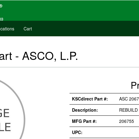
cations
Cart
art - ASCO, L.P.
P
KSCdirect Part #:
ASC 2067
Description:
REBUILD 
MFG Part #:
206755
UPC: