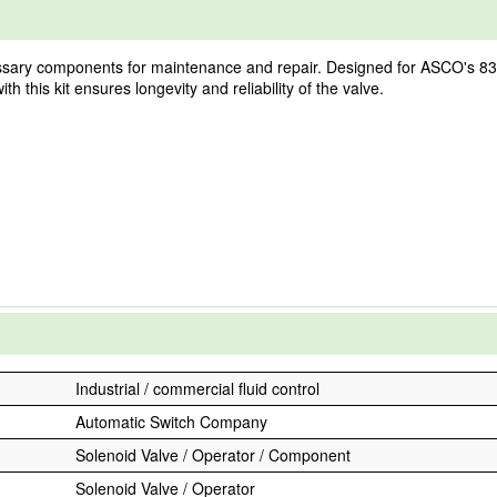
sary components for maintenance and repair. Designed for ASCO's 8353 se
 this kit ensures longevity and reliability of the valve.
Industrial / commercial fluid control
Automatic Switch Company
Solenoid Valve / Operator / Component
Solenoid Valve / Operator