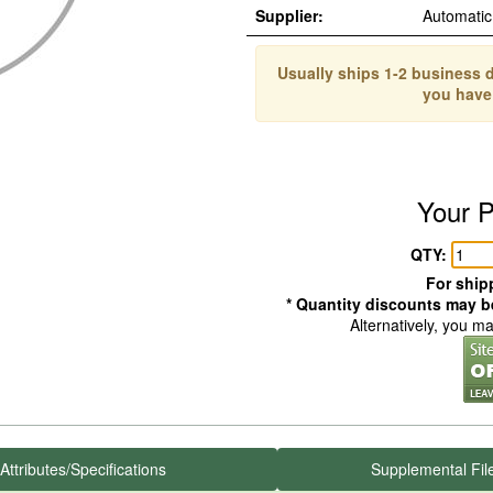
Supplier:
Automati
Usually ships 1-2 business d
you have
Your P
QTY:
For shipp
* Quantity discounts may be
Alternatively, you m
Attributes/Specifications
Supplemental Fil