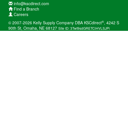
info@kscdirect.com
Find a Branch
Careers
®
© 2007-2026 Kelly Supply Company DBA KSCdirect
, 4242 S
90th St, Omaha, NE 68127
Site ID: 3Twt9sdGRETCiHVLSJPi