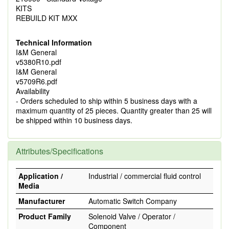
KITS
REBUILD KIT MXX
Technical Information
I&M General
v5380R10.pdf
I&M General
v5709R6.pdf
Availability
- Orders scheduled to ship within 5 business days with a
maximum quantity of 25 pieces. Quantity greater than 25 will
be shipped within 10 business days.
Attributes/Specifications
Application /
Industrial / commercial fluid control
Media
Manufacturer
Automatic Switch Company
Product Family
Solenoid Valve / Operator /
Component