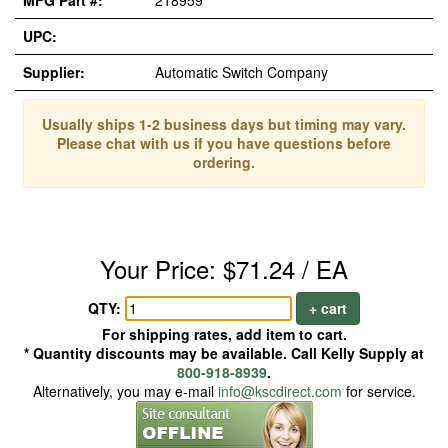
MFG Part #:
218959
UPC:
Supplier:
Automatic Switch Company
Usually ships 1-2 business days but timing may vary.
Please chat with us if you have questions before
ordering.
Your Price: $71.24 / EA
QTY:
+ cart
For shipping rates, add item to cart.
* Quantity discounts may be available. Call Kelly Supply at
800-918-8939
.
Alternatively, you may e-mail
info@kscdirect.com
for service.