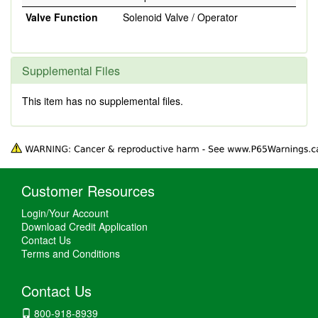
Valve Function
Solenoid Valve / Operator
Supplemental Files
This item has no supplemental files.
Customer Resources
Login/Your Account
Download Credit Application
Contact Us
Terms and Conditions
Contact Us
800-918-8939