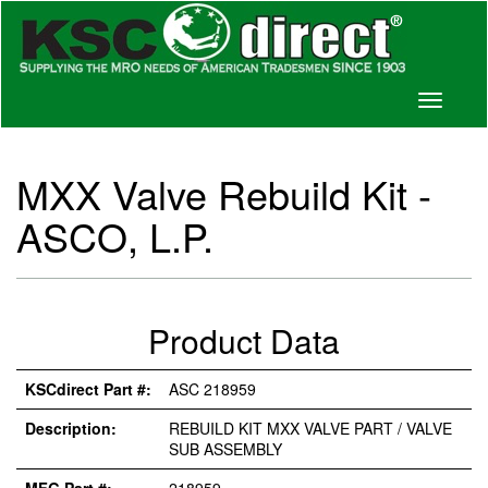
Toggle
navigati
MXX Valve Rebuild Kit -
ASCO, L.P.
Product Data
KSCdirect Part #:
ASC 218959
Description:
REBUILD KIT MXX VALVE PART / VALVE
SUB ASSEMBLY