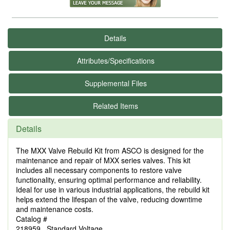
Details
Attributes/Specifications
Supplemental Files
Related Items
Details
The MXX Valve Rebuild Kit from ASCO is designed for the
maintenance and repair of MXX series valves. This kit
includes all necessary components to restore valve
functionality, ensuring optimal performance and reliability.
Ideal for use in various industrial applications, the rebuild kit
helps extend the lifespan of the valve, reducing downtime
and maintenance costs.
Catalog #
218959 Standard Voltage