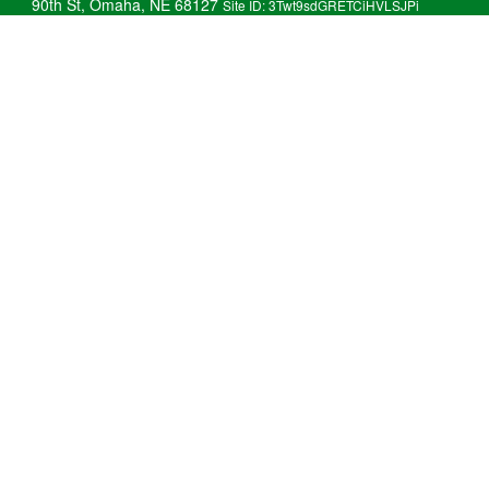
90th St, Omaha, NE 68127
Site ID: 3Twt9sdGRETCiHVLSJPi