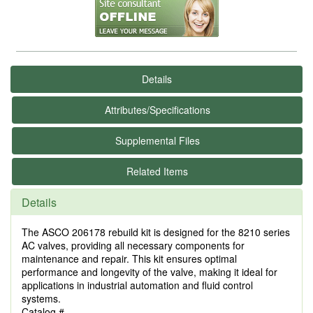
Details
Attributes/Specifications
Supplemental Files
Related Items
Details
The ASCO 206178 rebuild kit is designed for the 8210 series
AC valves, providing all necessary components for
maintenance and repair. This kit ensures optimal
performance and longevity of the valve, making it ideal for
applications in industrial automation and fluid control
systems.
Catalog #