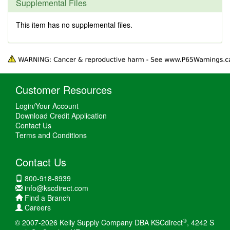
Supplemental Files
This item has no supplemental files.
Customer Resources
Login/Your Account
Download Credit Application
Contact Us
Terms and Conditions
Contact Us
800-918-8939
info@kscdirect.com
Find a Branch
Careers
®
© 2007-2026 Kelly Supply Company DBA KSCdirect
, 4242 S