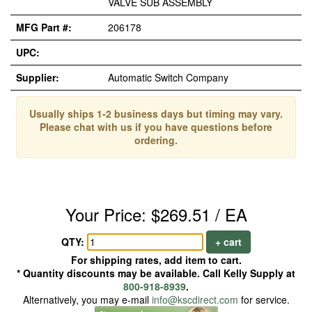
VALVE SUB ASSEMBLY
MFG Part #:
206178
UPC:
Supplier:
Automatic Switch Company
Usually ships 1-2 business days but timing may vary.
Please chat with us if you have questions before
ordering.
Your Price: $269.51 / EA
QTY:
+ cart
For shipping rates, add item to cart.
* Quantity discounts may be available. Call Kelly Supply at
800-918-8939
.
Alternatively, you may e-mail
info@kscdirect.com
for service.