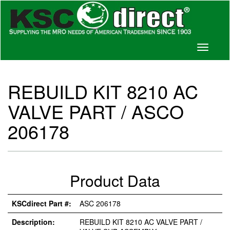
Toggle
navigati
REBUILD KIT 8210 AC
VALVE PART / ASCO
206178
Product Data
KSCdirect Part #:
ASC 206178
Description:
REBUILD KIT 8210 AC VALVE PART /