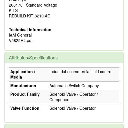
206178 Standard Voltage
KITS
REBUILD KIT 8210 AC
Technical Information
I&M General
V5825R4.pdf
Attributes/Specifications
Application /
Industrial / commercial fluid control
Media
Manufacturer
Automatic Switch Company
Product Family
Solenoid Valve / Operator /
Component
Valve Function
Solenoid Valve / Operator