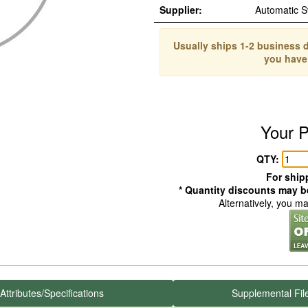
Supplier:
Automatic 
Usually ships 1-2 business d
you have
Your P
QTY:
For shipp
* Quantity discounts may be
Alternatively, you m
Attributes/Specifications
Supplemental Fil