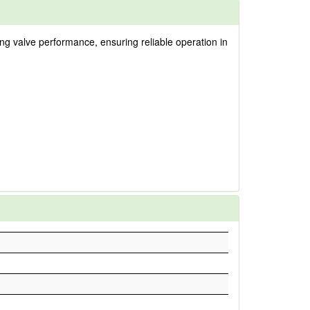
ng valve performance, ensuring reliable operation in