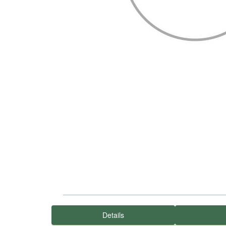
Details