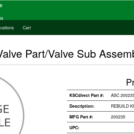
cations
Cart
Valve Part/Valve Sub Asse
P
KSCdirect Part #:
ASC 20023
Description:
REBUILD K
MFG Part #:
200235
UPC: