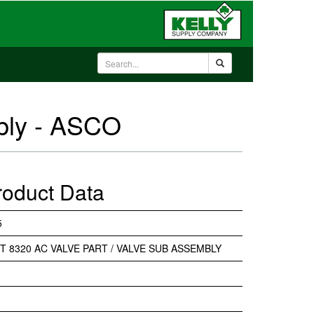
mbly - ASCO
roduct Data
5
IT 8320 AC VALVE PART / VALVE SUB ASSEMBLY