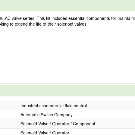
0 AC valve series. This kit includes essential components for maintaini
ooking to extend the life of their solenoid valves.
Industrial / commercial fluid control
Automatic Switch Company
Solenoid Valve / Operator / Component
Solenoid Valve / Operator