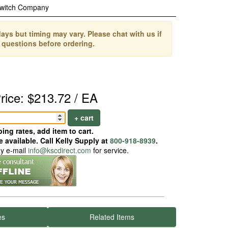
Switch Company
ays but timing may vary. Please chat with us if
 questions before ordering.
rice: $213.72 / EA
+ cart
ing rates, add item to cart.
 available. Call Kelly Supply at
800-918-8939
.
ay e-mail
info@kscdirect.com
for service.
es
Related Items