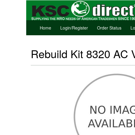
Home
Login/Register
Order Status
Lo
Rebuild Kit 8320 AC 