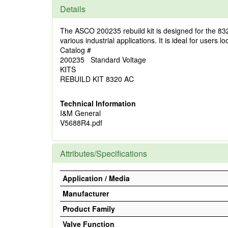
Details
The ASCO 200235 rebuild kit is designed for the 832
various industrial applications. It is ideal for users l
Catalog #
200235 Standard Voltage
KITS
REBUILD KIT 8320 AC
Technical Information
I&M General
V5688R4.pdf
Attributes/Specifications
Application / Media
Manufacturer
Product Family
Valve Function