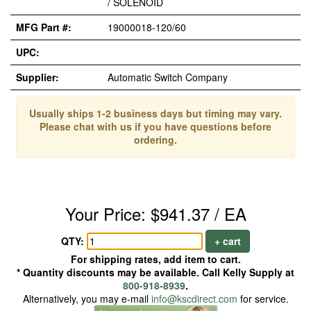
/ SOLENOID
MFG Part #:
19000018-120/60
UPC:
Supplier:
Automatic Switch Company
Usually ships 1-2 business days but timing may vary.
Please chat with us if you have questions before
ordering.
Your Price: $941.37 / EA
QTY:
+ cart
For shipping rates, add item to cart.
* Quantity discounts may be available. Call Kelly Supply at
800-918-8939
.
Alternatively, you may e-mail
info@kscdirect.com
for service.