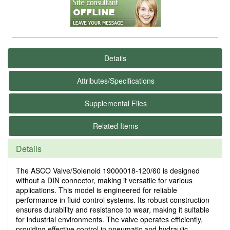
Details
Attributes/Specifications
Supplemental Files
Related Items
Details
The ASCO Valve/Solenoid 19000018-120/60 is designed
without a DIN connector, making it versatile for various
applications. This model is engineered for reliable
performance in fluid control systems. Its robust construction
ensures durability and resistance to wear, making it suitable
for industrial environments. The valve operates efficiently,
providing effective control in pneumatic and hydraulic