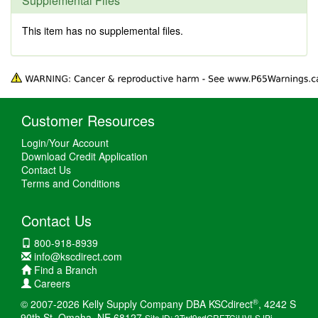
Supplemental Files
This item has no supplemental files.
Customer Resources
Login/Your Account
Download Credit Application
Contact Us
Terms and Conditions
Contact Us
800-918-8939
info@kscdirect.com
Find a Branch
Careers
®
© 2007-2026 Kelly Supply Company DBA KSCdirect
, 4242 S
90th St, Omaha, NE 68127
Site ID: 3Twt9sdGRETCiHVLSJPi