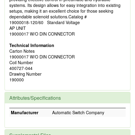
systems. Its design allows for easy integration into existing
setups, making it an excellent choice for those seeking
dependable solenoid solutions.Catalog #
19000018-120/60 Standard Voltage
AP UNIT
19000017 W/O DIN CONNECTOR
Technical Information
Carton Notes
19000017 W/O DIN CONNECTOR
Coil Number
400727-044
Drawing Number
190000
Attributes/Specifications
Manufacturer
Automatic Switch Company