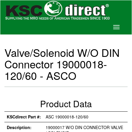
Toggle
navigati
Valve/Solenoid W/O DIN
Connector 19000018-
120/60 - ASCO
Product Data
KSCdirect Part #:
ASC 19000018-120/60
Description:
19000017 W/O DIN CONNECTOR VALVE