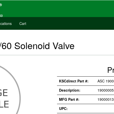
cations
Cart
60 Solenoid Valve
P
KSCdirect Part #:
ASC 1900
Description:
19000005
MFG Part #:
19000013
UPC: