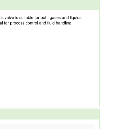
s valve is suitable for both gases and liquids,
l for process control and fluid handling