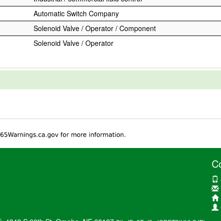
Automatic Switch Company
Solenoid Valve / Operator / Component
Solenoid Valve / Operator
C
®