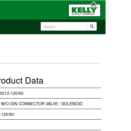
roduct Data
0013-120/60
 W/O DIN CONNECTOR VALVE / SOLENOID
-120/60