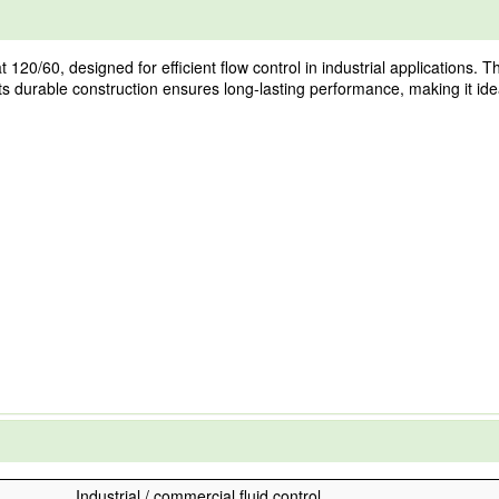
0/60, designed for efficient flow control in industrial applications. Thi
ts durable construction ensures long-lasting performance, making it idea
Industrial / commercial fluid control