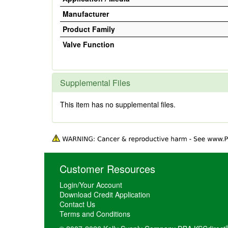
Manufacturer
Product Family
Valve Function
Supplemental Files
This item has no supplemental files.
Customer Resources
Login/Your Account
Download Credit Application
Contact Us
Terms and Conditions