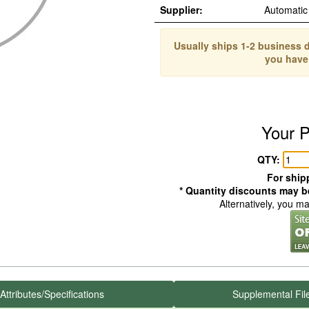
Supplier:
Automatic
Usually ships 1-2 business d
you have
Your P
QTY:
For shipp
* Quantity discounts may be
Alternatively, you m
Attributes/Specifications
Supplemental Fil