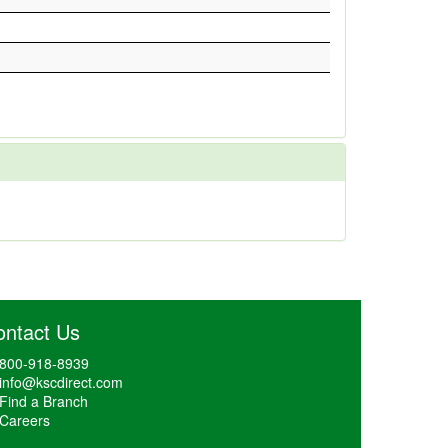
ontact Us
800-918-8939
info@kscdirect.com
Find a Branch
Careers