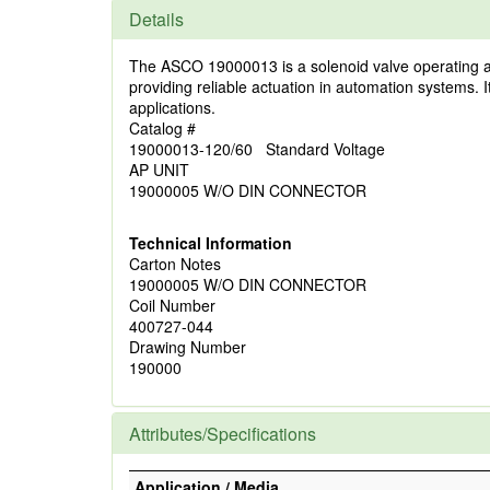
Details
The ASCO 19000013 is a solenoid valve operating at 12
providing reliable actuation in automation systems. I
applications.
Catalog #
19000013-120/60 Standard Voltage
AP UNIT
19000005 W/O DIN CONNECTOR
Technical Information
Carton Notes
19000005 W/O DIN CONNECTOR
Coil Number
400727-044
Drawing Number
190000
Attributes/Specifications
Application / Media