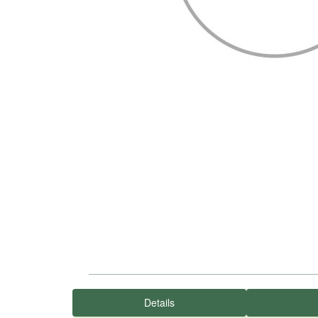
Details