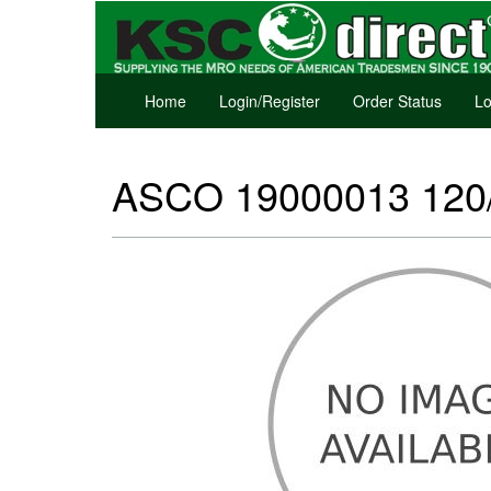
Home
Login/Register
Order Status
Lo
ASCO 19000013 120/