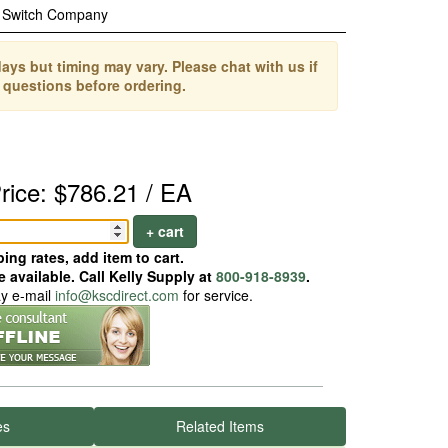
 Switch Company
ays but timing may vary. Please chat with us if
 questions before ordering.
rice: $786.21 / EA
+ cart
ing rates, add item to cart.
 available. Call Kelly Supply at
800-918-8939
.
ay e-mail
info@kscdirect.com
for service.
es
Related Items