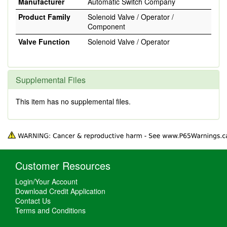
Manufacturer
Automatic Switch Company
Product Family
Solenoid Valve / Operator /
Component
Valve Function
Solenoid Valve / Operator
Supplemental Files
This item has no supplemental files.
Customer Resources
Login/Your Account
Download Credit Application
Contact Us
Terms and Conditions