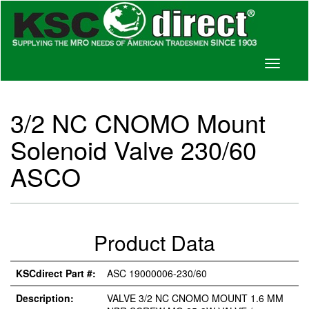
Toggle
navigati
3/2 NC CNOMO Mount
Solenoid Valve 230/60
ASCO
Product Data
KSCdirect Part #:
ASC 19000006-230/60
Description:
VALVE 3/2 NC CNOMO MOUNT 1.6 MM