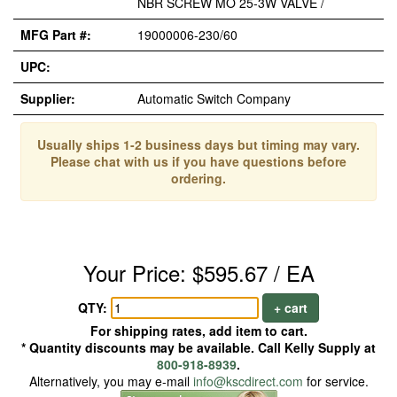
NBR SCREW MO 25-3W VALVE /
MFG Part #:
19000006-230/60
UPC:
Supplier:
Automatic Switch Company
Usually ships 1-2 business days but timing may vary.
Please chat with us if you have questions before
ordering.
Your Price: $595.67 / EA
QTY:
+ cart
For shipping rates, add item to cart.
* Quantity discounts may be available. Call Kelly Supply at
800-918-8939
.
Alternatively, you may e-mail
info@kscdirect.com
for service.