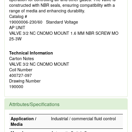
constructed with NBR seals, ensuring compatibility with a
range of media and enhancing durability.
Catalog #
19000006-230/60 Standard Voltage
AP UNIT
VALVE 3/2 NC CNOMO MOUNT 1.6 MM NBR SCREW MO
25-3W
Technical Information
Carton Notes
VALVE 3/2 NC CNOMO MOUNT
Coil Number
400727-097
Drawing Number
190000
Attributes/Specifications
Application /
Industrial / commercial fluid control
Media