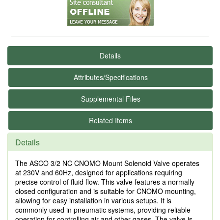
Details
Attributes/Specifications
Supplemental Files
Related Items
Details
The ASCO 3/2 NC CNOMO Mount Solenoid Valve operates
at 230V and 60Hz, designed for applications requiring
precise control of fluid flow. This valve features a normally
closed configuration and is suitable for CNOMO mounting,
allowing for easy installation in various setups. It is
commonly used in pneumatic systems, providing reliable
operation for controlling air and other gases. The valve is