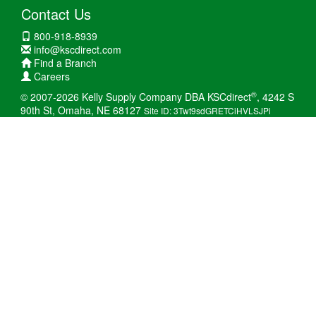
Contact Us
800-918-8939
info@kscdirect.com
Find a Branch
Careers
®
© 2007-2026 Kelly Supply Company DBA KSCdirect
, 4242 S
90th St, Omaha, NE 68127
Site ID: 3Twt9sdGRETCiHVLSJPi