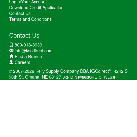
Login/Your Account
Download Credit Application
Contact Us
Terms and Conditions
Contact Us
800-918-8939
info@kscdirect.com
Find a Branch
Careers
®
© 2007-2026 Kelly Supply Company DBA KSCdirect
, 4242 S
90th St, Omaha, NE 68127
Site ID: 3Twt9sdGRETCiHVLSJPi