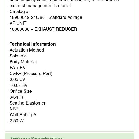
exhaust management is crucial.
Catalog #
18900049-240/60 Standard Voltage
AP UNIT
18900036 + EXHAUST REDUCER
Technical Information
Actuation Method
Solenoid
Body Material
PA + FV
Cv/Kv (Pressure Port)
0.05 Cv
- 0.04 Kv
Orifice Size
3/64 in
Seating Elastomer
NBR
Watt Rating A
2.50 W