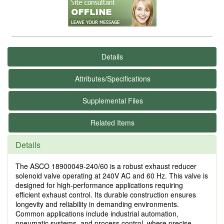
Details
Attributes/Specifications
Supplemental Files
Related Items
Details
The ASCO 18900049-240/60 is a robust exhaust reducer
solenoid valve operating at 240V AC and 60 Hz. This valve is
designed for high-performance applications requiring
efficient exhaust control. Its durable construction ensures
longevity and reliability in demanding environments.
Common applications include industrial automation,
pneumatic systems, and process control, where precise