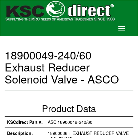
Toggle
navigati
18900049-240/60
Exhaust Reducer
Solenoid Valve - ASCO
Product Data
KSCdirect Part #:
ASC 18900049-240/60
Description:
18900036 + EXHAUST REDUCER VALVE