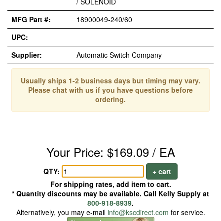
/ SOLENOID
MFG Part #:
18900049-240/60
UPC:
Supplier:
Automatic Switch Company
Usually ships 1-2 business days but timing may vary.
Please chat with us if you have questions before
ordering.
Your Price: $169.09 / EA
QTY:
+ cart
For shipping rates, add item to cart.
* Quantity discounts may be available. Call Kelly Supply at
800-918-8939
.
Alternatively, you may e-mail
info@kscdirect.com
for service.