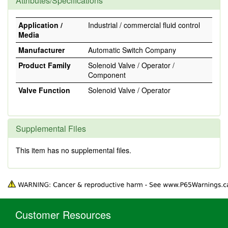
Attributes/Specifications
Application /
Industrial / commercial fluid control
Media
Manufacturer
Automatic Switch Company
Product Family
Solenoid Valve / Operator /
Component
Valve Function
Solenoid Valve / Operator
Supplemental Files
This item has no supplemental files.
Customer Resources