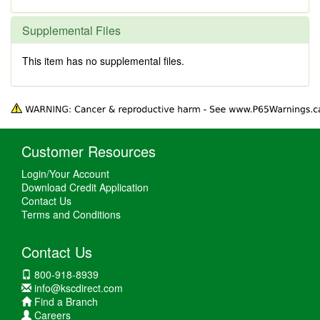
Supplemental Files
This item has no supplemental files.
Customer Resources
Login/Your Account
Download Credit Application
Contact Us
Terms and Conditions
Contact Us
800-918-8939
info@kscdirect.com
Find a Branch
Careers