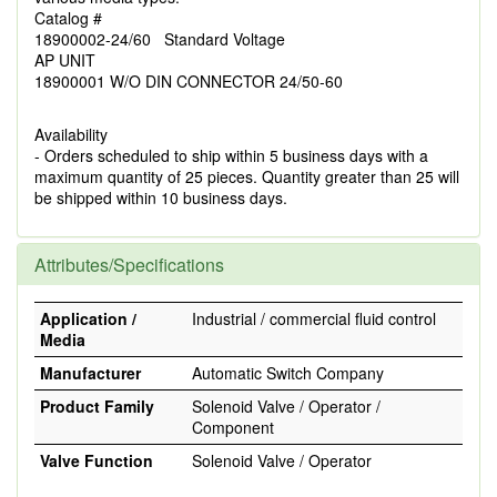
Catalog #
18900002-24/60 Standard Voltage
AP UNIT
18900001 W/O DIN CONNECTOR 24/50-60
Availability
- Orders scheduled to ship within 5 business days with a
maximum quantity of 25 pieces. Quantity greater than 25 will
be shipped within 10 business days.
Attributes/Specifications
Application /
Industrial / commercial fluid control
Media
Manufacturer
Automatic Switch Company
Product Family
Solenoid Valve / Operator /
Component
Valve Function
Solenoid Valve / Operator