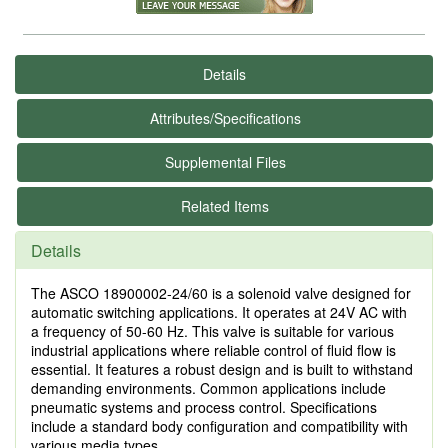
Details
Attributes/Specifications
Supplemental Files
Related Items
Details
The ASCO 18900002-24/60 is a solenoid valve designed for
automatic switching applications. It operates at 24V AC with
a frequency of 50-60 Hz. This valve is suitable for various
industrial applications where reliable control of fluid flow is
essential. It features a robust design and is built to withstand
demanding environments. Common applications include
pneumatic systems and process control. Specifications
include a standard body configuration and compatibility with
various media types.