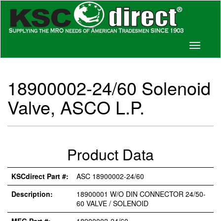
Toggle
navigati
18900002-24/60 Solenoid
Valve, ASCO L.P.
Product Data
KSCdirect Part #:
ASC 18900002-24/60
Description:
18900001 W/O DIN CONNECTOR 24/50-
60 VALVE / SOLENOID