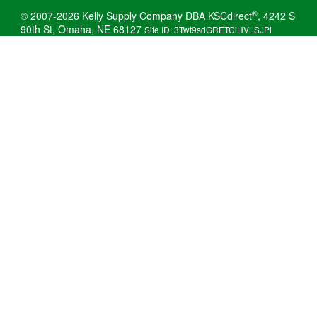
®
© 2007-2026 Kelly Supply Company DBA KSCdirect
, 4242 S
90th St, Omaha, NE 68127
Site ID: 3Twt9sdGRETCiHVLSJPi