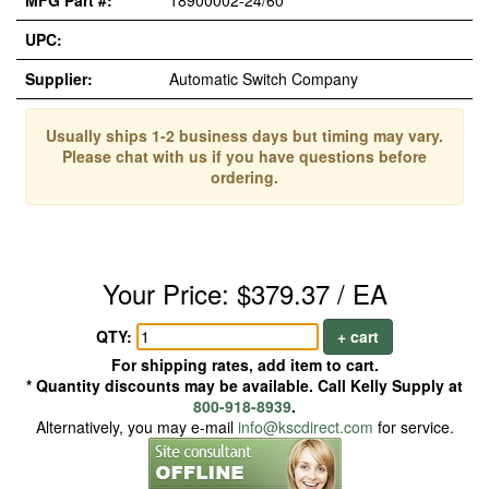
MFG Part #:
18900002-24/60
UPC:
Supplier:
Automatic Switch Company
Usually ships 1-2 business days but timing may vary.
Please chat with us if you have questions before
ordering.
Your Price: $379.37 / EA
QTY:
+ cart
For shipping rates, add item to cart.
* Quantity discounts may be available. Call Kelly Supply at
800-918-8939
.
Alternatively, you may e-mail
info@kscdirect.com
for service.