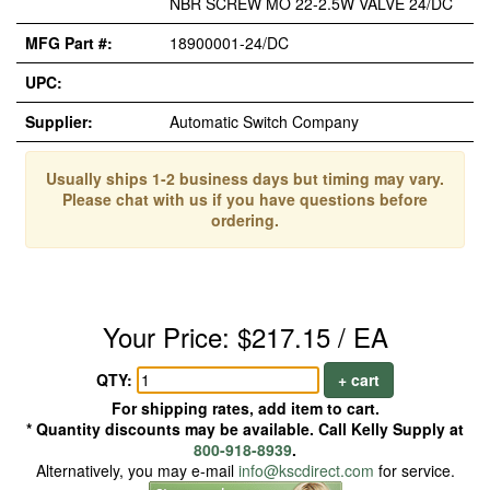
NBR SCREW MO 22-2.5W VALVE 24/DC
MFG Part #:
18900001-24/DC
UPC:
Supplier:
Automatic Switch Company
Usually ships 1-2 business days but timing may vary.
Please chat with us if you have questions before
ordering.
Your Price: $217.15 / EA
QTY:
+ cart
For shipping rates, add item to cart.
* Quantity discounts may be available. Call Kelly Supply at
800-918-8939
.
Alternatively, you may e-mail
info@kscdirect.com
for service.