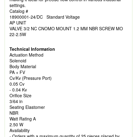
settings.
Catalog #
18900001-24/DC Standard Voltage
AP UNIT
VALVE 3/2 NC CNOMO MOUNT 1.2 MM NBR SCREW MO
22-2.5W
Technical Information
Actuation Method
Solenoid
Body Material
PA + FV
Cv/Kv (Pressure Port)
0.05 Cv
- 0.04 Kv
Orifice Size
3/64 in
Seating Elastomer
NBR
Watt Rating A
2.50 W
Availability
- Orders with a maximum quantity of 25 pieces placed by