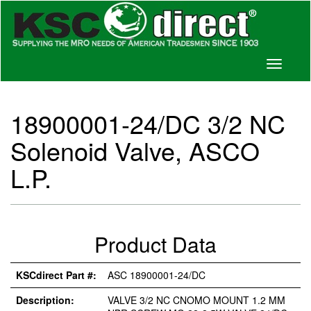
Toggle
navigati
18900001-24/DC 3/2 NC
Solenoid Valve, ASCO
L.P.
Product Data
KSCdirect Part #:
ASC 18900001-24/DC
Description:
VALVE 3/2 NC CNOMO MOUNT 1.2 MM