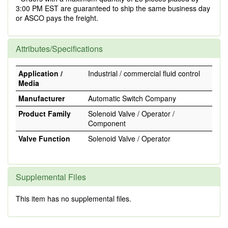
3:00 PM EST are guaranteed to ship the same business day
or ASCO pays the freight.
Attributes/Specifications
Application /
Industrial / commercial fluid control
Media
Manufacturer
Automatic Switch Company
Product Family
Solenoid Valve / Operator /
Component
Valve Function
Solenoid Valve / Operator
Supplemental Files
This item has no supplemental files.