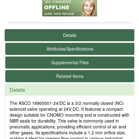
Details
Attributes/Specifications
Supplemental Files
Related Items
Details
The ASCO 18900001-24/DC is a 3/2 normally closed (NC)
solenoid valve operating at 24V DC. It features a compact
design suitable for CNOMO mounting and is constructed with
NBR seals for durability. This valve is commonly used in
pneumatic applications, providing efficient control of air and
other gases. Its specifications include a 1.2 mm orifice size,
making it ideal for precise flow control in various industrial