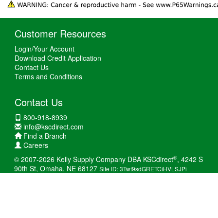
Customer Resources
Login/Your Account
Download Credit Application
Contact Us
Terms and Conditions
Contact Us
800-918-8939
info@kscdirect.com
Find a Branch
Careers
®
© 2007-2026 Kelly Supply Company DBA KSCdirect
, 4242 S
90th St, Omaha, NE 68127
Site ID: 3Twt9sdGRETCiHVLSJPi