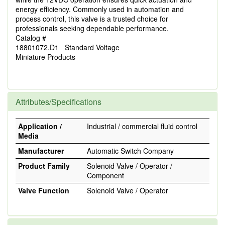
energy efficiency. Commonly used in automation and
process control, this valve is a trusted choice for
professionals seeking dependable performance.
Catalog #
18801072.D1 Standard Voltage
Miniature Products
Attributes/Specifications
Application /
Industrial / commercial fluid control
Media
Manufacturer
Automatic Switch Company
Product Family
Solenoid Valve / Operator /
Component
Valve Function
Solenoid Valve / Operator