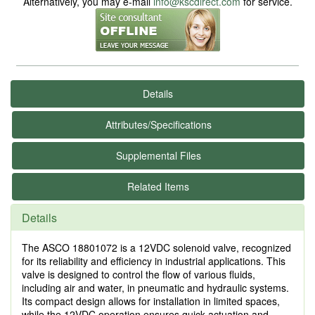
Alternatively, you may e-mail
info@kscdirect.com
for service.
Details
Attributes/Specifications
Supplemental Files
Related Items
Details
The ASCO 18801072 is a 12VDC solenoid valve, recognized
for its reliability and efficiency in industrial applications. This
valve is designed to control the flow of various fluids,
including air and water, in pneumatic and hydraulic systems.
Its compact design allows for installation in limited spaces,
while the 12VDC operation ensures quick actuation and