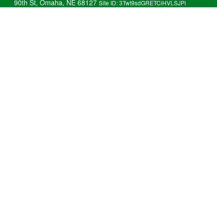
90th St, Omaha, NE 68127
Site ID: 3Twt9sdGRETCiHVLSJPi