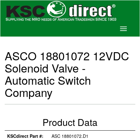
Toggle
navigati
ASCO 18801072 12VDC
Solenoid Valve -
Automatic Switch
Company
Product Data
KSCdirect Part #:
ASC 18801072.D1