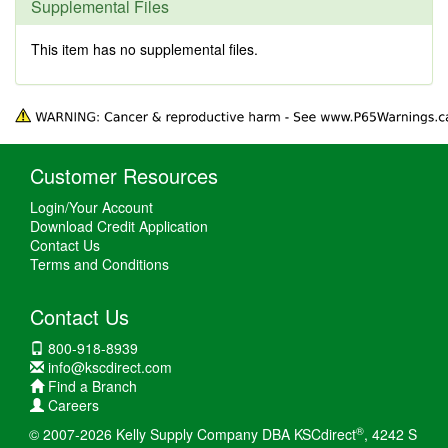
Supplemental Files
This item has no supplemental files.
Customer Resources
Login/Your Account
Download Credit Application
Contact Us
Terms and Conditions
Contact Us
800-918-8939
info@kscdirect.com
Find a Branch
Careers
®
© 2007-2026 Kelly Supply Company DBA KSCdirect
, 4242 S