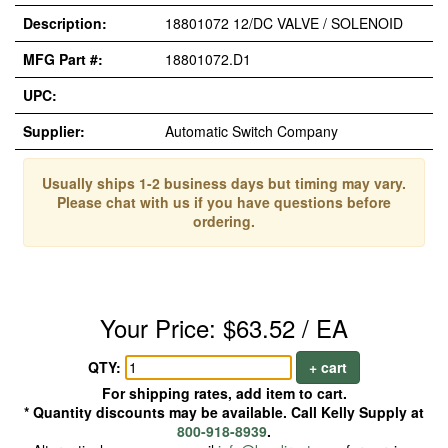
Description:
18801072 12/DC VALVE / SOLENOID
MFG Part #:
18801072.D1
UPC:
Supplier:
Automatic Switch Company
Usually ships 1-2 business days but timing may vary.
Please chat with us if you have questions before
ordering.
Your Price: $63.52 / EA
QTY:
+ cart
For shipping rates, add item to cart.
* Quantity discounts may be available. Call Kelly Supply at
800-918-8939
.