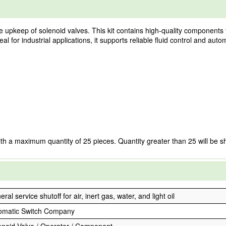
he upkeep of solenoid valves. This kit contains high-quality components 
al for industrial applications, it supports reliable fluid control and aut
ith a maximum quantity of 25 pieces. Quantity greater than 25 will be s
ral service shutoff for air, inert gas, water, and light oil
omatic Switch Company