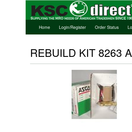
Home
Login/Register
Order Status
Lo
REBUILD KIT 8263 A