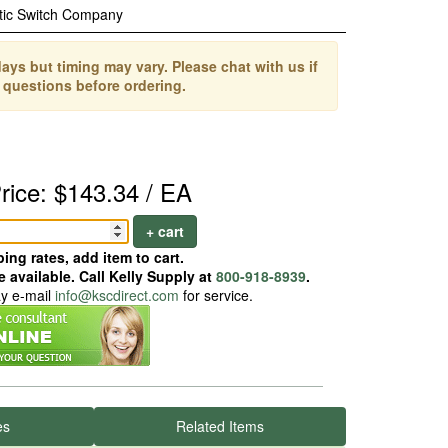
tic Switch Company
ays but timing may vary. Please chat with us if
 questions before ordering.
rice: $143.34 / EA
+ cart
ing rates, add item to cart.
 available. Call Kelly Supply at
800-918-8939
.
ay e-mail
info@kscdirect.com
for service.
es
Related Items