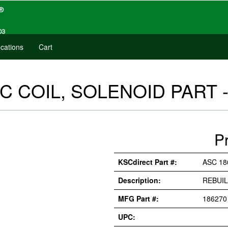
cations
Cart
C COIL, SOLENOID PART -
P
KSCdirect Part #:
ASC 18
Description:
REBUIL
MFG Part #:
186270
UPC: