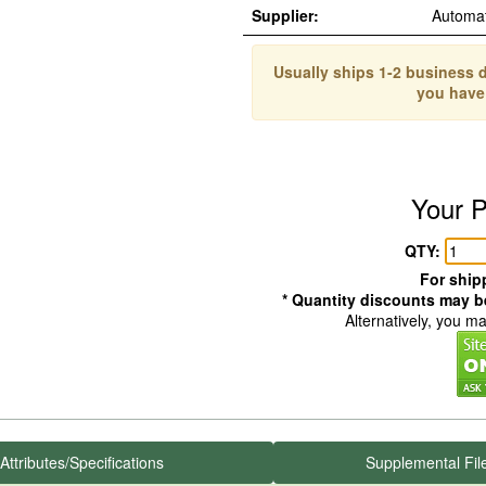
Supplier:
Automa
Usually ships 1-2 business d
you have
Your P
QTY:
For shipp
* Quantity discounts may be
Alternatively, you m
Attributes/Specifications
Supplemental Fil