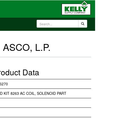
 ASCO, L.P.
roduct Data
6270
D KIT 8263 AC COIL, SOLENOID PART