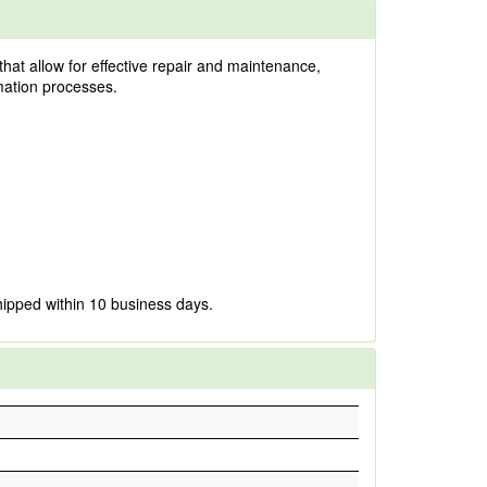
that allow for effective repair and maintenance,
omation processes.
hipped within 10 business days.