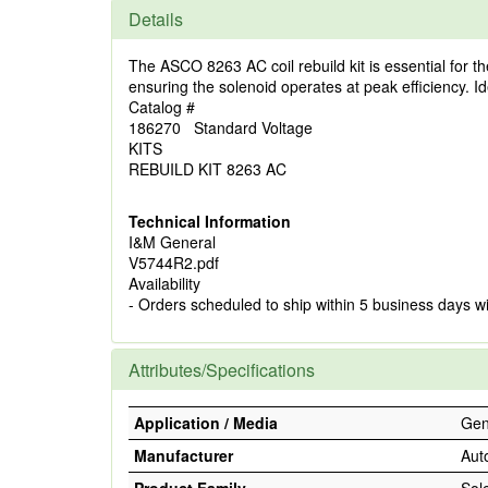
Details
The ASCO 8263 AC coil rebuild kit is essential for t
ensuring the solenoid operates at peak efficiency. Ide
Catalog #
186270 Standard Voltage
KITS
REBUILD KIT 8263 AC
Technical Information
I&M General
V5744R2.pdf
Availability
- Orders scheduled to ship within 5 business days w
Attributes/Specifications
Application / Media
Gene
Manufacturer
Aut