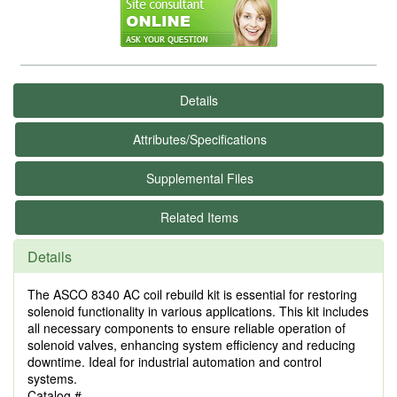
Details
Attributes/Specifications
Supplemental Files
Related Items
Details
The ASCO 8340 AC coil rebuild kit is essential for restoring
solenoid functionality in various applications. This kit includes
all necessary components to ensure reliable operation of
solenoid valves, enhancing system efficiency and reducing
downtime. Ideal for industrial automation and control
systems.
Catalog #