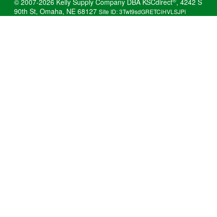
®
© 2007-2026 Kelly Supply Company DBA KSCdirect
, 4242 S
90th St, Omaha, NE 68127
Site ID: 3Twt9sdGRETCiHVLSJPi