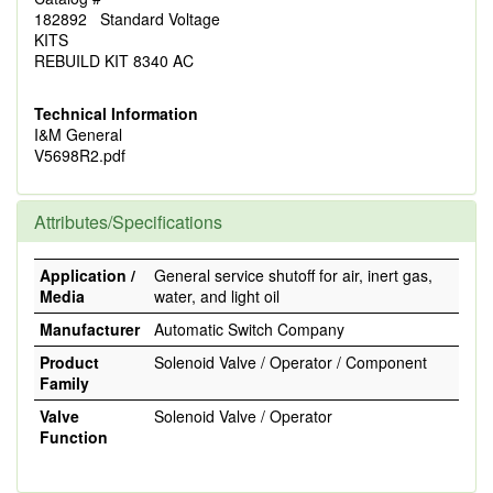
182892 Standard Voltage
KITS
REBUILD KIT 8340 AC
Technical Information
I&M General
V5698R2.pdf
Attributes/Specifications
Application /
General service shutoff for air, inert gas,
Media
water, and light oil
Manufacturer
Automatic Switch Company
Product
Solenoid Valve / Operator / Component
Family
Valve
Solenoid Valve / Operator
Function