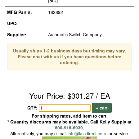
PART
MFG Part #:
182892
UPC:
Supplier:
Automatic Switch Company
Usually ships 1-2 business days but timing may vary.
Please chat with us if you have questions before
ordering.
Your Price: $301.27 / EA
QTY:
+ cart
For shipping rates, add item to cart.
* Quantity discounts may be available. Call Kelly Supply at
800-918-8939
.
Alternatively, you may e-mail
info@kscdirect.com
for service.