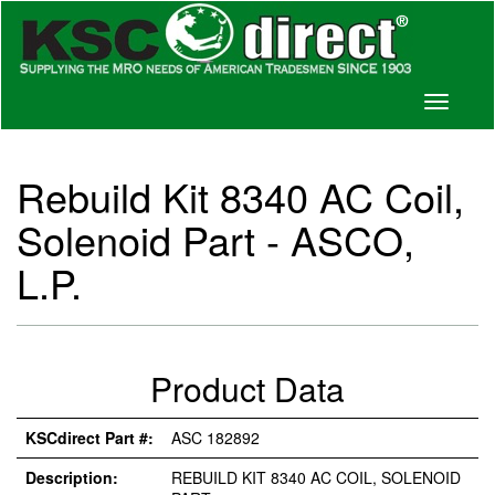
Toggle
navigati
Rebuild Kit 8340 AC Coil,
Solenoid Part - ASCO,
L.P.
Product Data
KSCdirect Part #:
ASC 182892
Description:
REBUILD KIT 8340 AC COIL, SOLENOID