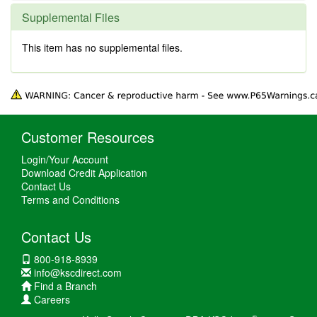
Supplemental Files
This item has no supplemental files.
Customer Resources
Login/Your Account
Download Credit Application
Contact Us
Terms and Conditions
Contact Us
800-918-8939
info@kscdirect.com
Find a Branch
Careers