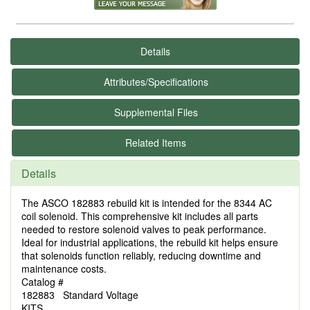
Details
Attributes/Specifications
Supplemental Files
Related Items
Details
The ASCO 182883 rebuild kit is intended for the 8344 AC
coil solenoid. This comprehensive kit includes all parts
needed to restore solenoid valves to peak performance.
Ideal for industrial applications, the rebuild kit helps ensure
that solenoids function reliably, reducing downtime and
maintenance costs.
Catalog #
182883 Standard Voltage
KITS