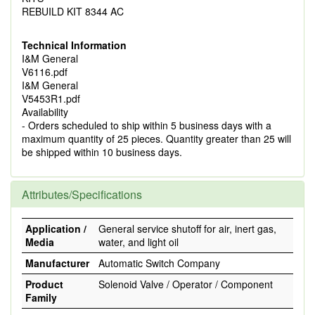
REBUILD KIT 8344 AC
Technical Information
I&M General
V6116.pdf
I&M General
V5453R1.pdf
Availability
- Orders scheduled to ship within 5 business days with a
maximum quantity of 25 pieces. Quantity greater than 25 will
be shipped within 10 business days.
Attributes/Specifications
Application /
General service shutoff for air, inert gas,
Media
water, and light oil
Manufacturer
Automatic Switch Company
Product
Solenoid Valve / Operator / Component
Family