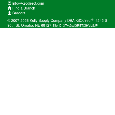
info@kscdirect.com
Find a Branch
Careers
®
© 2007-2026 Kelly Supply Company DBA KSCdirect
, 4242 S
90th St, Omaha, NE 68127
Site ID: 3Twt9sdGRETCiHVLSJPi