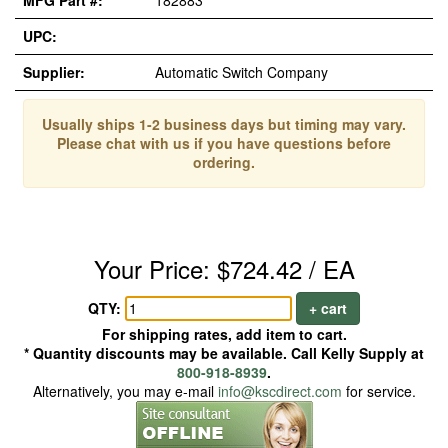
MFG Part #:
182883
UPC:
Supplier:
Automatic Switch Company
Usually ships 1-2 business days but timing may vary.
Please chat with us if you have questions before
ordering.
Your Price: $724.42 / EA
QTY:
+ cart
For shipping rates, add item to cart.
* Quantity discounts may be available. Call Kelly Supply at
800-918-8939
.
Alternatively, you may e-mail
info@kscdirect.com
for service.