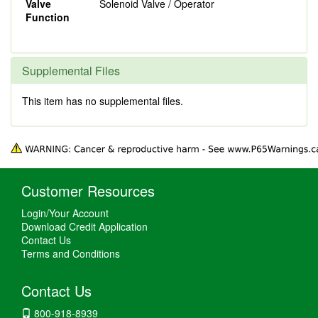
Valve
Solenoid Valve / Operator
Function
Supplemental Files
This item has no supplemental files.
Customer Resources
Login/Your Account
Download Credit Application
Contact Us
Terms and Conditions
Contact Us
800-918-8939