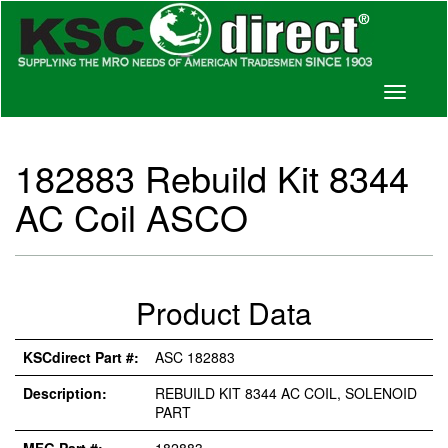
Toggle
navigati
182883 Rebuild Kit 8344
AC Coil ASCO
Product Data
KSCdirect Part #:
ASC 182883
Description:
REBUILD KIT 8344 AC COIL, SOLENOID
PART