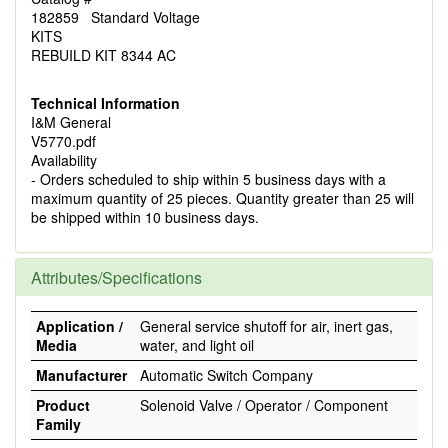
182859 Standard Voltage
KITS
REBUILD KIT 8344 AC
Technical Information
I&M General
V5770.pdf
Availability
- Orders scheduled to ship within 5 business days with a
maximum quantity of 25 pieces. Quantity greater than 25 will
be shipped within 10 business days.
Attributes/Specifications
Application /
General service shutoff for air, inert gas,
Media
water, and light oil
Manufacturer
Automatic Switch Company
Product
Solenoid Valve / Operator / Component
Family