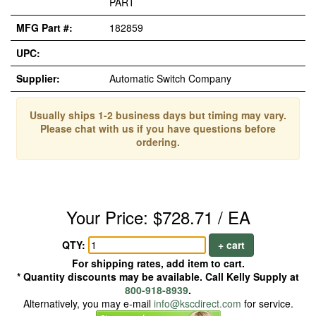
PART
MFG Part #:
182859
UPC:
Supplier:
Automatic Switch Company
Usually ships 1-2 business days but timing may vary.
Please chat with us if you have questions before
ordering.
Your Price: $728.71 / EA
QTY:
+ cart
For shipping rates, add item to cart.
* Quantity discounts may be available. Call Kelly Supply at
800-918-8939
.
Alternatively, you may e-mail
info@kscdirect.com
for service.