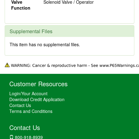
Valve
Solenoid Valve / Operator
Function
Supplemental Files
This item has no supplemental files.
Customer Resources
Login/Your Account
Download Credit Application
Contact Us
Terms and Conditions
Contact Us
800-918-8939