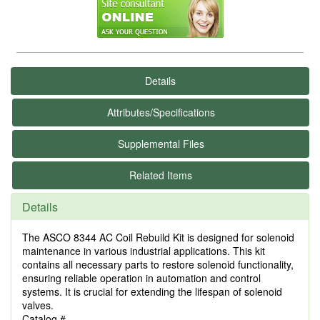
Details
Attributes/Specifications
Supplemental Files
Related Items
Details
The ASCO 8344 AC Coil Rebuild Kit is designed for solenoid
maintenance in various industrial applications. This kit
contains all necessary parts to restore solenoid functionality,
ensuring reliable operation in automation and control
systems. It is crucial for extending the lifespan of solenoid
valves.
Catalog #