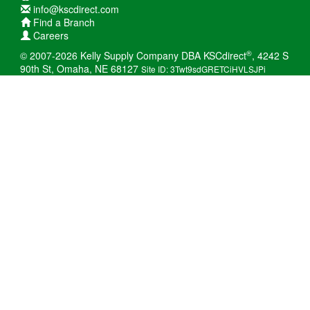
info@kscdirect.com
Find a Branch
Careers
®
© 2007-2026 Kelly Supply Company DBA KSCdirect
, 4242 S
90th St, Omaha, NE 68127
Site ID: 3Twt9sdGRETCiHVLSJPi