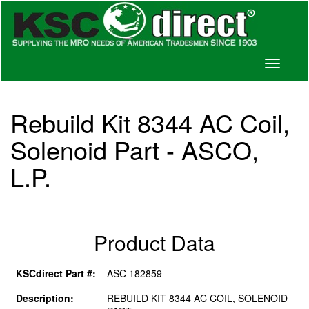
Toggle
navigati
Rebuild Kit 8344 AC Coil,
Solenoid Part - ASCO,
L.P.
Product Data
KSCdirect Part #:
ASC 182859
Description:
REBUILD KIT 8344 AC COIL, SOLENOID