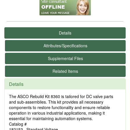
Details
Attributes/Specifications
Supplemental Files
Related Items
Details
The ASCO Rebuild Kit 8360 is tailored for DC valve parts
and sub-assemblies. This kit provides all necessary
components to restore functionality and ensure reliable
operation in various industrial applications, making it
essential for maintaining automation systems.
Catalog #
182153 Standard Voltage