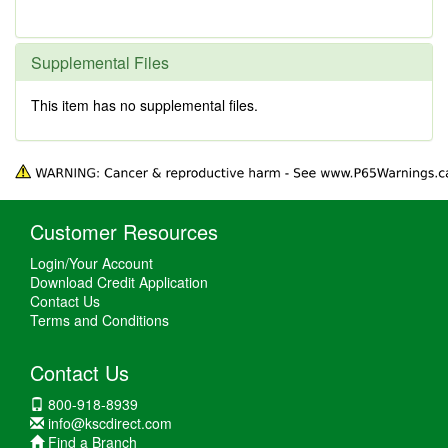
Supplemental Files
This item has no supplemental files.
Customer Resources
Login/Your Account
Download Credit Application
Contact Us
Terms and Conditions
Contact Us
800-918-8939
info@kscdirect.com
Find a Branch