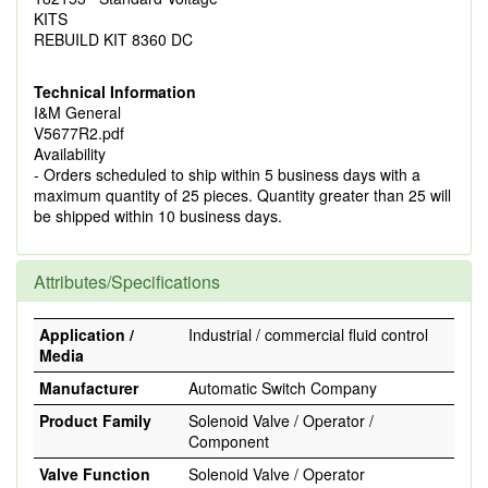
KITS
REBUILD KIT 8360 DC
Technical Information
I&M General
V5677R2.pdf
Availability
- Orders scheduled to ship within 5 business days with a
maximum quantity of 25 pieces. Quantity greater than 25 will
be shipped within 10 business days.
Attributes/Specifications
Application /
Industrial / commercial fluid control
Media
Manufacturer
Automatic Switch Company
Product Family
Solenoid Valve / Operator /
Component
Valve Function
Solenoid Valve / Operator