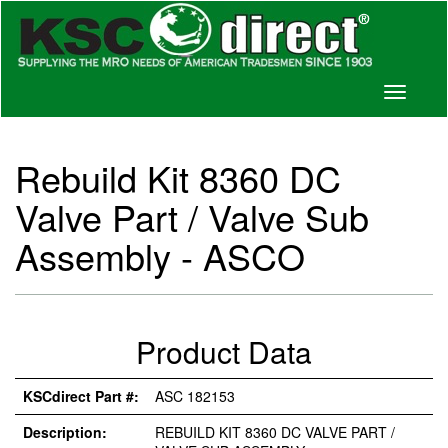
Toggle
navigati
Rebuild Kit 8360 DC
Valve Part / Valve Sub
Assembly - ASCO
Product Data
KSCdirect Part #:
ASC 182153
Description:
REBUILD KIT 8360 DC VALVE PART /