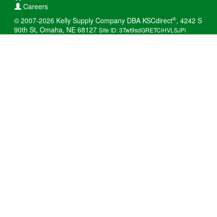
Careers
®
© 2007-2026 Kelly Supply Company DBA KSCdirect
, 4242 S
90th St, Omaha, NE 68127
Site ID: 3Twt9sdGRETCiHVLSJPi