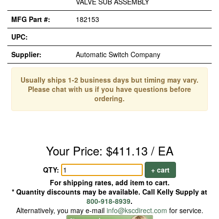
VALVE SUB ASSEMBLY
MFG Part #:
182153
UPC:
Supplier:
Automatic Switch Company
Usually ships 1-2 business days but timing may vary.
Please chat with us if you have questions before
ordering.
Your Price: $411.13 / EA
QTY:
+ cart
For shipping rates, add item to cart.
* Quantity discounts may be available. Call Kelly Supply at
800-918-8939
.
Alternatively, you may e-mail
info@kscdirect.com
for service.