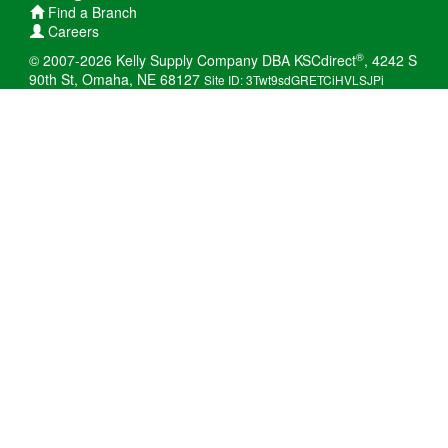
Find a Branch
Careers
®
© 2007-2026 Kelly Supply Company DBA KSCdirect
, 4242 S
90th St, Omaha, NE 68127
Site ID: 3Twt9sdGRETCiHVLSJPi