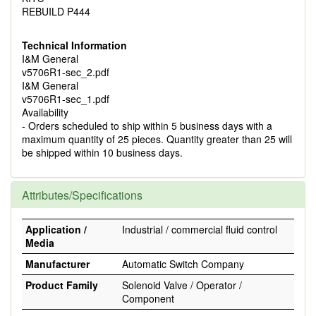
REBUILD P444
Technical Information
I&M General
v5706R1-sec_2.pdf
I&M General
v5706R1-sec_1.pdf
Availability
- Orders scheduled to ship within 5 business days with a
maximum quantity of 25 pieces. Quantity greater than 25 will
be shipped within 10 business days.
Attributes/Specifications
Application /
Industrial / commercial fluid control
Media
Manufacturer
Automatic Switch Company
Product Family
Solenoid Valve / Operator /
Component