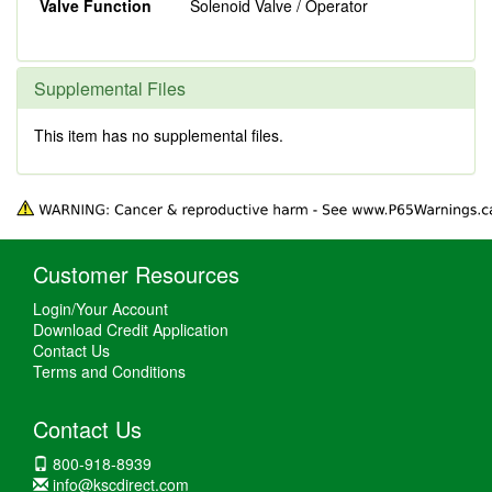
Valve Function
Solenoid Valve / Operator
Supplemental Files
This item has no supplemental files.
Customer Resources
Login/Your Account
Download Credit Application
Contact Us
Terms and Conditions
Contact Us
800-918-8939
info@kscdirect.com