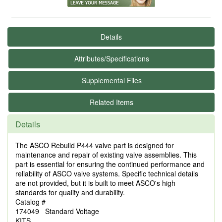
Details
Attributes/Specifications
Supplemental Files
Related Items
Details
The ASCO Rebuild P444 valve part is designed for
maintenance and repair of existing valve assemblies. This
part is essential for ensuring the continued performance and
reliability of ASCO valve systems. Specific technical details
are not provided, but it is built to meet ASCO's high
standards for quality and durability.
Catalog #
174049 Standard Voltage
KITS