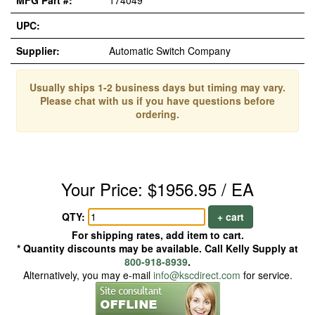
MFG Part #:
174049
UPC:
Supplier:
Automatic Switch Company
Usually ships 1-2 business days but timing may vary.
Please chat with us if you have questions before
ordering.
Your Price: $1956.95 / EA
QTY:
+ cart
For shipping rates, add item to cart.
* Quantity discounts may be available. Call Kelly Supply at
800-918-8939
.
Alternatively, you may e-mail
info@kscdirect.com
for service.