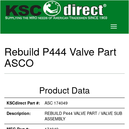
Toggle
navigati
Rebuild P444 Valve Part
ASCO
Product Data
KSCdirect Part #:
ASC 174049
Description:
REBUILD P444 VALVE PART / VALVE SUB
ASSEMBLY