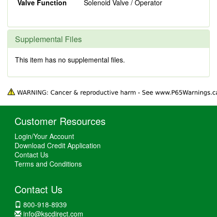
Valve Function
Solenoid Valve / Operator
Supplemental Files
This item has no supplemental files.
Customer Resources
Login/Your Account
Download Credit Application
Contact Us
Terms and Conditions
Contact Us
800-918-8939
info@kscdirect.com