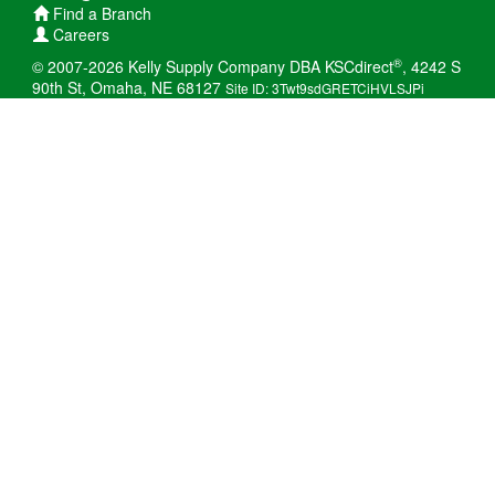
Find a Branch
Careers
®
© 2007-2026 Kelly Supply Company DBA KSCdirect
, 4242 S
90th St, Omaha, NE 68127
Site ID: 3Twt9sdGRETCiHVLSJPi