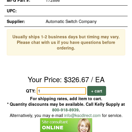
MFG Part #:
172886
UPC:
Supplier:
Automatic Switch Company
Usually ships 1-2 business days but timing may vary.
Please chat with us if you have questions before
ordering.
Your Price: $326.67 / EA
QTY:
+ cart
For shipping rates, add item to cart.
* Quantity discounts may be available. Call Kelly Supply at
800-918-8939
.
Alternatively, you may e-mail
info@kscdirect.com
for service.