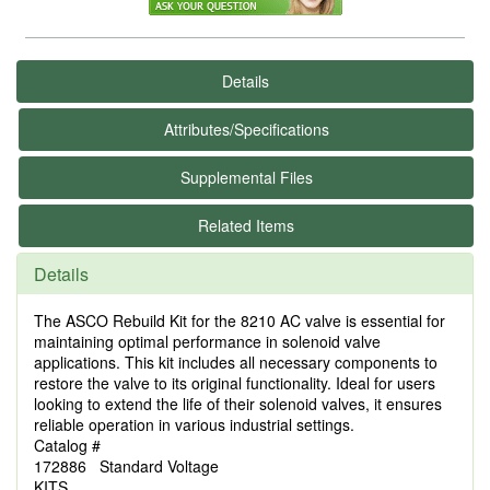
Details
Attributes/Specifications
Supplemental Files
Related Items
Details
The ASCO Rebuild Kit for the 8210 AC valve is essential for
maintaining optimal performance in solenoid valve
applications. This kit includes all necessary components to
restore the valve to its original functionality. Ideal for users
looking to extend the life of their solenoid valves, it ensures
reliable operation in various industrial settings.
Catalog #
172886 Standard Voltage
KITS