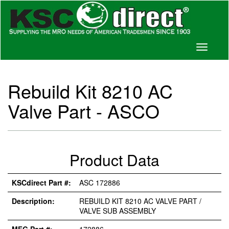
Toggle
navigati
Rebuild Kit 8210 AC
Valve Part - ASCO
Product Data
KSCdirect Part #:
ASC 172886
Description:
REBUILD KIT 8210 AC VALVE PART /
VALVE SUB ASSEMBLY