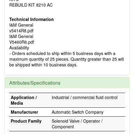
REBUILD KIT 8210 AC
Technical Information
I&M General
v5414R8.pdf
I&M General
V5460R6.pdf
Availability
- Orders scheduled to ship within 5 business days with a
maximum quantity of 25 pieces. Quantity greater than 25 will
be shipped within 10 business days.
Attributes/Specifications
Application /
Industrial / commercial fluid control
Media
Manufacturer
Automatic Switch Company
Product Family
Solenoid Valve / Operator /
Component