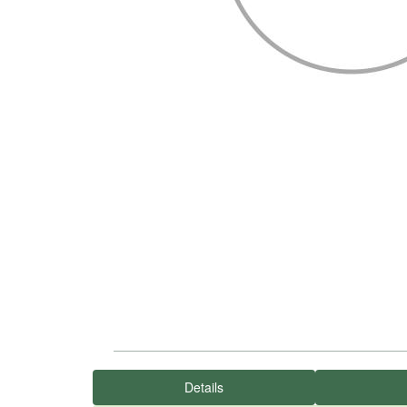
Details