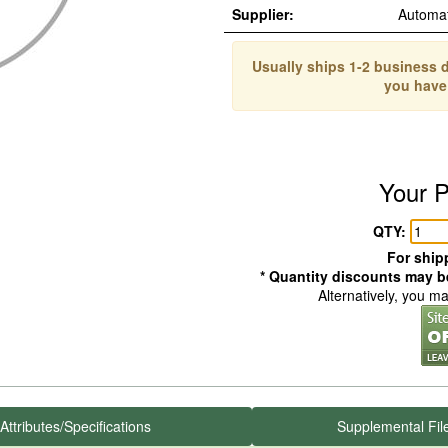
Supplier:
Automa
Usually ships 1-2 business d
you have
Your P
QTY:
For shipp
* Quantity discounts may be
Alternatively, you m
Attributes/Specifications
Supplemental Fil