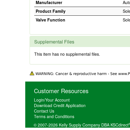
Manufacturer
Aut
Product Family
Sol
Valve Function
Sol
Supplemental Files
This item has no supplemental files.
Customer Resources
Login/Your Account
Download Credit Application
Contact Us
Terms and Conditions
© 2007-2026 Kelly Supply Company DBA KSCdirect