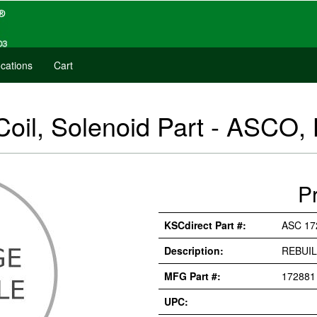
cations
Cart
oil, Solenoid Part - ASCO, 
P
KSCdirect Part #:
ASC 17
Description:
REBUIL
MFG Part #:
172881
UPC: