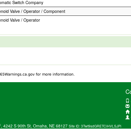
omatic Switch Company
enoid Valve / Operator / Component
enoid Valve / Operator
C
®
, 4242 S 90th St, Omaha, NE 68127
Site ID: 3Twt9sdGRETCiHVLSJPi