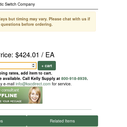
tic Switch Company
ays but timing may vary. Please chat with us if
 questions before ordering.
rice: $424.01 / EA
+ cart
ing rates, add item to cart.
 available. Call Kelly Supply at
800-918-8939
.
ay e-mail
info@kscdirect.com
for service.
es
Related Items