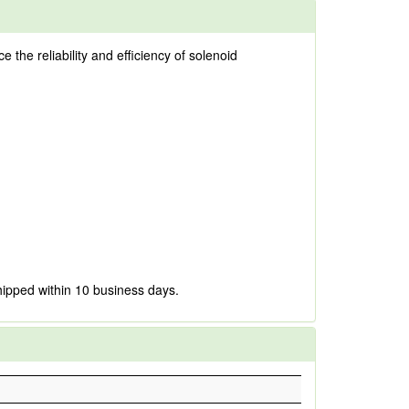
the reliability and efficiency of solenoid
hipped within 10 business days.