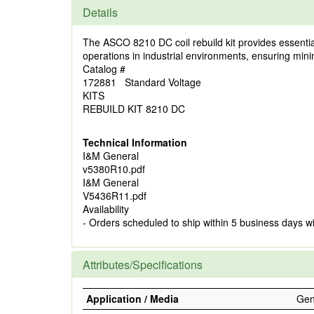
Details
The ASCO 8210 DC coil rebuild kit provides essential 
operations in industrial environments, ensuring mi
Catalog #
172881 Standard Voltage
KITS
REBUILD KIT 8210 DC
Technical Information
I&M General
v5380R10.pdf
I&M General
V5436R11.pdf
Availability
- Orders scheduled to ship within 5 business days w
Attributes/Specifications
Application / Media
Gene