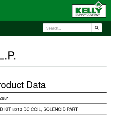
L.P.
roduct Data
2881
D KIT 8210 DC COIL, SOLENOID PART