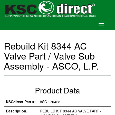
Toggle
navigati
Rebuild Kit 8344 AC
Valve Part / Valve Sub
Assembly - ASCO, L.P.
Product Data
KSCdirect Part #:
ASC 170428
Description:
REBUILD KIT 8344 AC VALVE PART /