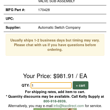
VALVE SUB ASSEMBLY
MFG Part #:
170428
UPC:
Supplier:
Automatic Switch Company
Usually ships 1-2 business days but timing may vary.
Please chat with us if you have questions before
ordering.
Your Price: $981.91 / EA
QTY:
+ cart
For shipping rates, add item to cart.
* Quantity discounts may be available. Call Kelly Supply at
800-918-8939
.
Alternatively, you may e-mail
info@kscdirect.com
for service.