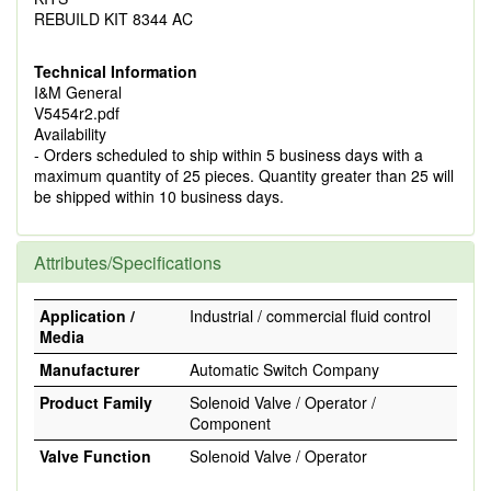
REBUILD KIT 8344 AC
Technical Information
I&M General
V5454r2.pdf
Availability
- Orders scheduled to ship within 5 business days with a
maximum quantity of 25 pieces. Quantity greater than 25 will
be shipped within 10 business days.
Attributes/Specifications
Application /
Industrial / commercial fluid control
Media
Manufacturer
Automatic Switch Company
Product Family
Solenoid Valve / Operator /
Component
Valve Function
Solenoid Valve / Operator