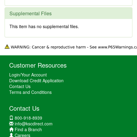
Supplemental Files
This item has no supplemental files.
Customer Resources
Login/Your Account
Download Credit Application
Contact Us
Terms and Conditions
Contact Us
800-918-8939
info@kscdirect.com
Find a Branch
Careers