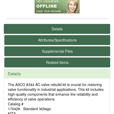
Details
Attributes/Specifications
Supplemental Files
Related Items
Details
The ASCO 8344 AC valve rebuild kit is crucial for restoring
valve functionality in industrial applications. This kit includes
high-quality components that enhance the reliability and
efficiency of valve operations.
Catalog #
170428 Standard Voltage
KITS