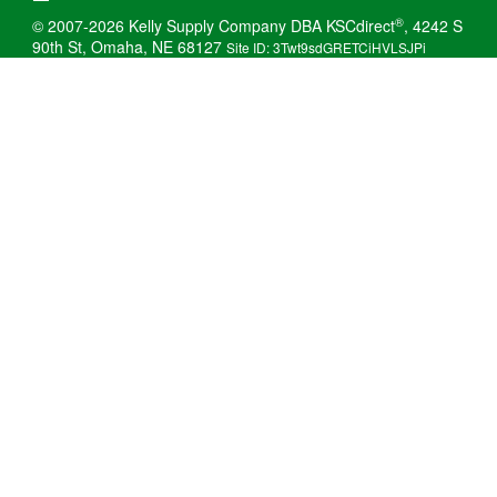
®
© 2007-2026 Kelly Supply Company DBA KSCdirect
, 4242 S
90th St, Omaha, NE 68127
Site ID: 3Twt9sdGRETCiHVLSJPi