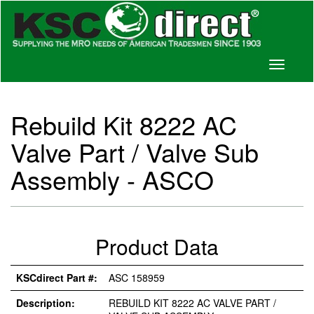
Toggle
navigati
Rebuild Kit 8222 AC
Valve Part / Valve Sub
Assembly - ASCO
Product Data
KSCdirect Part #:
ASC 158959
Description:
REBUILD KIT 8222 AC VALVE PART /