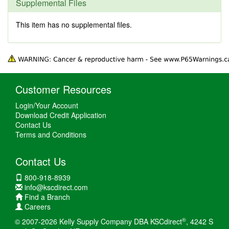
Supplemental Files
This item has no supplemental files.
Customer Resources
Login/Your Account
Download Credit Application
Contact Us
Terms and Conditions
Contact Us
800-918-8939
info@kscdirect.com
Find a Branch
Careers
®
© 2007-2026 Kelly Supply Company DBA KSCdirect
, 4242 S