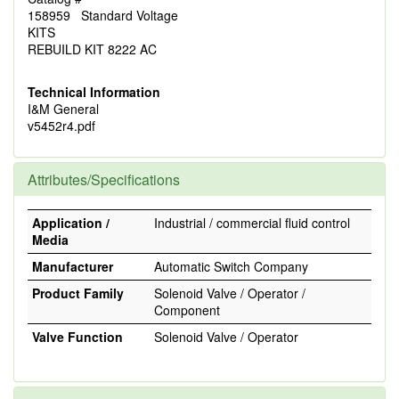
158959 Standard Voltage
KITS
REBUILD KIT 8222 AC
Technical Information
I&M General
v5452r4.pdf
Attributes/Specifications
Application /
Industrial / commercial fluid control
Media
Manufacturer
Automatic Switch Company
Product Family
Solenoid Valve / Operator /
Component
Valve Function
Solenoid Valve / Operator