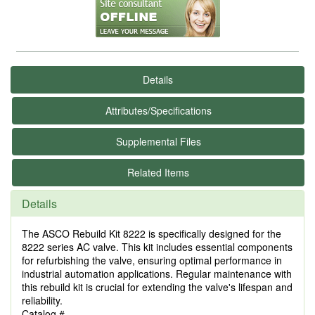
Details
Attributes/Specifications
Supplemental Files
Related Items
Details
The ASCO Rebuild Kit 8222 is specifically designed for the
8222 series AC valve. This kit includes essential components
for refurbishing the valve, ensuring optimal performance in
industrial automation applications. Regular maintenance with
this rebuild kit is crucial for extending the valve's lifespan and
reliability.
Catalog #