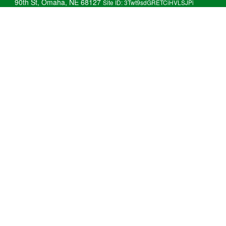
90th St, Omaha, NE 68127
Site ID: 3Twt9sdGRETCiHVLSJPi