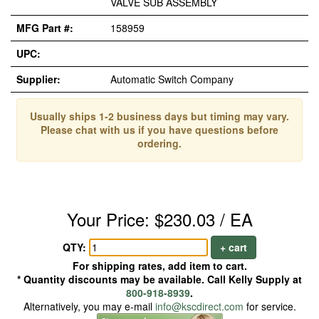
VALVE SUB ASSEMBLY
MFG Part #:
158959
UPC:
Supplier:
Automatic Switch Company
Usually ships 1-2 business days but timing may vary.
Please chat with us if you have questions before
ordering.
Your Price: $230.03 / EA
QTY:
+ cart
For shipping rates, add item to cart.
* Quantity discounts may be available. Call Kelly Supply at
800-918-8939
.
Alternatively, you may e-mail
info@kscdirect.com
for service.