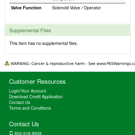
Valve Function
Solenoid Valve / Operator
Supplemental Files
This item has no supplemental files.
Customer Resources
Login/Your Account
Download Credit Application
Contact Us
Terms and Conditions
Contact Us
800-918-8939