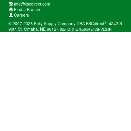
info@kscdirect.com
Find a Branch
Careers
®
© 2007-2026 Kelly Supply Company DBA KSCdirect
, 4242 S
90th St, Omaha, NE 68127
Site ID: 3Twt9sdGRETCiHVLSJPi