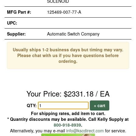
SOLENOID
MFG Part #:
125469-007-77-A
UPC:
Supplier:
Automatic Switch Company
Usually ships 1-2 business days but timing may vary.
Please chat with us if you have questions before
ordering.
Your Price: $2331.18 / EA
QTY:
+ cart
For shipping rates, add item to cart.
* Quantity discounts may be available. Call Kelly Supply at
800-918-8939
.
Alternatively, you may e-mail
info@kscdirect.com
for service.