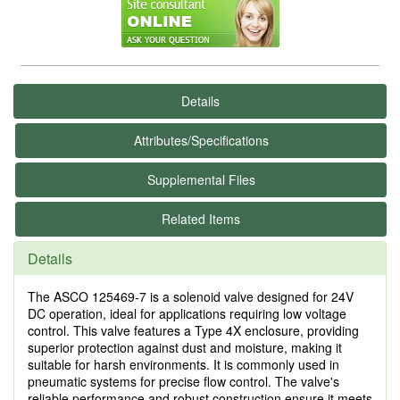
Details
Attributes/Specifications
Supplemental Files
Related Items
Details
The ASCO 125469-7 is a solenoid valve designed for 24V
DC operation, ideal for applications requiring low voltage
control. This valve features a Type 4X enclosure, providing
superior protection against dust and moisture, making it
suitable for harsh environments. It is commonly used in
pneumatic systems for precise flow control. The valve's
reliable performance and robust construction ensure it meets