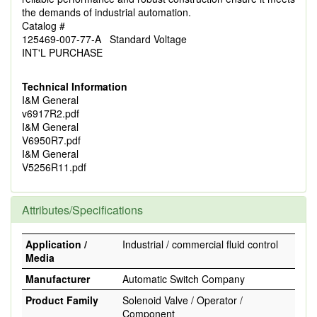
the demands of industrial automation.
Catalog #
125469-007-77-A Standard Voltage
INT'L PURCHASE
Technical Information
I&M General
v6917R2.pdf
I&M General
V6950R7.pdf
I&M General
V5256R11.pdf
Attributes/Specifications
Application /
Industrial / commercial fluid control
Media
Manufacturer
Automatic Switch Company
Product Family
Solenoid Valve / Operator /
Component