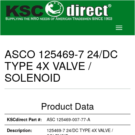
Toggle
navigati
ASCO 125469-7 24/DC
TYPE 4X VALVE /
SOLENOID
Product Data
KSCdirect Part #:
ASC 125469-007-77-A
Description:
125469-7 24/DC TYPE 4X VALVE /