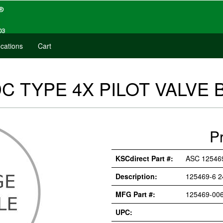
cations
Cart
DC TYPE 4X PILOT VALVE 
P
KSCdirect Part #:
ASC 12546
Description:
125469-6 2
MFG Part #:
125469-006
UPC: