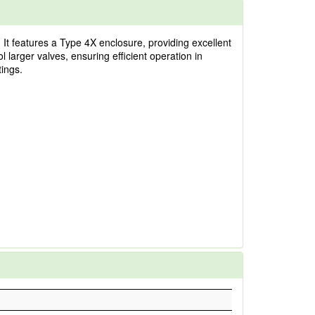
It features a Type 4X enclosure, providing excellent
l larger valves, ensuring efficient operation in
tings.