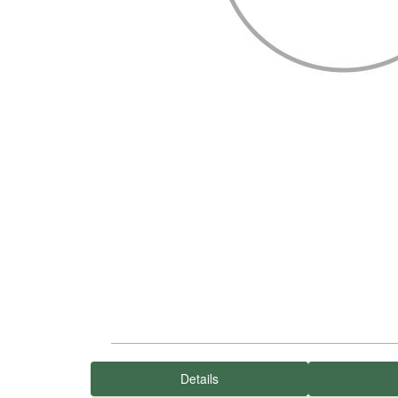
Details