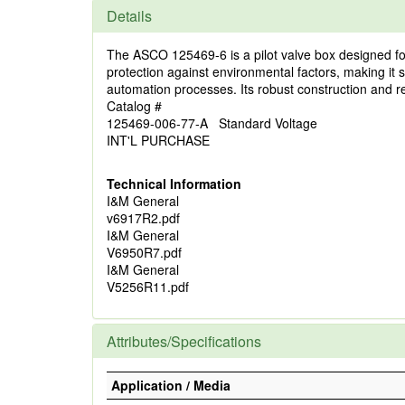
Details
The ASCO 125469-6 is a pilot valve box designed for
protection against environmental factors, making it su
automation processes. Its robust construction and re
Catalog #
125469-006-77-A Standard Voltage
INT'L PURCHASE
Technical Information
I&M General
v6917R2.pdf
I&M General
V6950R7.pdf
I&M General
V5256R11.pdf
Attributes/Specifications
Application / Media