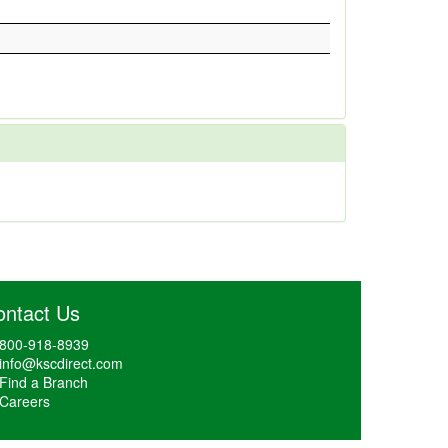
ontact Us
800-918-8939
info@kscdirect.com
Find a Branch
Careers