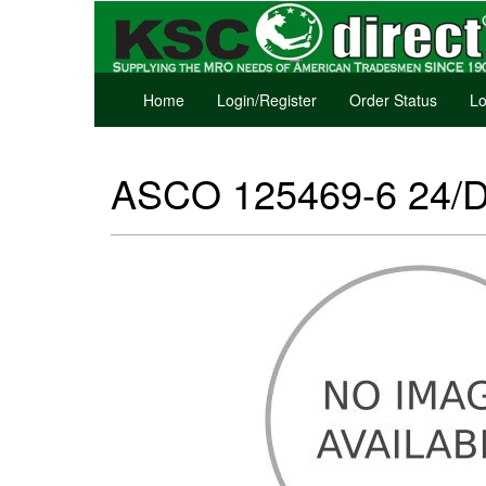
Home
Login/Register
Order Status
Lo
ASCO 125469-6 24/