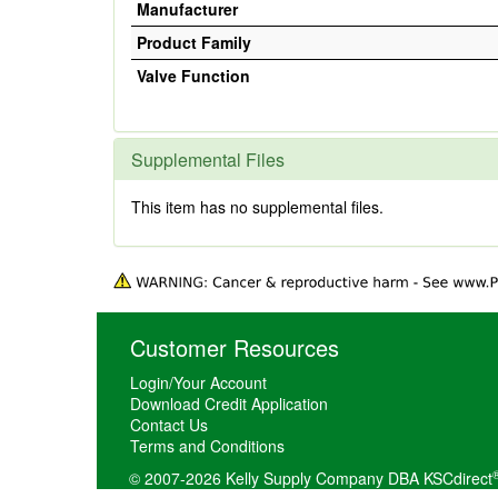
Manufacturer
Product Family
Valve Function
Supplemental Files
This item has no supplemental files.
Customer Resources
Login/Your Account
Download Credit Application
Contact Us
Terms and Conditions
© 2007-2026 Kelly Supply Company DBA KSCdirect