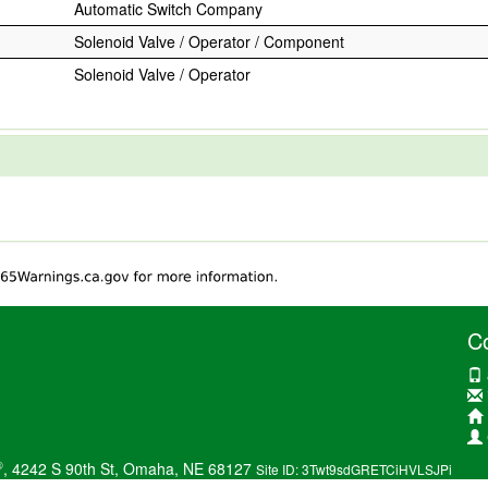
Automatic Switch Company
Solenoid Valve / Operator / Component
Solenoid Valve / Operator
C
®
, 4242 S 90th St, Omaha, NE 68127
Site ID: 3Twt9sdGRETCiHVLSJPi