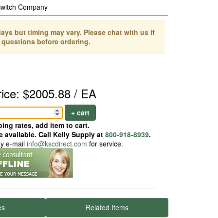
Switch Company
ays but timing may vary. Please chat with us if
 questions before ordering.
rice: $2005.88 / EA
+ cart
ing rates, add item to cart.
 available. Call Kelly Supply at
800-918-8939
.
ay e-mail
info@kscdirect.com
for service.
es
Related Items