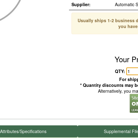
Supplier:
Automatic 
Usually ships 1-2 business d
you have
Your P
QTY:
For shipp
* Quantity discounts may be
Alternatively, you m
Attributes/Specifications
Supplemental Fil