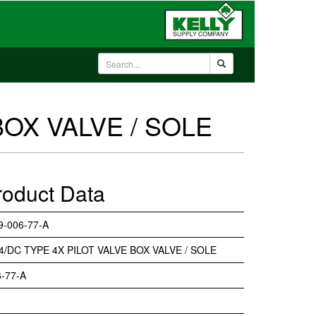
BOX VALVE / SOLE
roduct Data
9-006-77-A
4/DC TYPE 4X PILOT VALVE BOX VALVE / SOLE
-77-A