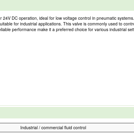
 24V DC operation, ideal for low voltage control in pneumatic systems. 
itable for industrial applications. This valve is commonly used to contro
liable performance make it a preferred choice for various industrial set
Industrial / commercial fluid control