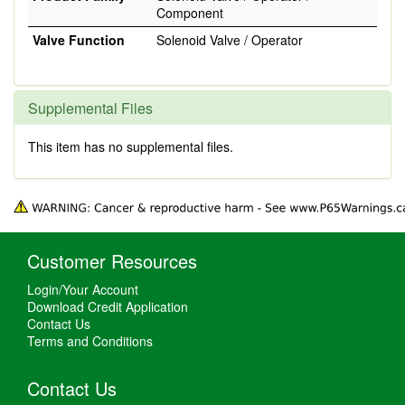
Component
Valve Function
Solenoid Valve / Operator
Supplemental Files
This item has no supplemental files.
Customer Resources
Login/Your Account
Download Credit Application
Contact Us
Terms and Conditions
Contact Us