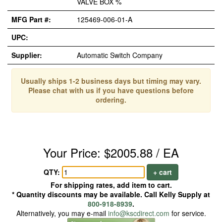
VALVE BOX %
MFG Part #:
125469-006-01-A
UPC:
Supplier:
Automatic Switch Company
Usually ships 1-2 business days but timing may vary.
Please chat with us if you have questions before
ordering.
Your Price: $2005.88 / EA
QTY:
+ cart
For shipping rates, add item to cart.
* Quantity discounts may be available. Call Kelly Supply at
800-918-8939
.
Alternatively, you may e-mail
info@kscdirect.com
for service.