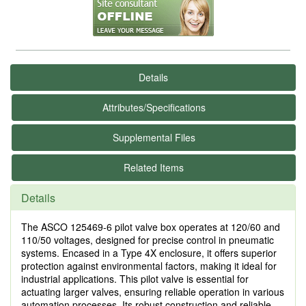
Details
Attributes/Specifications
Supplemental Files
Related Items
Details
The ASCO 125469-6 pilot valve box operates at 120/60 and
110/50 voltages, designed for precise control in pneumatic
systems. Encased in a Type 4X enclosure, it offers superior
protection against environmental factors, making it ideal for
industrial applications. This pilot valve is essential for
actuating larger valves, ensuring reliable operation in various
automation processes. Its robust construction and reliable