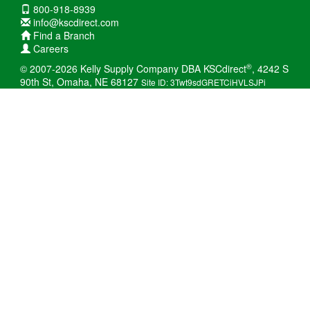
800-918-8939
info@kscdirect.com
Find a Branch
Careers
®
© 2007-2026 Kelly Supply Company DBA KSCdirect
, 4242 S
90th St, Omaha, NE 68127
Site ID: 3Twt9sdGRETCiHVLSJPi