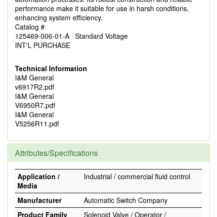
performance make it suitable for use in harsh conditions,
enhancing system efficiency.
Catalog #
125469-006-01-A Standard Voltage
INT'L PURCHASE
Technical Information
I&M General
v6917R2.pdf
I&M General
V6950R7.pdf
I&M General
V5256R11.pdf
Attributes/Specifications
Application /
Industrial / commercial fluid control
Media
Manufacturer
Automatic Switch Company
Product Family
Solenoid Valve / Operator /