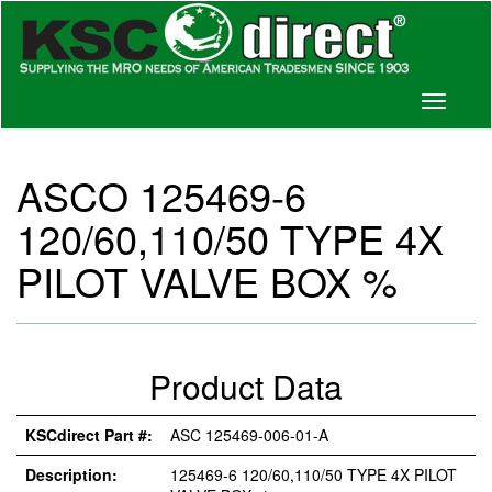
Toggle
navigati
ASCO 125469-6
120/60,110/50 TYPE 4X
PILOT VALVE BOX %
Product Data
KSCdirect Part #:
ASC 125469-006-01-A
Description:
125469-6 120/60,110/50 TYPE 4X PILOT