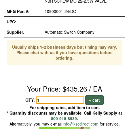
NBR SCREW MO 22-2.5W VALVE
MFG Part #:
10900001-24/DC
UPC:
Supplier:
Automatic Switch Company
Usually ships 1-2 business days but timing may vary.
Please chat with us if you have questions before
ordering.
Your Price: $435.26 / EA
QTY:
+ cart
For shipping rates, add item to cart.
* Quantity discounts may be available. Call Kelly Supply at
800-918-8939
.
Alternatively, you may e-mail
info@kscdirect.com
for service.