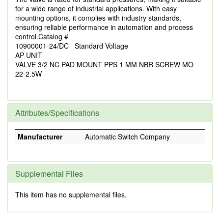
for a wide range of industrial applications. With easy
mounting options, it complies with industry standards,
ensuring reliable performance in automation and process
control.Catalog #
10900001-24/DC Standard Voltage
AP UNIT
VALVE 3/2 NC PAD MOUNT PPS 1 MM NBR SCREW MO
22-2.5W
Attributes/Specifications
Manufacturer
Automatic Switch Company
Supplemental Files
This item has no supplemental files.