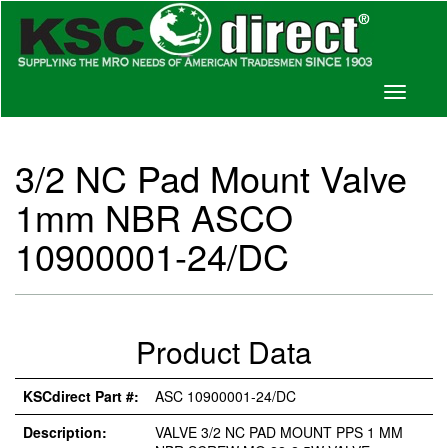
Toggle
navigati
3/2 NC Pad Mount Valve
1mm NBR ASCO
10900001-24/DC
Product Data
KSCdirect Part #:
ASC 10900001-24/DC
Description:
VALVE 3/2 NC PAD MOUNT PPS 1 MM