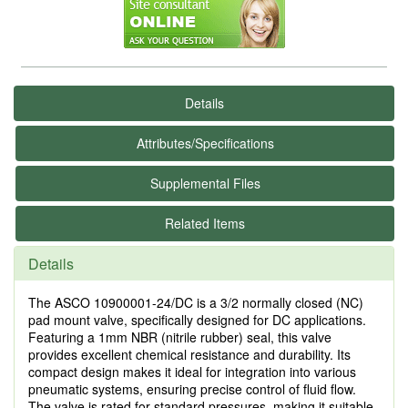
Details
Attributes/Specifications
Supplemental Files
Related Items
Details
The ASCO 10900001-24/DC is a 3/2 normally closed (NC)
pad mount valve, specifically designed for DC applications.
Featuring a 1mm NBR (nitrile rubber) seal, this valve
provides excellent chemical resistance and durability. Its
compact design makes it ideal for integration into various
pneumatic systems, ensuring precise control of fluid flow.
The valve is rated for standard pressures, making it suitable