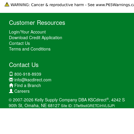
Customer Resources
Login/Your Account
Download Credit Application
Contact Us
Terms and Conditions
Contact Us
800-918-8939
info@kscdirect.com
Find a Branch
Careers
®
© 2007-2026 Kelly Supply Company DBA KSCdirect
, 4242 S
90th St, Omaha, NE 68127
Site ID: 3Twt9sdGRETCiHVLSJPi