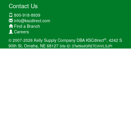
Contact Us
800-918-8939
info@kscdirect.com
Find a Branch
Careers
®
© 2007-2026 Kelly Supply Company DBA KSCdirect
, 4242 S
90th St, Omaha, NE 68127
Site ID: 3Twt9sdGRETCiHVLSJPi