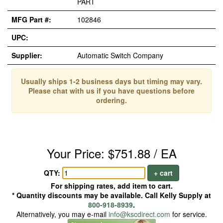
PART
MFG Part #:
102846
UPC:
Supplier:
Automatic Switch Company
Usually ships 1-2 business days but timing may vary.
Please chat with us if you have questions before
ordering.
Your Price: $751.88 / EA
QTY:
+ cart
For shipping rates, add item to cart.
* Quantity discounts may be available. Call Kelly Supply at
800-918-8939
.
Alternatively, you may e-mail
info@kscdirect.com
for service.