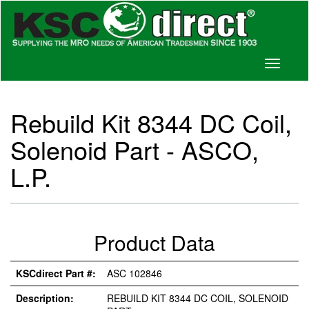
Toggle
navigati
Rebuild Kit 8344 DC Coil,
Solenoid Part - ASCO,
L.P.
Product Data
KSCdirect Part #:
ASC 102846
Description:
REBUILD KIT 8344 DC COIL, SOLENOID