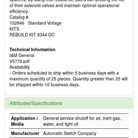
of their solenoid valves and maintain optimal operational
efficiency.
Catalog #
102846 Standard Voltage
KITS
REBUILD KIT 8344 DC
Technical Information
I&M General
V5770.pdf
Availability
- Orders scheduled to ship within 5 business days with a
maximum quantity of 25 pieces. Quantity greater than 25 will
be shipped within 10 business days.
Attributes/Specifications
Application /
General service shutoff for air, inert gas,
Media
water, and light oil
Manufacturer
Automatic Switch Company