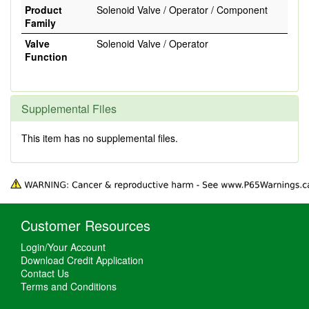
Product
Solenoid Valve / Operator / Component
Family
Valve
Solenoid Valve / Operator
Function
Supplemental Files
This item has no supplemental files.
Customer Resources
Login/Your Account
Download Credit Application
Contact Us
Terms and Conditions