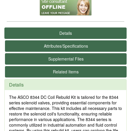
Details
Attributes/Specifications
Supplemental Files
Related Items
Details
The ASCO 8344 DC Coil Rebuild Kit is tailored for the 8344
series solenoid valves, providing essential components for
effective maintenance. This kit includes all necessary parts to
restore the solenoid coil's functionality, ensuring reliable
performance in various applications. The 8344 series is
commonly utilized in industrial automation and fluid control
systems. By using this rebuild kit, users can prolong the life