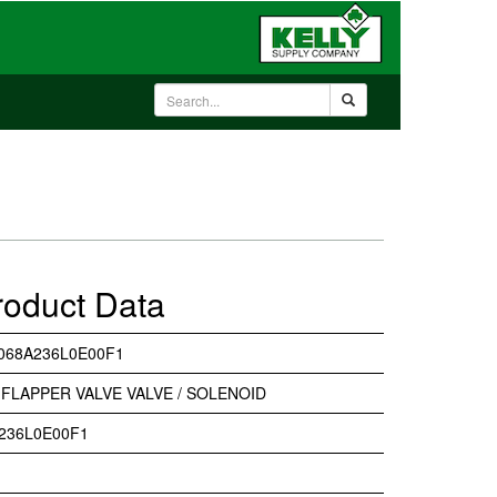
roduct Data
068A236L0E00F1
FLAPPER VALVE VALVE / SOLENOID
236L0E00F1