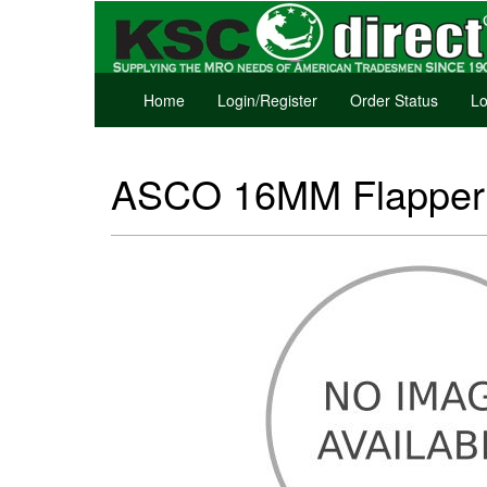
Home
Login/Register
Order Status
Lo
ASCO 16MM Flapper V