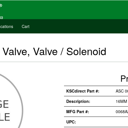
cations
Cart
alve, Valve / Solenoid
P
KSCdirect Part #:
ASC 0
Description:
16MM 
MFG Part #:
0068A
UPC: