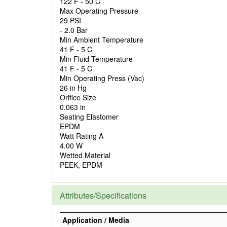
122 F - 50 C
Max Operating Pressure
29 PSI
- 2.0 Bar
Min Ambient Temperature
41 F - 5 C
Min Fluid Temperature
41 F - 5 C
Min Operating Press (Vac)
26 in Hg
Orifice Size
0.063 in
Seating Elastomer
EPDM
Watt Rating A
4.00 W
Wetted Material
PEEK, EPDM
Attributes/Specifications
Application / Media