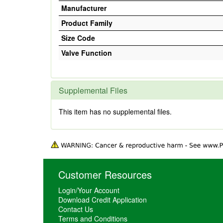
Manufacturer
Product Family
Size Code
Valve Function
Supplemental Files
This item has no supplemental files.
Customer Resources
Login/Your Account
Download Credit Application
Contact Us
Terms and Conditions