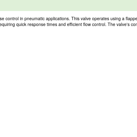
 control in pneumatic applications. This valve operates using a flapp
requiring quick response times and efficient flow control. The valve's co