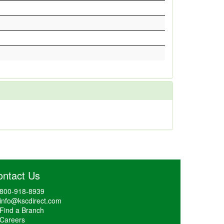
ontact Us
800-918-8939
info@kscdirect.com
Find a Branch
Careers