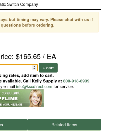
atic Switch Company
ays but timing may vary. Please chat with us if
 questions before ordering.
rice: $165.65 / EA
+ cart
ing rates, add item to cart.
 available. Call Kelly Supply at
800-918-8939
.
ay e-mail
info@kscdirect.com
for service.
es
Related Items