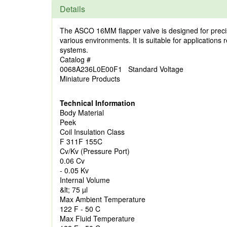
Details
The ASCO 16MM flapper valve is designed for precise
various environments. It is suitable for applications 
systems.
Catalog #
0068A236L0E00F1 Standard Voltage
Miniature Products
Technical Information
Body Material
Peek
Coil Insulation Class
F 311F 155C
Cv/Kv (Pressure Port)
0.06 Cv
- 0.05 Kv
Internal Volume
&lt; 75 µl
Max Ambient Temperature
122 F - 50 C
Max Fluid Temperature