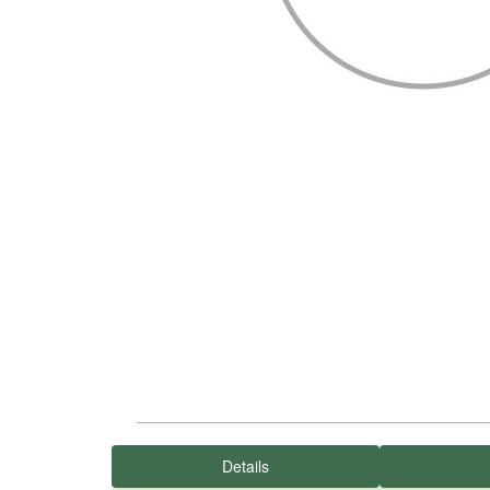
Details