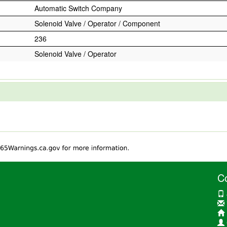
Automatic Switch Company
Solenoid Valve / Operator / Component
236
Solenoid Valve / Operator
C