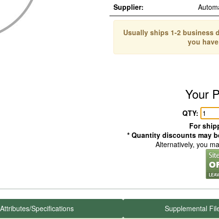
Supplier:
Autom
Usually ships 1-2 business d
you have
Your P
QTY:
For shipp
* Quantity discounts may be
Alternatively, you m
Attributes/Specifications
Supplemental Fil