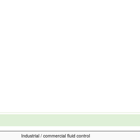
Industrial / commercial fluid control