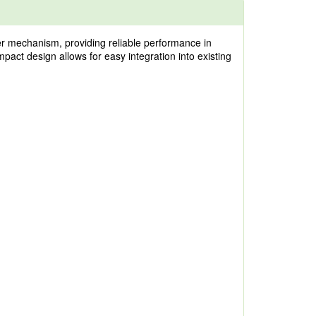
er mechanism, providing reliable performance in
mpact design allows for easy integration into existing