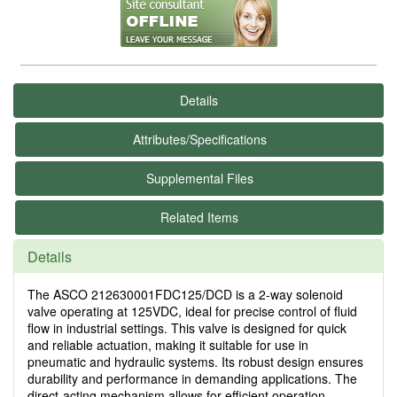
Details
Attributes/Specifications
Supplemental Files
Related Items
Details
The ASCO 212630001FDC125/DCD is a 2-way solenoid
valve operating at 125VDC, ideal for precise control of fluid
flow in industrial settings. This valve is designed for quick
and reliable actuation, making it suitable for use in
pneumatic and hydraulic systems. Its robust design ensures
durability and performance in demanding applications. The
direct-acting mechanism allows for efficient operation,