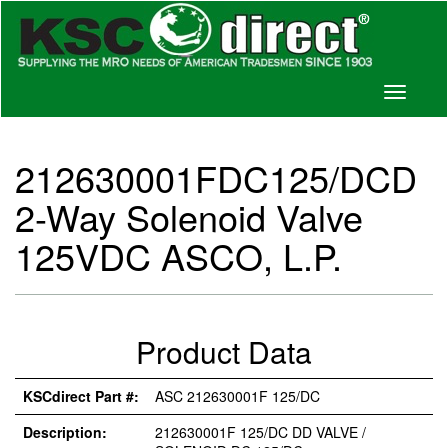
Toggle
navigati
212630001FDC125/DCD
2-Way Solenoid Valve
125VDC ASCO, L.P.
Product Data
KSCdirect Part #:
ASC 212630001F 125/DC
Description:
212630001F 125/DC DD VALVE /