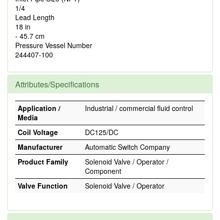
1/4
Lead Length
18 in
- 45.7 cm
Pressure Vessel Number
244407-100
Attributes/Specifications
Application /
Industrial / commercial fluid control
Media
Coil Voltage
DC125/DC
Manufacturer
Automatic Switch Company
Product Family
Solenoid Valve / Operator /
Component
Valve Function
Solenoid Valve / Operator