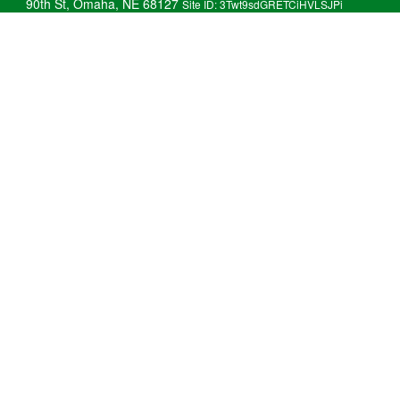
90th St, Omaha, NE 68127
Site ID: 3Twt9sdGRETCiHVLSJPi