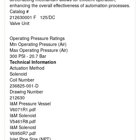
enhancing the overall effectiveness of automation processes.
Catalog #
212630001 F 125/DC
Valve Unit
Operating Pressure Ratings
Min Operating Pressure (Air)
Max Operating Pressure (Air)
300 PSI - 20.7 Bar
Technical Information
Actuation Method
Solenoid
Coil Number
236825-001-D
Drawing Number
212630
I&M Pressure Vessel
V6071R1.pdf
I&M Solenoid
V5461R8.pdf
I&M Solenoid
V6950R7.pdf
Inlet Pipe Size (NPT)