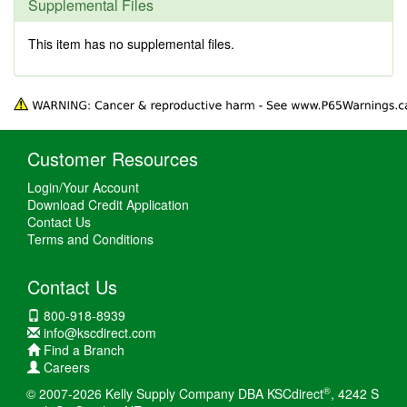
Supplemental Files
This item has no supplemental files.
Customer Resources
Login/Your Account
Download Credit Application
Contact Us
Terms and Conditions
Contact Us
800-918-8939
info@kscdirect.com
Find a Branch
Careers
®
© 2007-2026 Kelly Supply Company DBA KSCdirect
, 4242 S