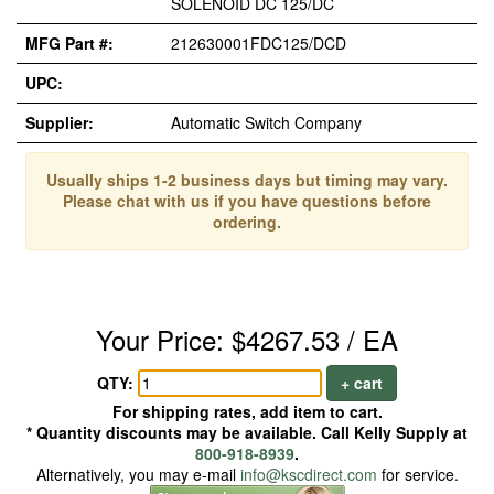
SOLENOID DC 125/DC
MFG Part #:
212630001FDC125/DCD
UPC:
Supplier:
Automatic Switch Company
Usually ships 1-2 business days but timing may vary.
Please chat with us if you have questions before
ordering.
Your Price: $4267.53 / EA
QTY:
+ cart
For shipping rates, add item to cart.
* Quantity discounts may be available. Call Kelly Supply at
800-918-8939
.
Alternatively, you may e-mail
info@kscdirect.com
for service.