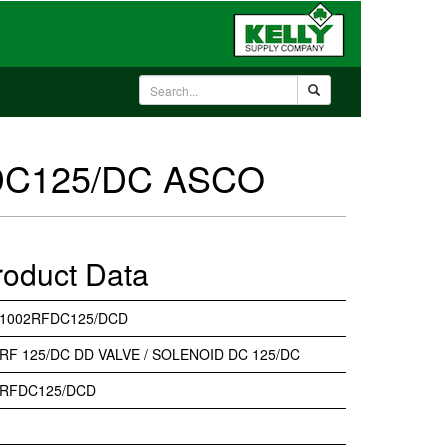
DC125/DC ASCO
roduct Data
31002RFDC125/DCD
RF 125/DC DD VALVE / SOLENOID DC 125/DC
2RFDC125/DCD