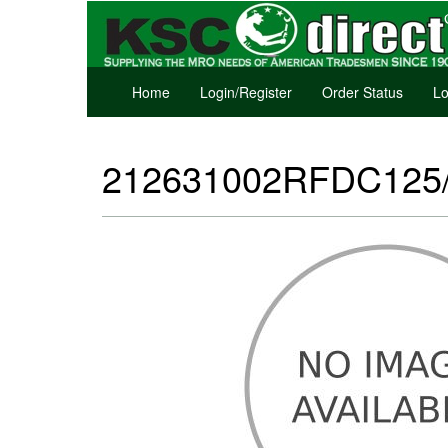
Home
Login/Register
Order Status
Lo
212631002RFDC125