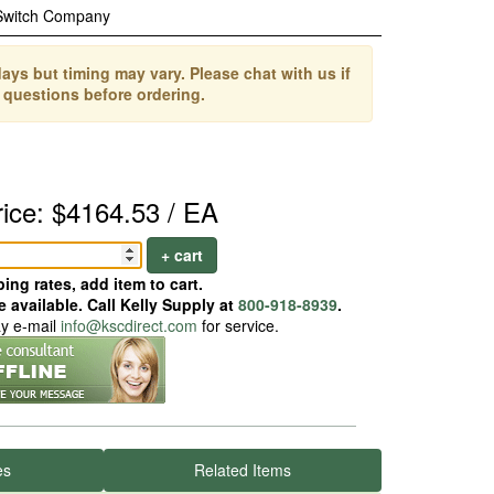
Switch Company
ays but timing may vary. Please chat with us if
 questions before ordering.
rice: $4164.53 / EA
+ cart
ing rates, add item to cart.
 available. Call Kelly Supply at
800-918-8939
.
ay e-mail
info@kscdirect.com
for service.
es
Related Items