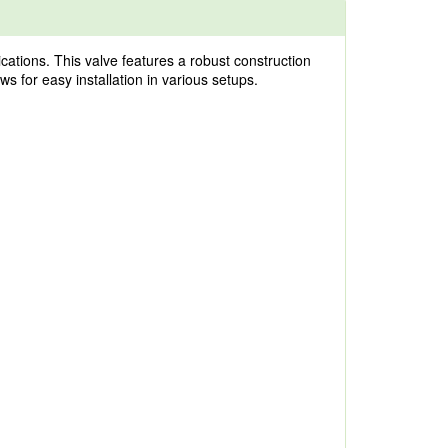
cations. This valve features a robust construction
ws for easy installation in various setups.