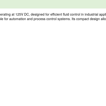
g at 125V DC, designed for efficient fluid control in industrial appli
table for automation and process control systems. Its compact design allo