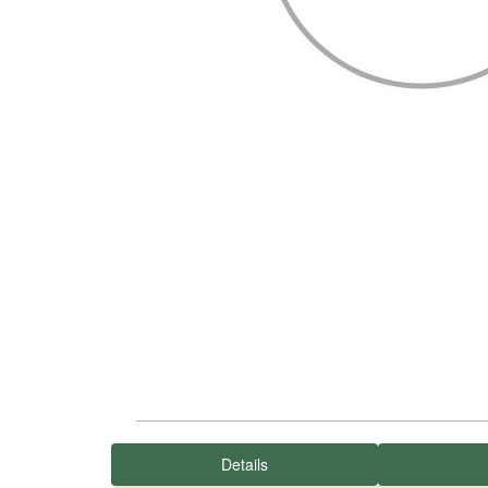
Details