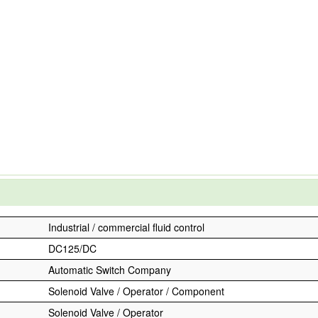
Industrial / commercial fluid control
DC125/DC
Automatic Switch Company
Solenoid Valve / Operator / Component
Solenoid Valve / Operator