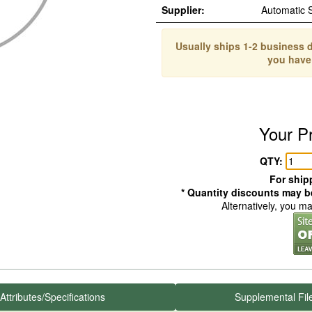
Supplier:
Automatic 
Usually ships 1-2 business d
you have
Your P
QTY:
For shipp
* Quantity discounts may be
Alternatively, you m
Attributes/Specifications
Supplemental Fil