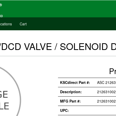
cations
Cart
/DCD VALVE / SOLENOID 
P
KSCdirect Part #:
ASC 2126
Description:
212631002
MFG Part #:
21263100
UPC: