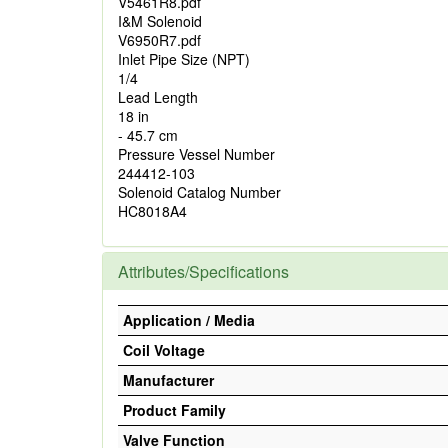
V5461R8.pdf
I&M Solenoid
V6950R7.pdf
Inlet Pipe Size (NPT)
1/4
Lead Length
18 in
- 45.7 cm
Pressure Vessel Number
244412-103
Solenoid Catalog Number
HC8018A4
Attributes/Specifications
Application / Media
Coil Voltage
Manufacturer
Product Family
Valve Function