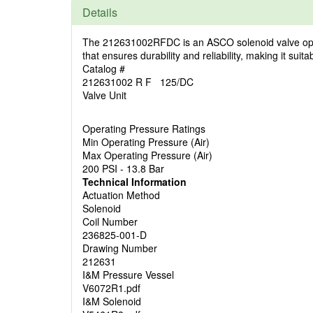
Details
The 212631002RFDC is an ASCO solenoid valve operatin
that ensures durability and reliability, making it sui
Catalog #
212631002 R F 125/DC
Valve Unit
Operating Pressure Ratings
Min Operating Pressure (Air)
Max Operating Pressure (Air)
200 PSI - 13.8 Bar
Technical Information
Actuation Method
Solenoid
Coil Number
236825-001-D
Drawing Number
212631
I&M Pressure Vessel
V6072R1.pdf
I&M Solenoid