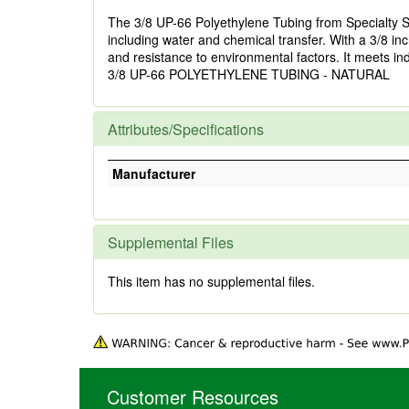
The 3/8 UP-66 Polyethylene Tubing from Specialty Sales
including water and chemical transfer. With a 3/8 inch
and resistance to environmental factors. It meets in
3/8 UP-66 POLYETHYLENE TUBING - NATURAL
Attributes/Specifications
Manufacturer
Supplemental Files
This item has no supplemental files.
Customer Resources