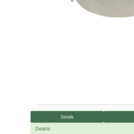
Details
Details