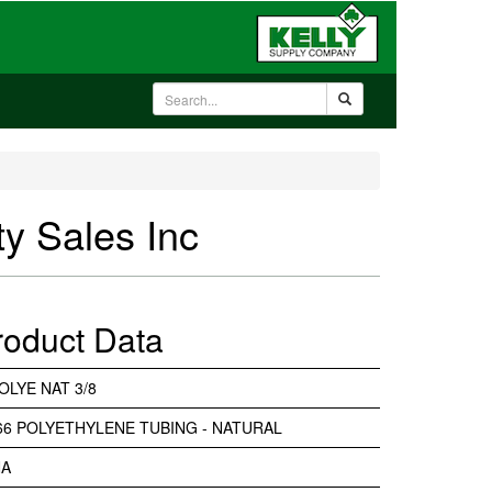
ty Sales Inc
roduct Data
OLYE NAT 3/8
-66 POLYETHYLENE TUBING - NATURAL
NA