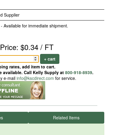
d Supplier
 - Available for immediate shipment.
Price: $0.34 / FT
+ cart
ing rates, add item to cart.
 available. Call Kelly Supply at
800-918-8939
.
ay e-mail
info@kscdirect.com
for service.
es
Related Items