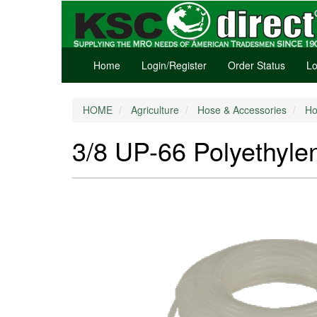
Home
Login/Register
Order Status
Lo
HOME
Agriculture
Hose & Accessories
Ho
3/8 UP-66 Polyethylen