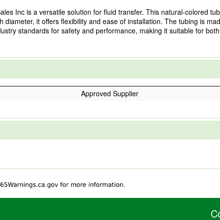
 Inc is a versatile solution for fluid transfer. This natural-colored tubi
 diameter, it offers flexibility and ease of installation. The tubing is m
dustry standards for safety and performance, making it suitable for bot
Approved Supplier
C