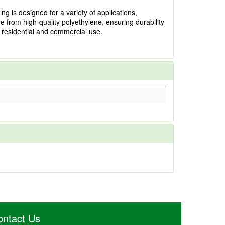
ng is designed for a variety of applications,
ade from high-quality polyethylene, ensuring durability
h residential and commercial use.
ontact Us