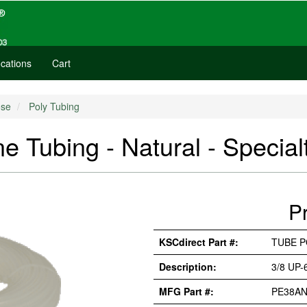
cations
Cart
se
Poly Tubing
e Tubing - Natural - Special
P
KSCdirect Part #:
TUBE P
Description:
3/8 UP
MFG Part #:
PE38A