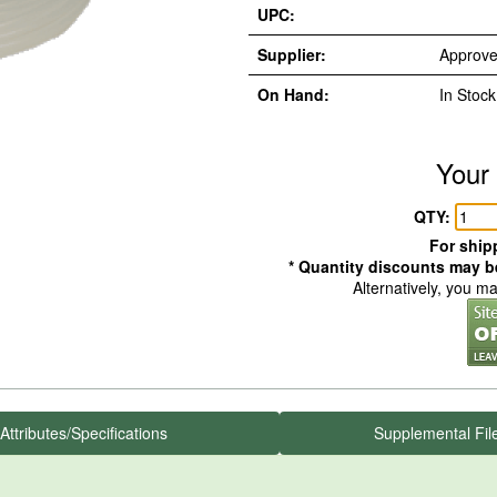
UPC:
Supplier:
Approve
On Hand:
In Stock
Your 
QTY:
For shipp
* Quantity discounts may be
Alternatively, you m
Attributes/Specifications
Supplemental Fil