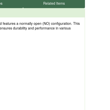
es
Related Items
features a normally open (NO) configuration. This
ensures durability and performance in various