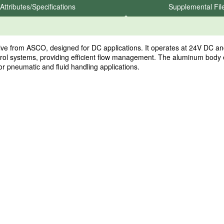
Attributes/Specifications
Supplemental Fil
from ASCO, designed for DC applications. It operates at 24V DC and 
trol systems, providing efficient flow management. The aluminum body 
for pneumatic and fluid handling applications.