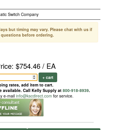
atic Switch Company
ays but timing may vary. Please chat with us if
 questions before ordering.
rice: $754.46 / EA
+ cart
ing rates, add item to cart.
 available. Call Kelly Supply at
800-918-8939
.
ay e-mail
info@kscdirect.com
for service.