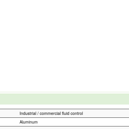
Industrial / commercial fluid control
Aluminum