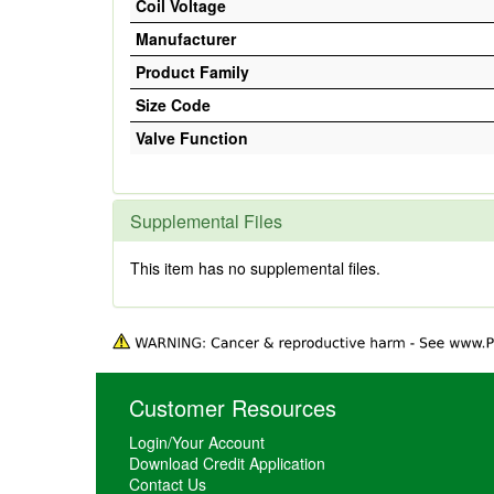
Coil Voltage
Manufacturer
Product Family
Size Code
Valve Function
Supplemental Files
This item has no supplemental files.
Customer Resources
Login/Your Account
Download Credit Application
Contact Us