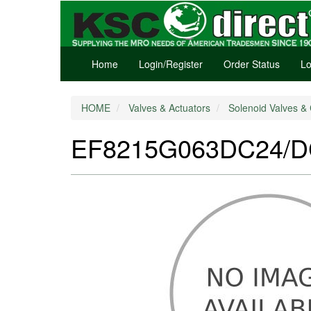
Home
Login/Register
Order Status
Lo
HOME
Valves & Actuators
Solenoid Valves & 
EF8215G063DC24/DC