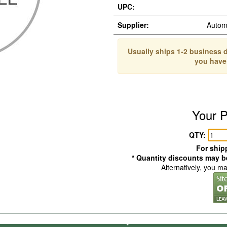
UPC:
Supplier:
Autom
Usually ships 1-2 business d
you have
Your P
QTY:
For shipp
* Quantity discounts may be
Alternatively, you m