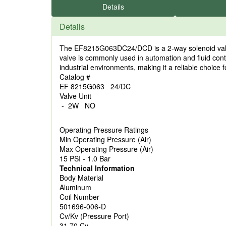
Details
Details
The EF8215G063DC24/DCD is a 2-way solenoid valve 
valve is commonly used in automation and fluid con
industrial environments, making it a reliable choice 
Catalog #
EF 8215G063 24/DC
Valve Unit
- 2W NO
Operating Pressure Ratings
Min Operating Pressure (Air)
Max Operating Pressure (Air)
15 PSI - 1.0 Bar
Technical Information
Body Material
Aluminum
Coil Number
501696-006-D
Cv/Kv (Pressure Port)
31.70 Cv