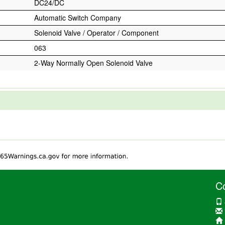
DC24/DC
Automatic Switch Company
Solenoid Valve / Operator / Component
063
2-Way Normally Open Solenoid Valve
C