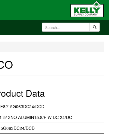
SCO
roduct Data
EF8215G063DC24/DCD
 1-5/ 2NO ALUMIN15.8/F W DC 24/DC
15G063DC24/DCD