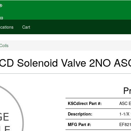
cations
Cart
Coils
D Solenoid Valve 2NO A
P
KSCdirect Part #:
ASC 
Description:
1-1/X
MFG Part #:
EF82