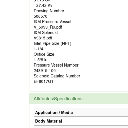
- 27.42 Kv
Drawing Number
506570
I&M Pressure Vessel
V_5993_R9.pdf
I&M Solenoid
V9815.pdf
Inlet Pipe Size (NPT)
1-1/4
Orifice Size
1-5/8 in
Pressure Vessel Number
248915-100
Solenoid Catalog Number
EF8017G1
Attributes/Specifications
Application / Media
Body Material