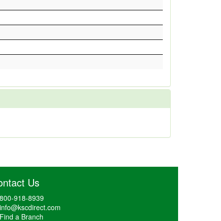
ontact Us
800-918-8939
info@kscdirect.com
Find a Branch