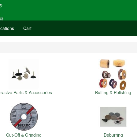
cations
Cart
rasive Parts & Accessories
Buffing & Polishing
Cut-Off & Grinding
Deburring