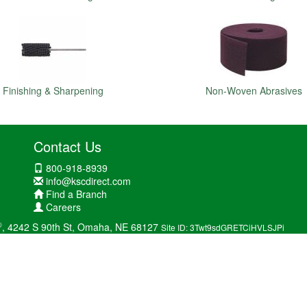
Finishing & Sharpening
Non-Woven Abrasives
Contact Us
800-918-8939
info@kscdirect.com
Find a Branch
Careers
®
, 4242 S 90th St, Omaha, NE 68127
Site ID: 3Twt9sdGRETCiHVLSJPi