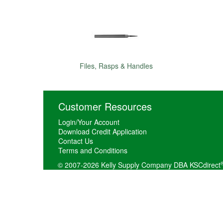
Files, Rasps & Handles
Customer Resources
Login/Your Account
Download Credit Application
Contact Us
Terms and Conditions
© 2007-2026 Kelly Supply Company DBA KSCdirect