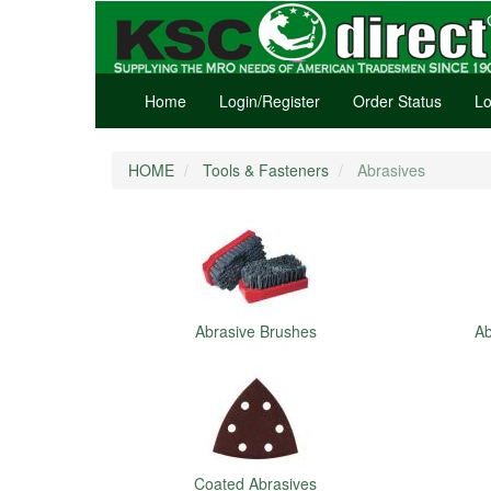
Home
Login/Register
Order Status
Lo
HOME
Tools & Fasteners
Abrasives
Abrasive Brushes
Ab
Coated Abrasives