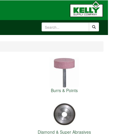
Burrs & Points
Diamond & Super Abrasives